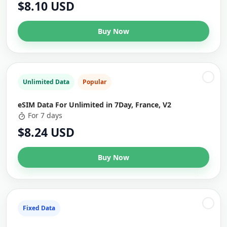
$8.10 USD
Buy Now
Unlimited Data
Popular
eSIM Data For Unlimited in 7Day, France, V2
For 7 days
$8.24 USD
Buy Now
Fixed Data