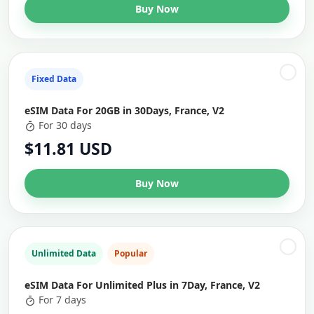
Buy Now
Fixed Data
eSIM Data For 20GB in 30Days, France, V2
For 30 days
$11.81 USD
Buy Now
Unlimited Data
Popular
eSIM Data For Unlimited Plus in 7Day, France, V2
For 7 days