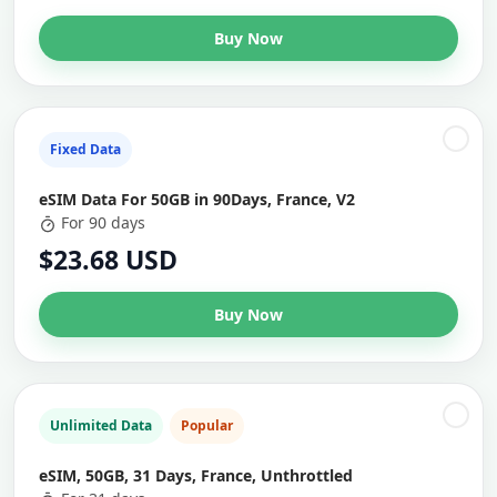
Buy Now
Fixed Data
eSIM Data For 50GB in 90Days, France, V2
For 90 days
$23.68 USD
Buy Now
Unlimited Data
Popular
eSIM, 50GB, 31 Days, France, Unthrottled