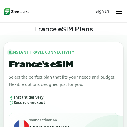
Sign In
France eSIM Plans
INSTANT TRAVEL CONNECTIVITY
France's eSIM
Select the perfect plan that fits your needs and budget.
Flexible options designed just for you.
Instant delivery
Secure checkout
Your destination