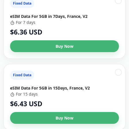
Fixed Data
eSIM Data For 5GB in 7Days, France, V2
For 7 days
$6.36 USD
Buy Now
Fixed Data
eSIM Data For 5GB in 15Days, France, V2
For 15 days
$6.43 USD
Buy Now