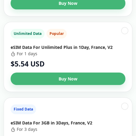
Buy Now
Unlimited Data
Popular
eSIM Data For Unlimited Plus in 1Day, France, V2
For 1 days
$5.54 USD
Buy Now
Fixed Data
eSIM Data For 3GB in 3Days, France, V2
For 3 days