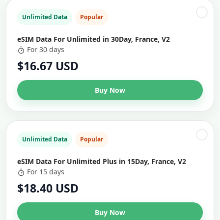
Unlimited Data
Popular
eSIM Data For Unlimited in 30Day, France, V2
For 30 days
$16.67 USD
Buy Now
Unlimited Data
Popular
eSIM Data For Unlimited Plus in 15Day, France, V2
For 15 days
$18.40 USD
Buy Now