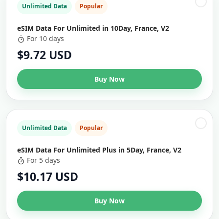
Unlimited Data
Popular
eSIM Data For Unlimited in 10Day, France, V2
For 10 days
$9.72 USD
Buy Now
Unlimited Data
Popular
eSIM Data For Unlimited Plus in 5Day, France, V2
For 5 days
$10.17 USD
Buy Now