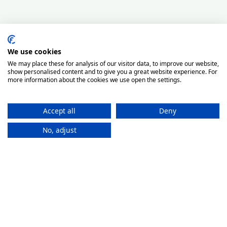
We use cookies
We may place these for analysis of our visitor data, to improve our website,
show personalised content and to give you a great website experience. For
more information about the cookies we use open the settings.
Accept all
Deny
No, adjust
How It
Works