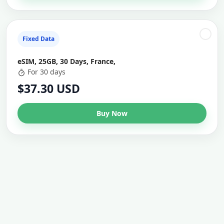
Fixed Data
eSIM, 25GB, 30 Days, France,
For 30 days
$37.30 USD
Buy Now