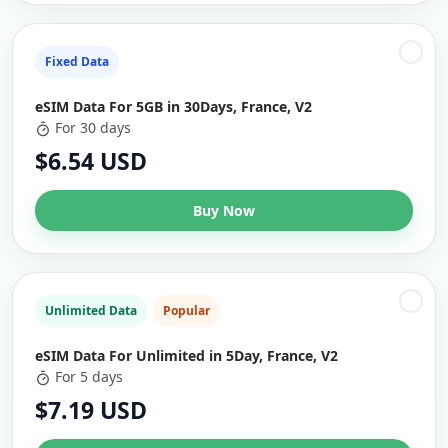
Fixed Data
eSIM Data For 5GB in 30Days, France, V2
For 30 days
$6.54 USD
Buy Now
Unlimited Data
Popular
eSIM Data For Unlimited in 5Day, France, V2
For 5 days
$7.19 USD