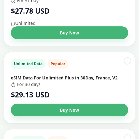
For 31 days
$27.78 USD
Unlimited
Buy Now
Unlimited Data
Popular
eSIM Data For Unlimited Plus in 30Day, France, V2
For 30 days
$29.13 USD
Buy Now