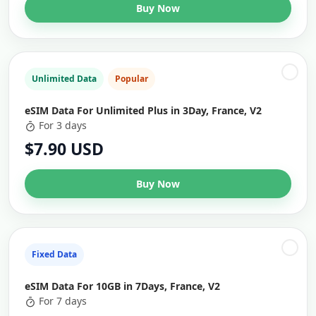
Buy Now
Unlimited Data
Popular
eSIM Data For Unlimited Plus in 3Day, France, V2
For 3 days
$7.90 USD
Buy Now
Fixed Data
eSIM Data For 10GB in 7Days, France, V2
For 7 days