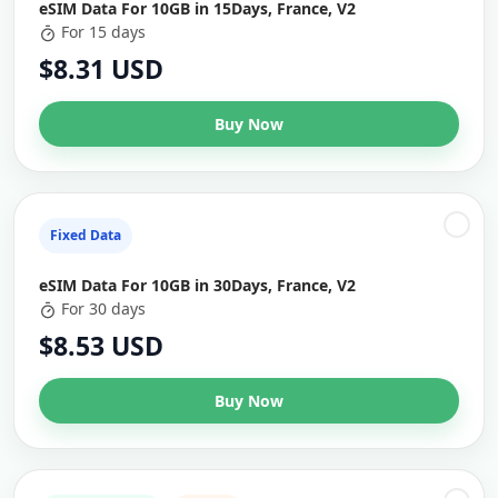
eSIM Data For 10GB in 15Days, France, V2
For 15 days
$8.31 USD
Buy Now
Fixed Data
eSIM Data For 10GB in 30Days, France, V2
For 30 days
$8.53 USD
Buy Now