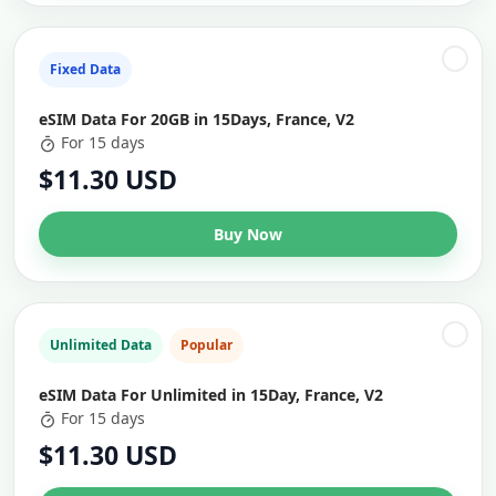
Fixed Data
eSIM Data For 20GB in 15Days, France, V2
For 15 days
$11.30 USD
Buy Now
Unlimited Data
Popular
eSIM Data For Unlimited in 15Day, France, V2
For 15 days
$11.30 USD