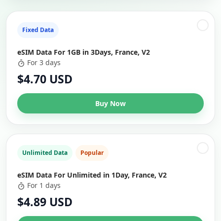
Fixed Data
eSIM Data For 1GB in 3Days, France, V2
For 3 days
$4.70 USD
Buy Now
Unlimited Data
Popular
eSIM Data For Unlimited in 1Day, France, V2
For 1 days
$4.89 USD