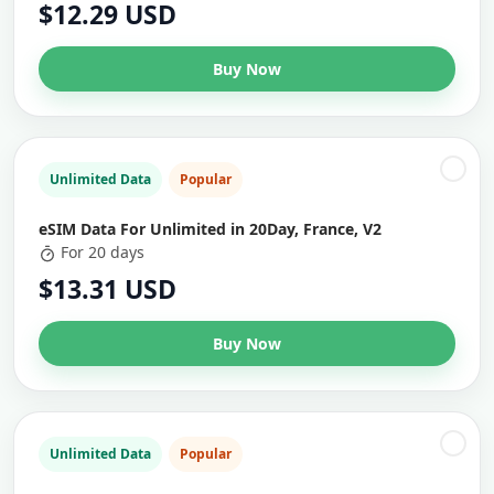
$12.29 USD
Buy Now
Unlimited Data
Popular
eSIM Data For Unlimited in 20Day, France, V2
For 20 days
$13.31 USD
Buy Now
Unlimited Data
Popular