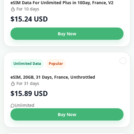
eSIM Data For Unlimited Plus in 10Day, France, V2
For 10 days
$15.24 USD
Buy Now
Unlimited Data
Popular
eSIM, 20GB, 31 Days, France, Unthrottled
For 31 days
$15.89 USD
Unlimited
Buy Now