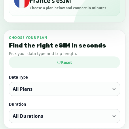
France's eSIM
Choose a plan below and connect in minutes
CHOOSE YOUR PLAN
Find the right eSIM in seconds
Pick your data type and trip length.
Reset
Data Type
Duration