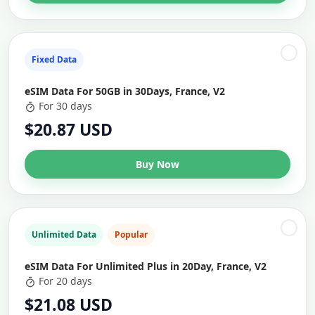
Fixed Data
eSIM Data For 50GB in 30Days, France, V2
For 30 days
$20.87 USD
Buy Now
Unlimited Data
Popular
eSIM Data For Unlimited Plus in 20Day, France, V2
For 20 days
$21.08 USD