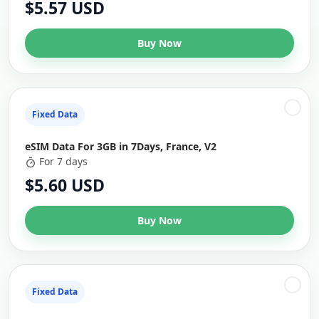
$5.57 USD
Buy Now
Fixed Data
eSIM Data For 3GB in 7Days, France, V2
For 7 days
$5.60 USD
Buy Now
Fixed Data