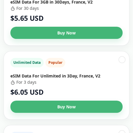
eSIM Data For 3GB in 30Days, France, V2
For 30 days
$5.65 USD
Buy Now
Unlimited Data
Popular
eSIM Data For Unlimited in 3Day, France, V2
For 3 days
$6.05 USD
Buy Now