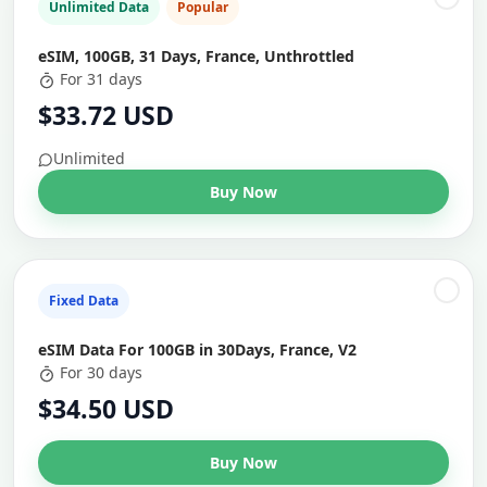
Unlimited Data
Popular
eSIM, 100GB, 31 Days, France, Unthrottled
For 31 days
$33.72 USD
Unlimited
Buy Now
Fixed Data
eSIM Data For 100GB in 30Days, France, V2
For 30 days
$34.50 USD
Buy Now