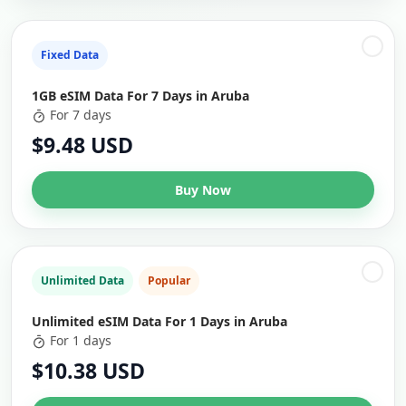
Fixed Data
1GB eSIM Data For 7 Days in Aruba
For 7 days
$9.48 USD
Buy Now
Unlimited Data
Popular
Unlimited eSIM Data For 1 Days in Aruba
For 1 days
$10.38 USD