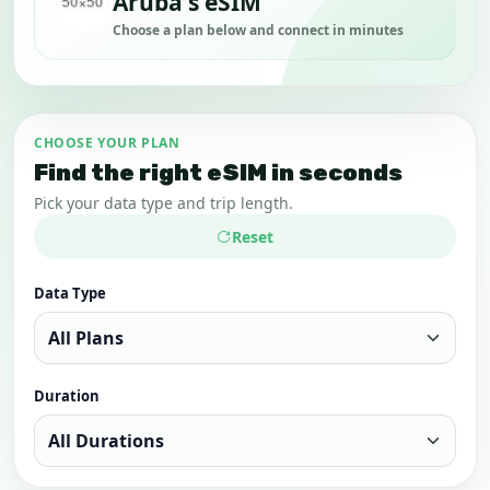
Aruba's eSIM
Choose a plan below and connect in minutes
CHOOSE YOUR PLAN
Find the right eSIM in seconds
Pick your data type and trip length.
Reset
Data Type
Duration