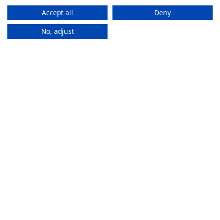
Accept all
Deny
No, adjust
How It
Works
If you want to purchase an eSIM plan, follow these steps to
activate it.
Stay connected everywhere
ZAM eSIMs help you to access the internet and calls
in multiple countries without changing SIMs.