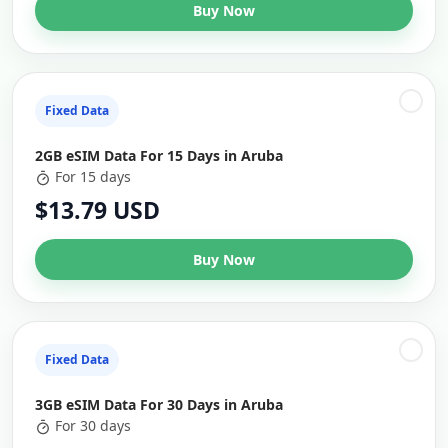
Buy Now
Fixed Data
2GB eSIM Data For 15 Days in Aruba
For 15 days
$13.79 USD
Buy Now
Fixed Data
3GB eSIM Data For 30 Days in Aruba
For 30 days