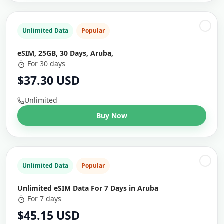
Unlimited Data
Popular
eSIM, 25GB, 30 Days, Aruba,
For 30 days
$37.30 USD
Unlimited
Buy Now
Unlimited Data
Popular
Unlimited eSIM Data For 7 Days in Aruba
For 7 days
$45.15 USD