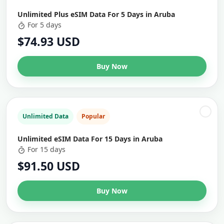
Unlimited Plus eSIM Data For 5 Days in Aruba
For 5 days
$74.93 USD
Buy Now
Unlimited Data
Popular
Unlimited eSIM Data For 15 Days in Aruba
For 15 days
$91.50 USD
Buy Now