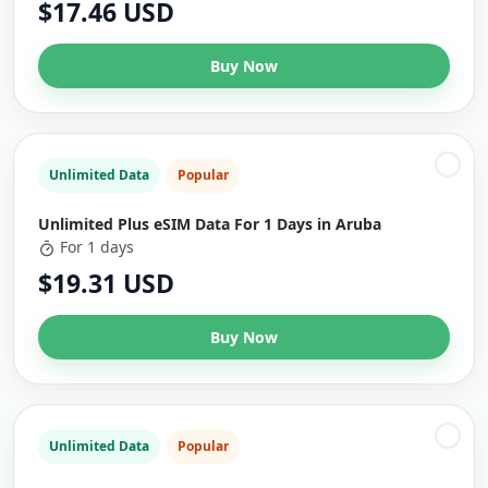
$17.46 USD
Buy Now
Unlimited Data
Popular
Unlimited Plus eSIM Data For 1 Days in Aruba
For 1 days
$19.31 USD
Buy Now
Unlimited Data
Popular