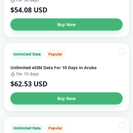
$54.08 USD
Buy Now
Unlimited Data
Popular
Unlimited eSIM Data For 10 Days in Aruba
For 10 days
$62.53 USD
Buy Now
Unlimited Data
Popular