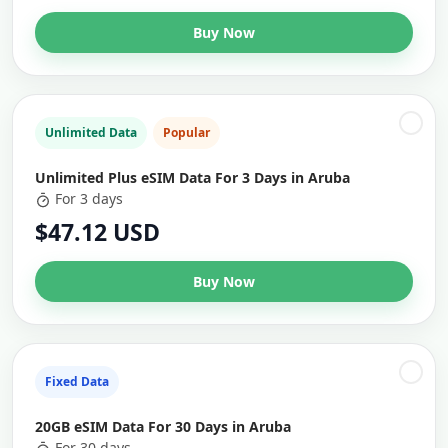
Buy Now
Unlimited Data
Popular
Unlimited Plus eSIM Data For 3 Days in Aruba
For 3 days
$47.12 USD
Buy Now
Fixed Data
20GB eSIM Data For 30 Days in Aruba
For 30 days