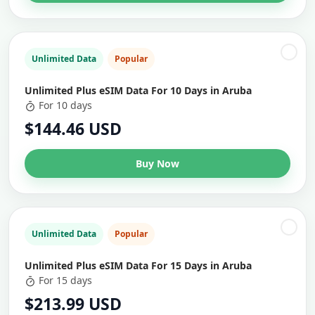
Unlimited Data
Popular
Unlimited Plus eSIM Data For 10 Days in Aruba
For 10 days
$144.46 USD
Buy Now
Unlimited Data
Popular
Unlimited Plus eSIM Data For 15 Days in Aruba
For 15 days
$213.99 USD