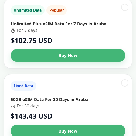
Unlimited Data
Popular
Unlimited Plus eSIM Data For 7 Days in Aruba
For 7 days
$102.75 USD
Buy Now
Fixed Data
50GB eSIM Data For 30 Days in Aruba
For 30 days
$143.43 USD
Buy Now