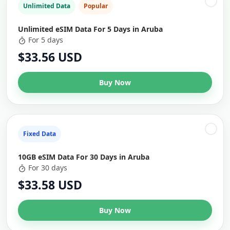
Unlimited Data
Popular
Unlimited eSIM Data For 5 Days in Aruba
For 5 days
$33.56 USD
Buy Now
Fixed Data
10GB eSIM Data For 30 Days in Aruba
For 30 days
$33.58 USD
Buy Now