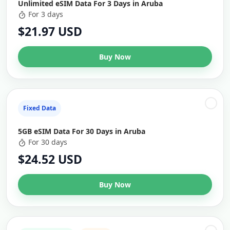
Unlimited eSIM Data For 3 Days in Aruba
For 3 days
$21.97 USD
Buy Now
Fixed Data
5GB eSIM Data For 30 Days in Aruba
For 30 days
$24.52 USD
Buy Now