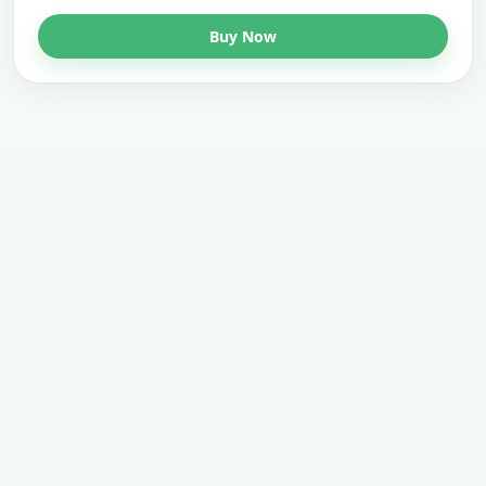
Buy Now