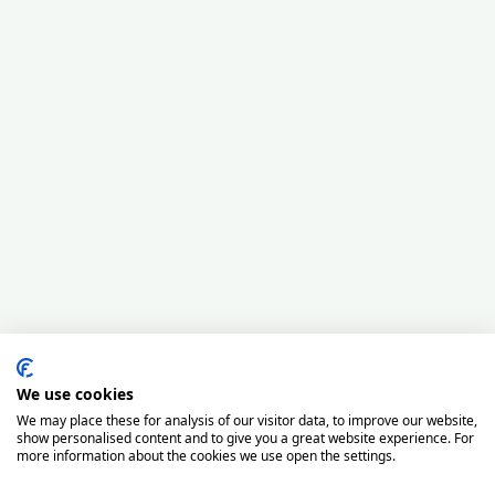
We use cookies
We may place these for analysis of our visitor data, to improve our website,
show personalised content and to give you a great website experience. For
more information about the cookies we use open the settings.