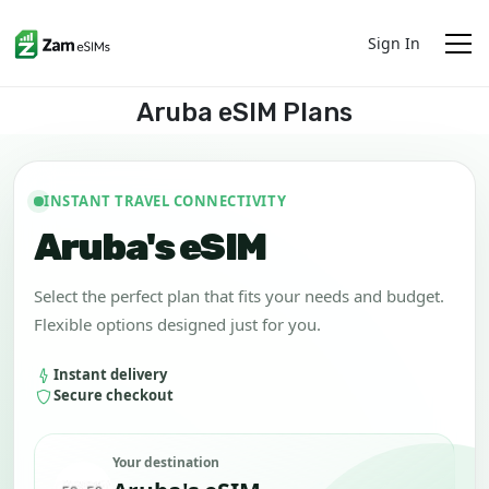
Sign In
Aruba eSIM Plans
INSTANT TRAVEL CONNECTIVITY
Aruba's eSIM
Select the perfect plan that fits your needs and budget.
Flexible options designed just for you.
Instant delivery
Secure checkout
Your destination