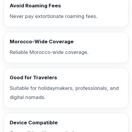
Avoid Roaming Fees
Never pay extortionate roaming fees.
Morocco-Wide Coverage
Reliable Morocco-wide coverage.
Good for Travelers
Suitable for holidaymakers, professionals, and
digital nomads.
Device Compatible