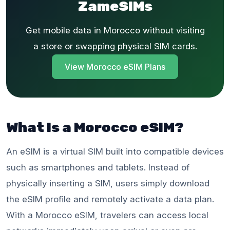
ZameSIMs
Get mobile data in Morocco without visiting
a store or swapping physical SIM cards.
View Morocco eSIM Plans
What Is a Morocco eSIM?
An eSIM is a virtual SIM built into compatible devices
such as smartphones and tablets. Instead of
physically inserting a SIM, users simply download
the eSIM profile and remotely activate a data plan.
With a Morocco eSIM, travelers can access local