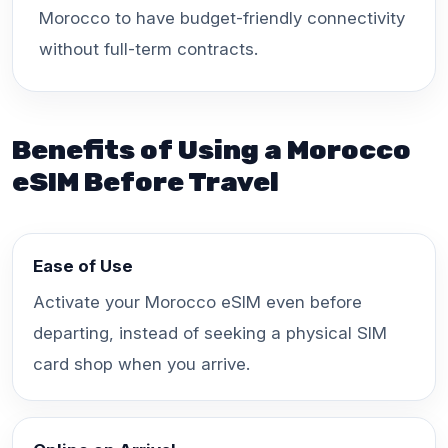
Morocco to have budget-friendly connectivity
without full-term contracts.
Benefits of Using a Morocco
eSIM Before Travel
Ease of Use
Activate your Morocco eSIM even before
departing, instead of seeking a physical SIM
card shop when you arrive.