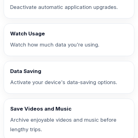
Deactivate automatic application upgrades.
Watch Usage
Watch how much data you're using.
Data Saving
Activate your device's data-saving options.
Save Videos and Music
Archive enjoyable videos and music before
lengthy trips.