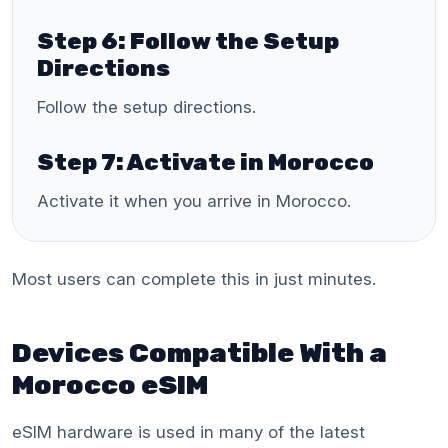
Step 6: Follow the Setup
Directions
Follow the setup directions.
Step 7: Activate in Morocco
Activate it when you arrive in Morocco.
Most users can complete this in just minutes.
Devices Compatible With a
Morocco eSIM
eSIM hardware is used in many of the latest