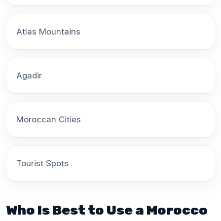
Atlas Mountains
Agadir
Moroccan Cities
Tourist Spots
Who Is Best to Use a Morocco