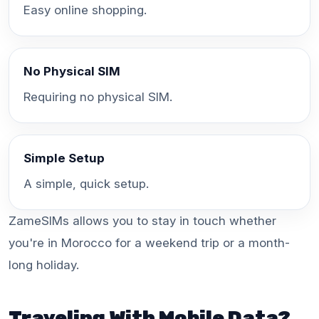
Easy online shopping.
No Physical SIM
Requiring no physical SIM.
Simple Setup
A simple, quick setup.
ZameSIMs allows you to stay in touch whether
you're in Morocco for a weekend trip or a month-
long holiday.
Traveling With Mobile Data?