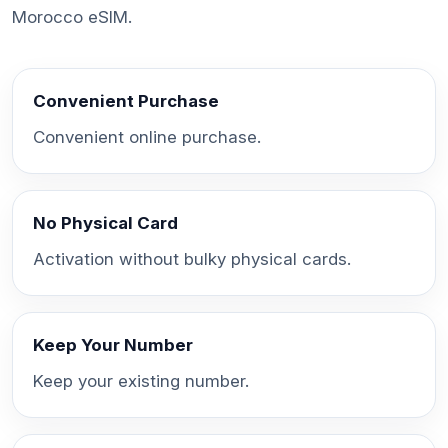
Morocco eSIM.
Convenient Purchase
Convenient online purchase.
No Physical Card
Activation without bulky physical cards.
Keep Your Number
Keep your existing number.