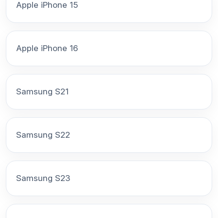
Apple iPhone 15
Apple iPhone 16
Samsung S21
Samsung S22
Samsung S23