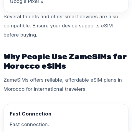
Google Pixel 9
Several tablets and other smart devices are also
compatible. Ensure your device supports eSIM
before buying.
Why People Use ZameSIMs for
Morocco eSIMs
ZameSIMs offers reliable, affordable eSIM plans in
Morocco for international travelers.
Fast Connection
Fast connection.