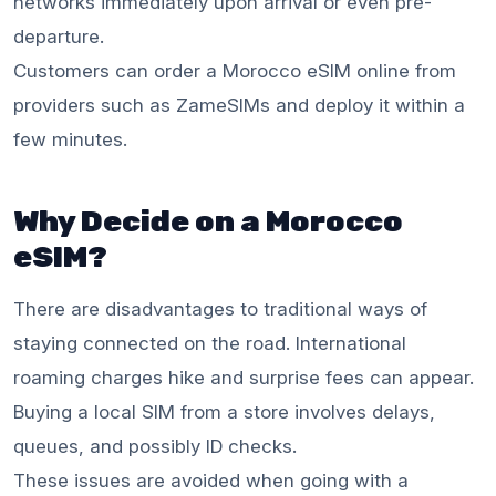
networks immediately upon arrival or even pre-
departure.
Customers can order a Morocco eSIM online from
providers such as ZameSIMs and deploy it within a
few minutes.
Why Decide on a Morocco
eSIM?
There are disadvantages to traditional ways of
staying connected on the road. International
roaming charges hike and surprise fees can appear.
Buying a local SIM from a store involves delays,
queues, and possibly ID checks.
These issues are avoided when going with a