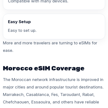
Compatible with many devices.
Easy Setup
Easy to set up.
More and more travelers are turning to eSIMs for
ease.
Morocco eSIM Coverage
The Moroccan network infrastructure is improved in
major cities and around popular tourist destinations.
Marrakech, Casablanca, Fes, Taroudant, Rabat,
Chefchaouen, Essaouira, and others have reliable