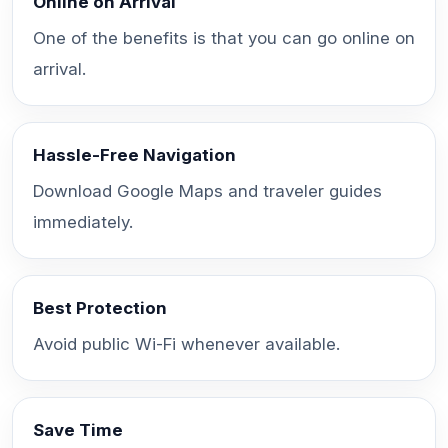
Online on Arrival
One of the benefits is that you can go online on
arrival.
Hassle-Free Navigation
Download Google Maps and traveler guides
immediately.
Best Protection
Avoid public Wi-Fi whenever available.
Save Time