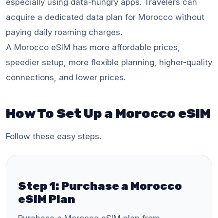
especially using data-hungry apps. Travelers can
acquire a dedicated data plan for Morocco without
paying daily roaming charges.
A Morocco eSIM has more affordable prices,
speedier setup, more flexible planning, higher-quality
connections, and lower prices.
How To Set Up a Morocco eSIM
Follow these easy steps.
Step 1: Purchase a Morocco
eSIM Plan