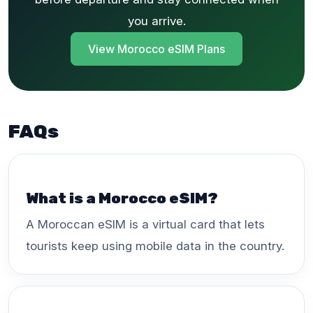
you arrive.
View Morocco eSIM Plans
FAQs
What is a Morocco eSIM?
A Moroccan eSIM is a virtual card that lets
tourists keep using mobile data in the country.