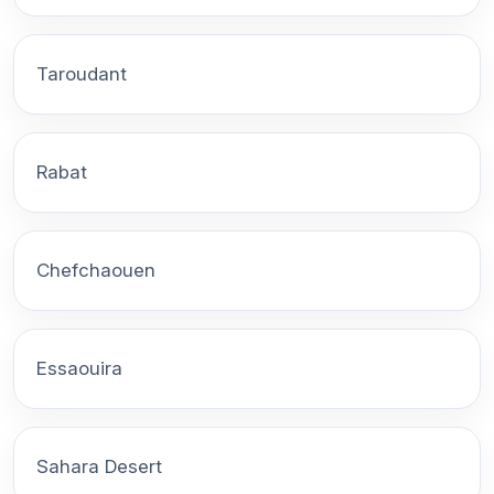
Taroudant
Rabat
Chefchaouen
Essaouira
Sahara Desert