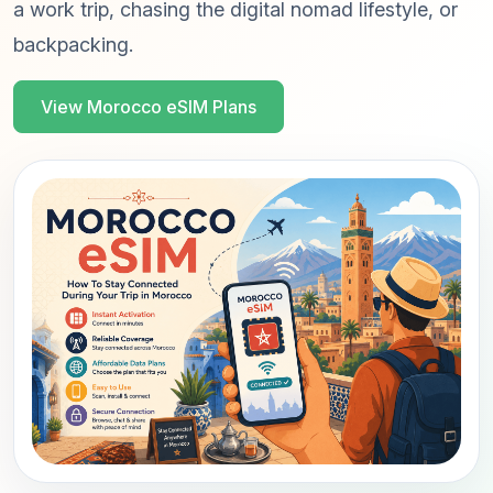
a work trip, chasing the digital nomad lifestyle, or
backpacking.
View Morocco eSIM Plans