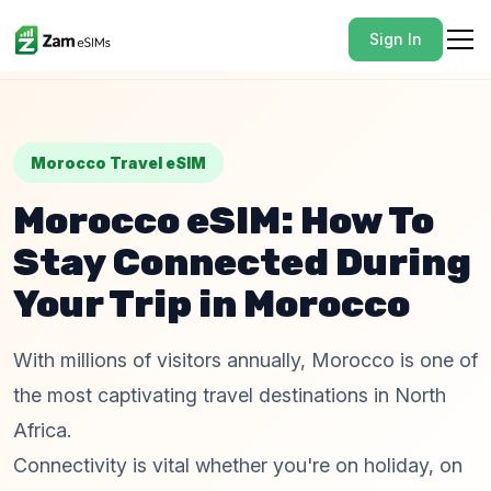
Sign In
Morocco Travel eSIM
Morocco eSIM: How To
Stay Connected During
Your Trip in Morocco
With millions of visitors annually, Morocco is one of
the most captivating travel destinations in North
Africa.
Connectivity is vital whether you're on holiday, on