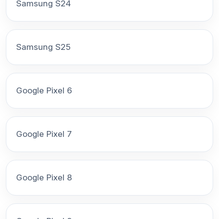
Samsung S24
Samsung S25
Google Pixel 6
Google Pixel 7
Google Pixel 8