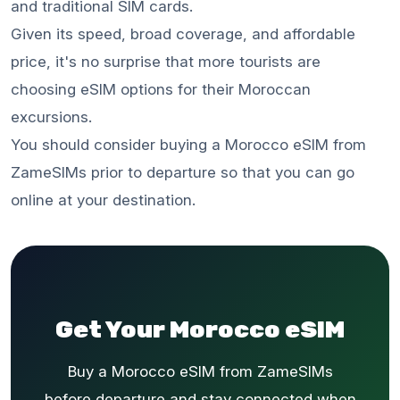
and traditional SIM cards.
Given its speed, broad coverage, and affordable
price, it's no surprise that more tourists are
choosing eSIM options for their Moroccan
excursions.
You should consider buying a Morocco eSIM from
ZameSIMs prior to departure so that you can go
online at your destination.
Get Your Morocco eSIM
Buy a Morocco eSIM from ZameSIMs
before departure and stay connected when