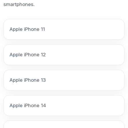
smartphones.
Apple iPhone 11
Apple iPhone 12
Apple iPhone 13
Apple iPhone 14