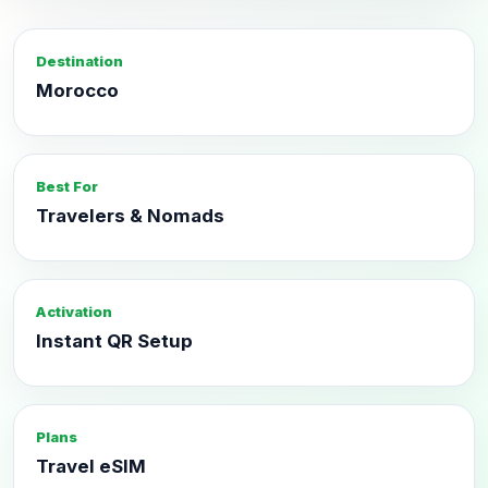
Destination
Morocco
Best For
Travelers & Nomads
Activation
Instant QR Setup
Plans
Travel eSIM