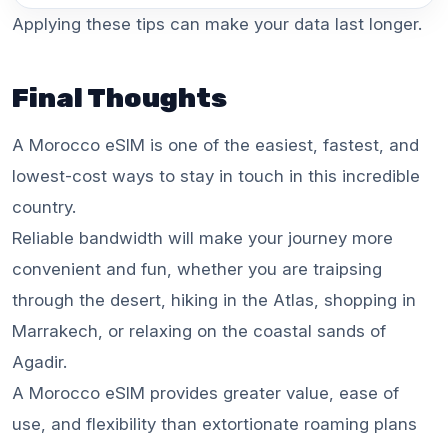
Applying these tips can make your data last longer.
Final Thoughts
A Morocco eSIM is one of the easiest, fastest, and
lowest-cost ways to stay in touch in this incredible
country.
Reliable bandwidth will make your journey more
convenient and fun, whether you are traipsing
through the desert, hiking in the Atlas, shopping in
Marrakech, or relaxing on the coastal sands of
Agadir.
A Morocco eSIM provides greater value, ease of
use, and flexibility than extortionate roaming plans