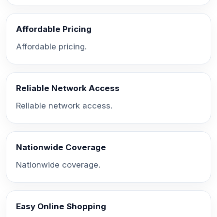
Affordable Pricing
Affordable pricing.
Reliable Network Access
Reliable network access.
Nationwide Coverage
Nationwide coverage.
Easy Online Shopping