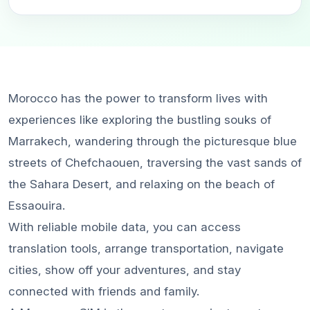
Morocco has the power to transform lives with
experiences like exploring the bustling souks of
Marrakech, wandering through the picturesque blue
streets of Chefchaouen, traversing the vast sands of
the Sahara Desert, and relaxing on the beach of
Essaouira.
With reliable mobile data, you can access
translation tools, arrange transportation, navigate
cities, show off your adventures, and stay
connected with friends and family.