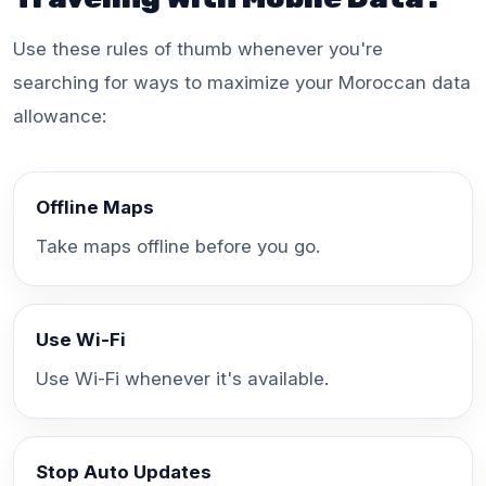
Use these rules of thumb whenever you're
searching for ways to maximize your Moroccan data
allowance:
Offline Maps
Take maps offline before you go.
Use Wi-Fi
Use Wi-Fi whenever it's available.
Stop Auto Updates