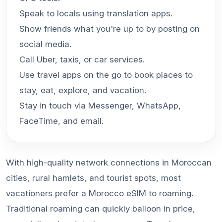
Speak to locals using translation apps.
Show friends what you're up to by posting on
social media.
Call Uber, taxis, or car services.
Use travel apps on the go to book places to
stay, eat, explore, and vacation.
Stay in touch via Messenger, WhatsApp,
FaceTime, and email.
With high-quality network connections in Moroccan
cities, rural hamlets, and tourist spots, most
vacationers prefer a Morocco eSIM to roaming.
Traditional roaming can quickly balloon in price,