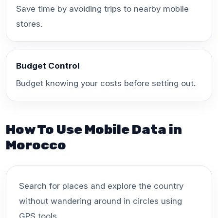
Save time by avoiding trips to nearby mobile
stores.
Budget Control
Budget knowing your costs before setting out.
How To Use Mobile Data in
Morocco
Search for places and explore the country
without wandering around in circles using
GPS tools.