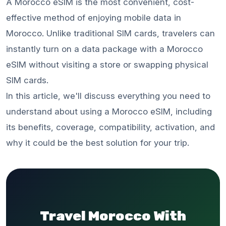
A Morocco eSIM is the most convenient, cost-
effective method of enjoying mobile data in
Morocco. Unlike traditional SIM cards, travelers can
instantly turn on a data package with a Morocco
eSIM without visiting a store or swapping physical
SIM cards.
In this article, we'll discuss everything you need to
understand about using a Morocco eSIM, including
its benefits, coverage, compatibility, activation, and
why it could be the best solution for your trip.
Travel Morocco With