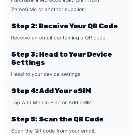
Purchase a Morocco eSIM plan from
ZameSIMs or another supplier.
Step 2: Receive Your QR Code
Receive an email containing a QR code.
Step 3: Head to Your Device
Settings
Head to your device settings.
Step 4: Add Your eSIM
Tap Add Mobile Plan or Add eSIM.
Step 5: Scan the QR Code
Scan the QR code from your email.