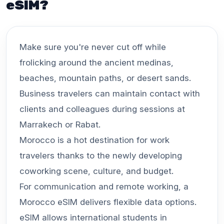
eSIM?
Make sure you're never cut off while
frolicking around the ancient medinas,
beaches, mountain paths, or desert sands.
Business travelers can maintain contact with
clients and colleagues during sessions at
Marrakech or Rabat.
Morocco is a hot destination for work
travelers thanks to the newly developing
coworking scene, culture, and budget.
For communication and remote working, a
Morocco eSIM delivers flexible data options.
eSIM allows international students in