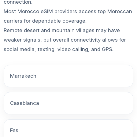
connection.
Most Morocco eSIM providers access top Moroccan
carriers for dependable coverage.
Remote desert and mountain villages may have
weaker signals, but overall connectivity allows for
social media, texting, video calling, and GPS.
Marrakech
Casablanca
Fes