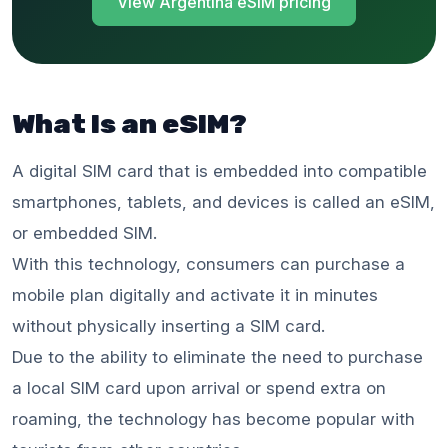
View Argentina eSIM pricing
What Is an eSIM?
A digital SIM card that is embedded into compatible
smartphones, tablets, and devices is called an eSIM,
or embedded SIM.
With this technology, consumers can purchase a
mobile plan digitally and activate it in minutes
without physically inserting a SIM card.
Due to the ability to eliminate the need to purchase
a local SIM card upon arrival or spend extra on
roaming, the technology has become popular with