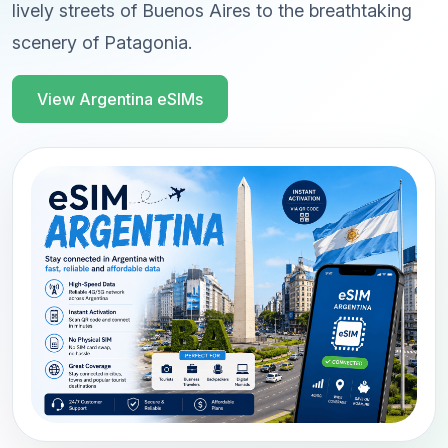
lively streets of Buenos Aires to the breathtaking
scenery of Patagonia.
View Argentina eSIMs