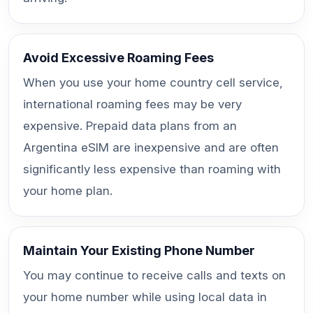
Avoid Excessive Roaming Fees
When you use your home country cell service,
international roaming fees may be very
expensive. Prepaid data plans from an
Argentina eSIM are inexpensive and are often
significantly less expensive than roaming with
your home plan.
Maintain Your Existing Phone Number
You may continue to receive calls and texts on
your home number while using local data in