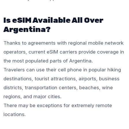
Is eSIM Available All Over
Argentina?
Thanks to agreements with regional mobile network
operators, current eSIM carriers provide coverage in
the most populated parts of Argentina.
Travelers can use their cell phone in popular hiking
destinations, tourist attractions, airports, business
districts, transportation centers, beaches, wine
regions, and major cities.
There may be exceptions for extremely remote
locations.