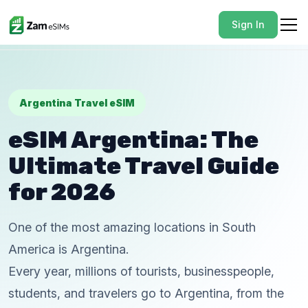
Sign In
Argentina Travel eSIM
eSIM Argentina: The
Ultimate Travel Guide
for 2026
One of the most amazing locations in South
America is Argentina.
Every year, millions of tourists, businesspeople,
students, and travelers go to Argentina, from the