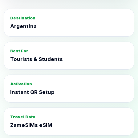
Destination
Argentina
Best For
Tourists & Students
Activation
Instant QR Setup
Travel Data
ZameSIMs eSIM