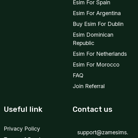
Esim For Spain
Esim For Argentina
Buy Esim For Dublin
Esim Dominican
Republic
Esim For Netherlands
Esim For Morocco
FAQ
Join Referral
Useful link
Contact us
Privacy Policy
support@zamesims.