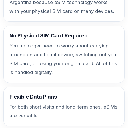
Argentina because eSIM technology works
with your physical SIM card on many devices.
No Physical SIM Card Required
You no longer need to worry about carrying
around an additional device, switching out your
SIM card, or losing your original card. All of this
is handled digitally.
Flexible Data Plans
For both short visits and long-term ones, eSIMs
are versatile.