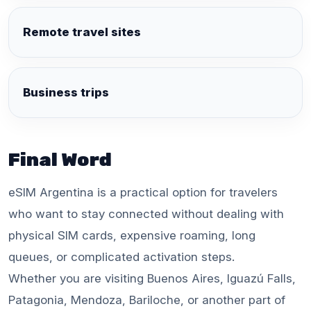
Remote travel sites
Business trips
Final Word
eSIM Argentina is a practical option for travelers
who want to stay connected without dealing with
physical SIM cards, expensive roaming, long
queues, or complicated activation steps.
Whether you are visiting Buenos Aires, Iguazú Falls,
Patagonia, Mendoza, Bariloche, or another part of