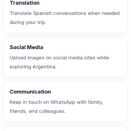
Translation
Translate Spanish conversations when needed
during your trip.
Social Media
Upload images on social media sites while
exploring Argentina.
Communication
Keep in touch on WhatsApp with family,
friends, and colleagues.