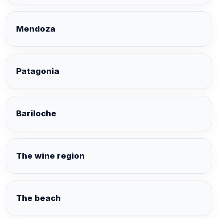
Mendoza
Patagonia
Bariloche
The wine region
The beach