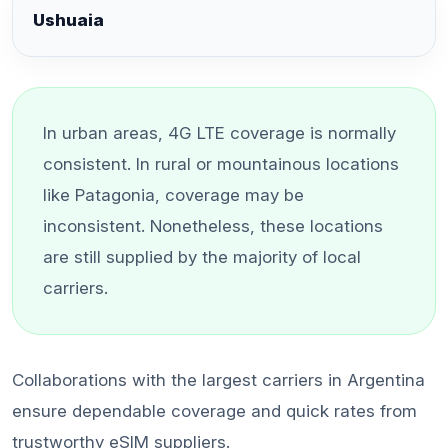
Ushuaia
In urban areas, 4G LTE coverage is normally
consistent. In rural or mountainous locations
like Patagonia, coverage may be
inconsistent. Nonetheless, these locations
are still supplied by the majority of local
carriers.
Collaborations with the largest carriers in Argentina
ensure dependable coverage and quick rates from
trustworthy eSIM suppliers.