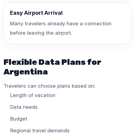
Easy Airport Arrival
Many travelers already have a connection
before leaving the airport.
Flexible Data Plans for
Argentina
Travelers can choose plans based on:
Length of vacation
Data needs
Budget
Regional travel demands