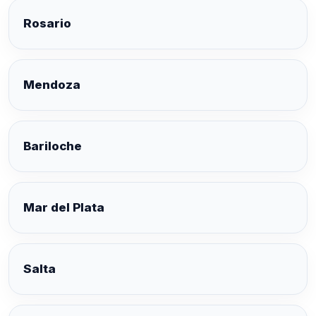
Rosario
Mendoza
Bariloche
Mar del Plata
Salta