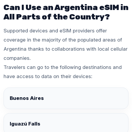
Can I Use an Argentina eSIM in
All Parts of the Country?
Supported devices and eSIM providers offer
coverage in the majority of the populated areas of
Argentina thanks to collaborations with local cellular
companies.
Travelers can go to the following destinations and
have access to data on their devices:
Buenos Aires
Iguazú Falls