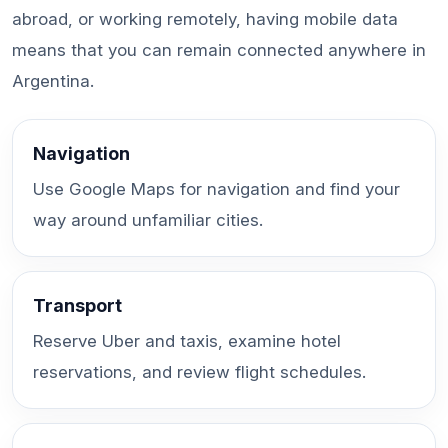
abroad, or working remotely, having mobile data
means that you can remain connected anywhere in
Argentina.
Navigation
Use Google Maps for navigation and find your
way around unfamiliar cities.
Transport
Reserve Uber and taxis, examine hotel
reservations, and review flight schedules.