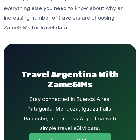
everything else you need to know about why an
increasing number of travelers are choosing
ZameSIMs for travel data.
Travel Argentina With
ZameSIMs
Stay connected in Buenos Aires,
Patagonia, Mendoza, Iguazú Falls,
Bariloche, and across Argentina with
simple travel eSIM data.