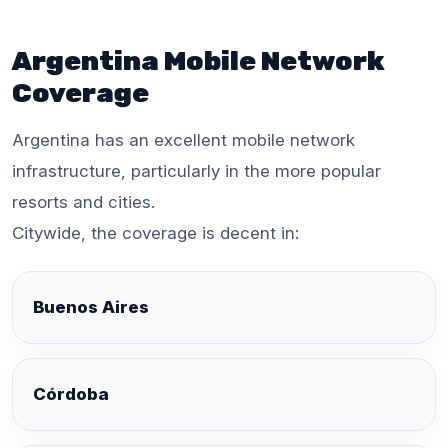
Argentina Mobile Network
Coverage
Argentina has an excellent mobile network
infrastructure, particularly in the more popular
resorts and cities.
Citywide, the coverage is decent in:
Buenos Aires
Córdoba