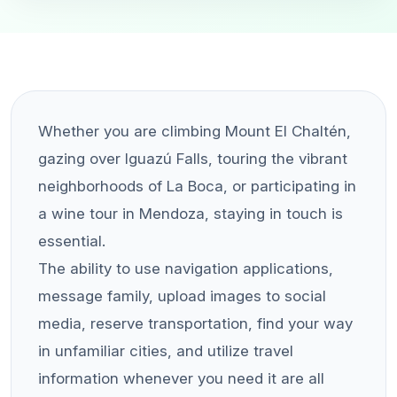
Whether you are climbing Mount El Chaltén,
gazing over Iguazú Falls, touring the vibrant
neighborhoods of La Boca, or participating in
a wine tour in Mendoza, staying in touch is
essential.
The ability to use navigation applications,
message family, upload images to social
media, reserve transportation, find your way
in unfamiliar cities, and utilize travel
information whenever you need it are all