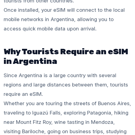
tourists from other countries.
Once installed, your eSIM will connect to the local
mobile networks in Argentina, allowing you to
access quick mobile data upon arrival.
Why Tourists Require an eSIM
in Argentina
Since Argentina is a large country with several
regions and large distances between them, tourists
require an eSIM.
Whether you are touring the streets of Buenos Aires,
traveling to Iguazú Falls, exploring Patagonia, hiking
near Mount Fitz Roy, wine tasting in Mendoza,
visiting Bariloche, going on business trips, studying