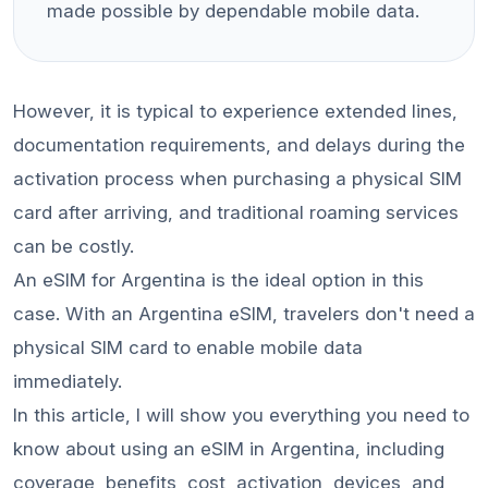
made possible by dependable mobile data.
However, it is typical to experience extended lines,
documentation requirements, and delays during the
activation process when purchasing a physical SIM
card after arriving, and traditional roaming services
can be costly.
An eSIM for Argentina is the ideal option in this
case. With an Argentina eSIM, travelers don't need a
physical SIM card to enable mobile data
immediately.
In this article, I will show you everything you need to
know about using an eSIM in Argentina, including
coverage, benefits, cost, activation, devices, and