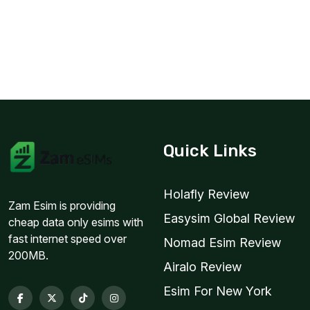
Quick Links
Holafly Review
Zam Esim is providing
Easysim Global Review
cheap data only esims with
fast internet speed over
Nomad Esim Review
200MB.
Airalo Review
Esim For New York