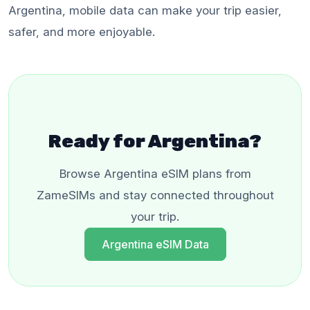
Argentina, mobile data can make your trip easier,
safer, and more enjoyable.
Ready for Argentina?
Browse Argentina eSIM plans from
ZameSIMs and stay connected throughout
your trip.
Argentina eSIM Data