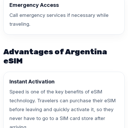
Emergency Access
Call emergency services if necessary while
traveling.
Advantages of Argentina
eSIM
Instant Activation
Speed is one of the key benefits of eSIM
technology. Travelers can purchase their eSIM
before leaving and quickly activate it, so they
never have to go to a SIM card store after
arriving.