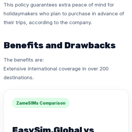
This policy guarantees extra peace of mind for
holidaymakers who plan to purchase in advance of
their trips, according to the company.
Benefits and Drawbacks
The benefits are:
Extensive international coverage in over 200
destinations.
ZameSIMs Comparison
EasySim.Global vs