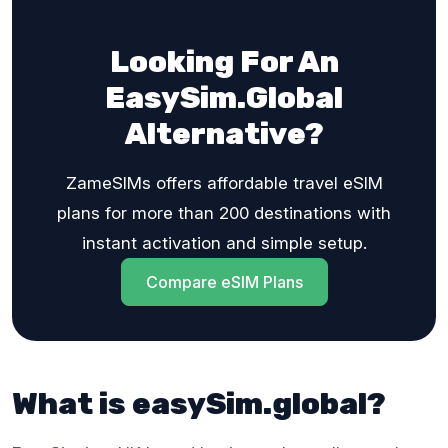
Looking For An
EasySim.Global
Alternative?
ZameSIMs offers affordable travel eSIM
plans for more than 200 destinations with
instant activation and simple setup.
Compare eSIM Plans
What is easySim.global?