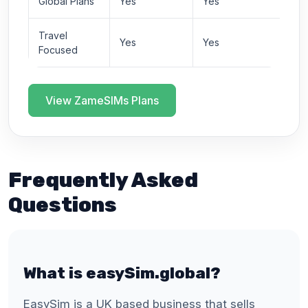
Global Plans
Yes
Yes
Travel
Yes
Yes
Focused
View ZameSIMs Plans
Frequently Asked
Questions
What is easySim.global?
EasySim is a UK based business that sells