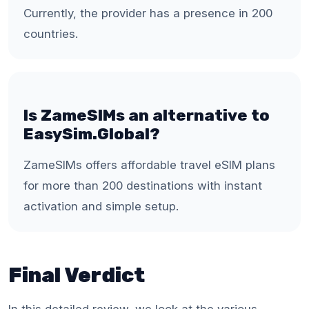
Currently, the provider has a presence in 200
countries.
Is ZameSIMs an alternative to
EasySim.Global?
ZameSIMs offers affordable travel eSIM plans
for more than 200 destinations with instant
activation and simple setup.
Final Verdict
In this detailed review, we look at the various