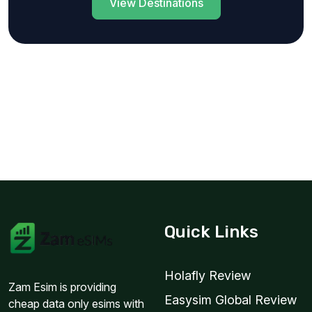
View Destinations
Quick Links
Holafly Review
Zam Esim is providing
Easysim Global Review
cheap data only esims with