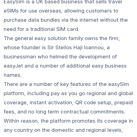
EasySim is a UK based business that sells travel
eSIMs for use overseas, allowing customers to
purchase data bundles via the internet without the
need for a traditional SIM card.
The general easy solution family owns the firm,
whose founder is Sir Stelios Haji Ioannou, a
businessman who helmed the development of
easyJet and a number of additional easy business
names.
There are a number of key features of the easySim
platform, including pay as you go regional and global
coverage, instant activation, QR code setup, prepaid
fees, and no long term contractual commitments.
Within reason, the platform promotes its coverage in
any country on the domestic and regional levels,