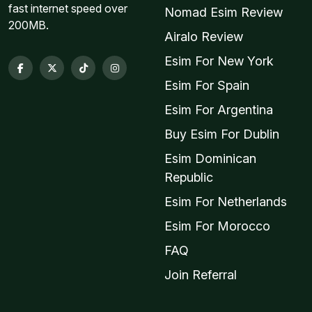
fast internet speed over
Nomad Esim Review
200MB.
Airalo Review
Esim For New York
Esim For Spain
Esim For Argentina
Buy Esim For Dublin
Esim Dominican
Republic
Esim For Netherlands
Esim For Morocco
FAQ
Join Referral