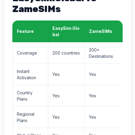
ZameSIMs
EasySim.Glo
Feature
ZameSIMs
bal
200+
Coverage
200 countries
Destinations
Instant
Yes
Yes
Activation
Country
Yes
Yes
Plans
Regional
Yes
Yes
Plans