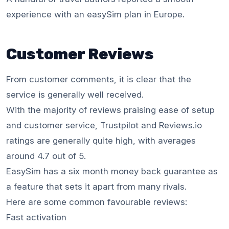
experience with an easySim plan in Europe.
Customer Reviews
From customer comments, it is clear that the
service is generally well received.
With the majority of reviews praising ease of setup
and customer service, Trustpilot and Reviews.io
ratings are generally quite high, with averages
around 4.7 out of 5.
EasySim has a six month money back guarantee as
a feature that sets it apart from many rivals.
Here are some common favourable reviews:
Fast activation