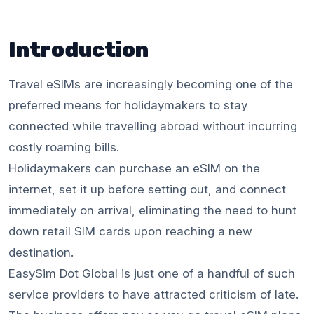
Introduction
Travel eSIMs are increasingly becoming one of the
preferred means for holidaymakers to stay
connected while travelling abroad without incurring
costly roaming bills.
Holidaymakers can purchase an eSIM on the
internet, set it up before setting out, and connect
immediately on arrival, eliminating the need to hunt
down retail SIM cards upon reaching a new
destination.
EasySim Dot Global is just one of a handful of such
service providers to have attracted criticism of late.