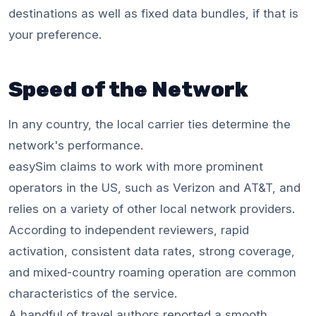
destinations as well as fixed data bundles, if that is
your preference.
Speed of the Network
In any country, the local carrier ties determine the
network's performance.
easySim claims to work with more prominent
operators in the US, such as Verizon and AT&T, and
relies on a variety of other local network providers.
According to independent reviewers, rapid
activation, consistent data rates, strong coverage,
and mixed-country roaming operation are common
characteristics of the service.
A handful of travel authors reported a smooth