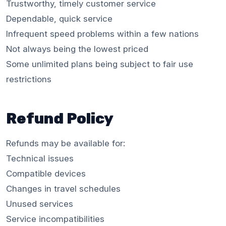
Trustworthy, timely customer service
Dependable, quick service
Infrequent speed problems within a few nations
Not always being the lowest priced
Some unlimited plans being subject to fair use
restrictions
Refund Policy
Refunds may be available for:
Technical issues
Compatible devices
Changes in travel schedules
Unused services
Service incompatibilities