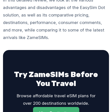
advantages and disadvantages of the EasySim Dot
solution, as well as its comparative pricing,
destinations, performance, consumer comments,
and more, while comparing it to some of the latest
arrivals like ZameSIMs.
Try ZameSIMs Before
You Travel
Browse affordable travel eSIM plans for
over 200 destinations worldwide.