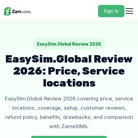
Sign In
EasySim.Global Review 2026
EasySim.Global Review
2026: Price, Service
locations
EasySim.Global Review 2026 covering price, service
locations, coverage, setup, customer reviews,
refund policy, benefits, drawbacks, and comparison
with ZameSIMs.