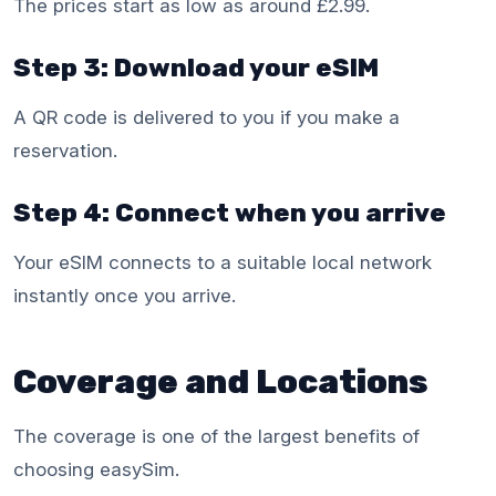
The prices start as low as around £2.99.
Step 3: Download your eSIM
A QR code is delivered to you if you make a
reservation.
Step 4: Connect when you arrive
Your eSIM connects to a suitable local network
instantly once you arrive.
Coverage and Locations
The coverage is one of the largest benefits of
choosing easySim.