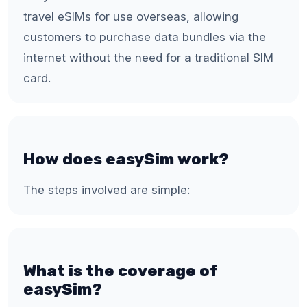
travel eSIMs for use overseas, allowing
customers to purchase data bundles via the
internet without the need for a traditional SIM
card.
How does easySim work?
The steps involved are simple:
What is the coverage of
easySim?