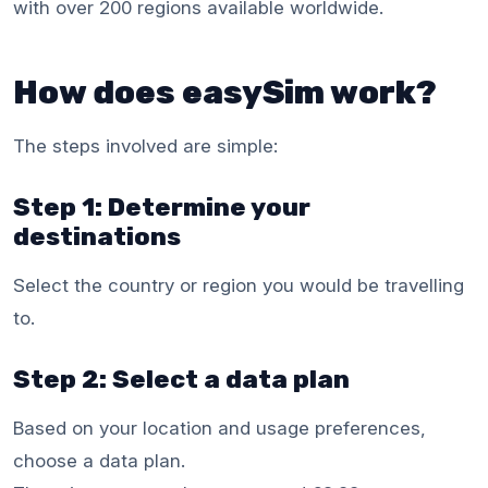
with over 200 regions available worldwide.
How does easySim work?
The steps involved are simple:
Step 1: Determine your
destinations
Select the country or region you would be travelling
to.
Step 2: Select a data plan
Based on your location and usage preferences,
choose a data plan.