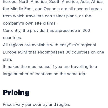
Europe, North America, South America, Asia, Africa,
the Middle East, and Oceania are all covered areas
from which travellers can select plans, as the
company's own site claims.
Currently, the provider has a presence in 200
countries.
All regions are available with easySim's regional
Europe eSIM that encompasses 36 countries on one
plan.
It makes the most sense if you are travelling to a
large number of locations on the same trip.
Pricing
Prices vary per country and region.