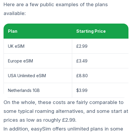
Here are a few public examples of the plans
available:
Plan
Starting Price
UK eSIM
£2.99
Europe eSIM
£3.49
USA Unlimited eSIM
£8.80
Netherlands 1GB
$3.99
On the whole, these costs are fairly comparable to
some typical roaming alternatives, and some start at
prices as low as roughly £2.99.
In addition, easySim offers unlimited plans in some