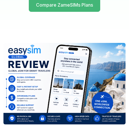
Compare ZameSIMs Plans