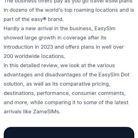
The business offers pay as you go travel eSIM plans
in dozens of the world's top roaming locations and is
part of the easy® brand.
Hardly a new arrival in the business, EasySim
showed large growth in coverage after its
introduction in 2023 and offers plans in well over
200 worldwide locations.
In this detailed review, we look at the various
advantages and disadvantages of the EasySim Dot
solution, as well as its comparative pricing,
destinations, performance, consumer comments,
and more, while comparing it to some of the latest
arrivals like ZameSIMs.