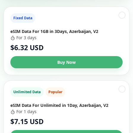
Fixed Data
eSIM Data For 1GB in 3Days, Azerbaijan, V2
For 3 days
$6.32 USD
Buy Now
Unlimited Data
Popular
eSIM Data For Unlimited in 1Day, Azerbaijan, V2
For 1 days
$7.15 USD