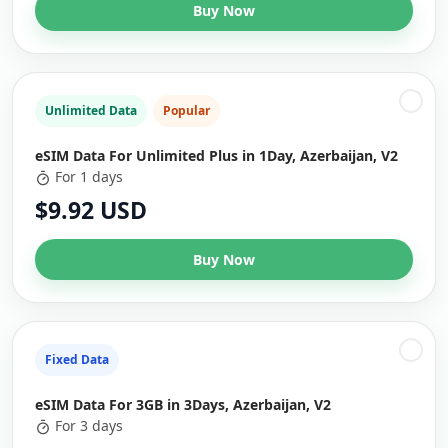
Buy Now
Unlimited Data
Popular
eSIM Data For Unlimited Plus in 1Day, Azerbaijan, V2
For 1 days
$9.92 USD
Buy Now
Fixed Data
eSIM Data For 3GB in 3Days, Azerbaijan, V2
For 3 days