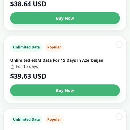
$38.64 USD
Buy Now
Unlimited Data
Popular
Unlimited eSIM Data For 15 Days in Azerbaijan
For 15 days
$39.63 USD
Buy Now
Unlimited Data
Popular