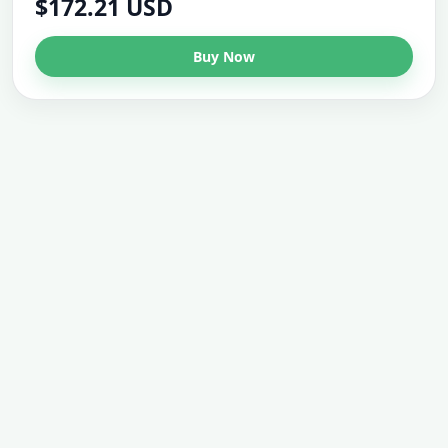
$172.21 USD
Buy Now