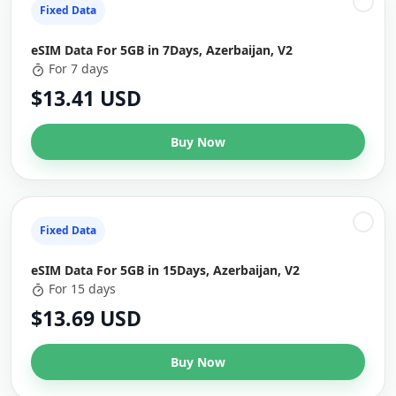
Fixed Data
eSIM Data For 5GB in 7Days, Azerbaijan, V2
For 7 days
$13.41 USD
Buy Now
Fixed Data
eSIM Data For 5GB in 15Days, Azerbaijan, V2
For 15 days
$13.69 USD
Buy Now