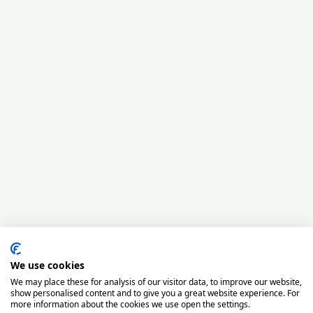
We use cookies
We may place these for analysis of our visitor data, to improve our website,
show personalised content and to give you a great website experience. For
more information about the cookies we use open the settings.