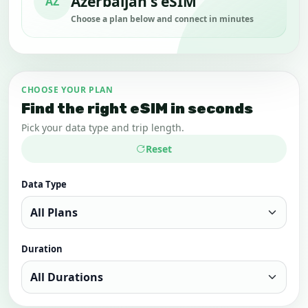
Azerbaijan's eSIM
AZ
Choose a plan below and connect in minutes
CHOOSE YOUR PLAN
Find the right eSIM in seconds
Pick your data type and trip length.
Reset
Data Type
Duration