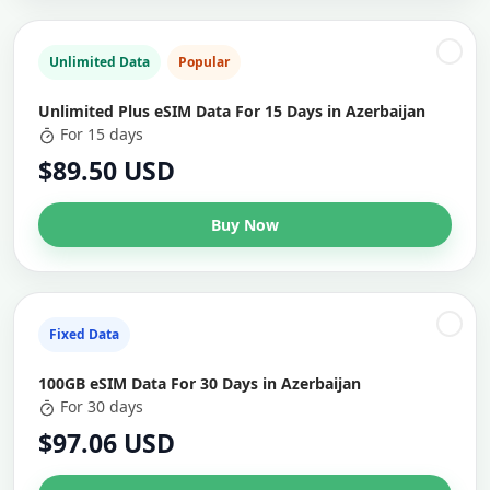
Unlimited Data
Popular
Unlimited Plus eSIM Data For 15 Days in Azerbaijan
For 15 days
$89.50 USD
Buy Now
Fixed Data
100GB eSIM Data For 30 Days in Azerbaijan
For 30 days
$97.06 USD