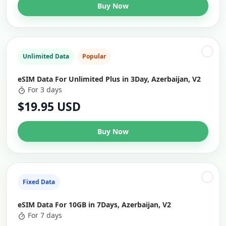
Buy Now
Unlimited Data
Popular
eSIM Data For Unlimited Plus in 3Day, Azerbaijan, V2
For 3 days
$19.95 USD
Buy Now
Fixed Data
eSIM Data For 10GB in 7Days, Azerbaijan, V2
For 7 days