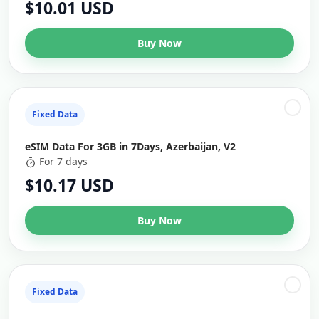
$10.01 USD
Buy Now
Fixed Data
eSIM Data For 3GB in 7Days, Azerbaijan, V2
For 7 days
$10.17 USD
Buy Now
Fixed Data