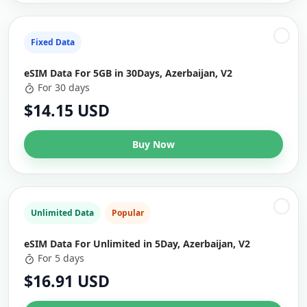
Fixed Data
eSIM Data For 5GB in 30Days, Azerbaijan, V2
For 30 days
$14.15 USD
Buy Now
Unlimited Data
Popular
eSIM Data For Unlimited in 5Day, Azerbaijan, V2
For 5 days
$16.91 USD