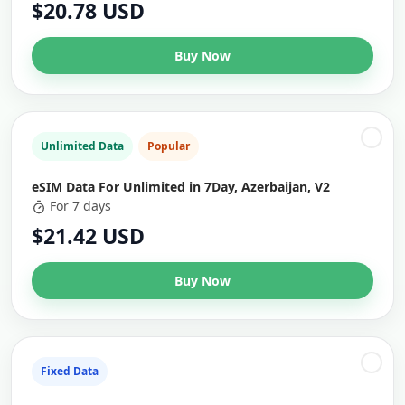
$20.78 USD
Buy Now
Unlimited Data
Popular
eSIM Data For Unlimited in 7Day, Azerbaijan, V2
For 7 days
$21.42 USD
Buy Now
Fixed Data