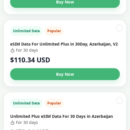
Buy Now
Unlimited Data
Popular
eSIM Data For Unlimited Plus in 30Day, Azerbaijan, V2
For 30 days
$110.34 USD
Buy Now
Unlimited Data
Popular
Unlimited Plus eSIM Data For 30 Days in Azerbaijan
For 30 days