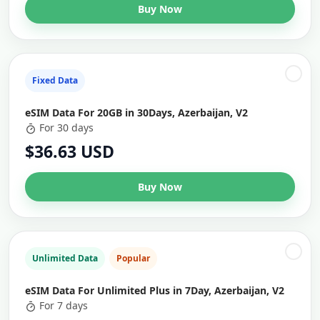
Buy Now
Fixed Data
eSIM Data For 20GB in 30Days, Azerbaijan, V2
For 30 days
$36.63 USD
Buy Now
Unlimited Data
Popular
eSIM Data For Unlimited Plus in 7Day, Azerbaijan, V2
For 7 days