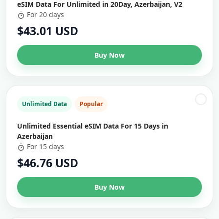
eSIM Data For Unlimited in 20Day, Azerbaijan, V2
For 20 days
$43.01 USD
Buy Now
Unlimited Data
Popular
Unlimited Essential eSIM Data For 15 Days in
Azerbaijan
For 15 days
$46.76 USD
Buy Now