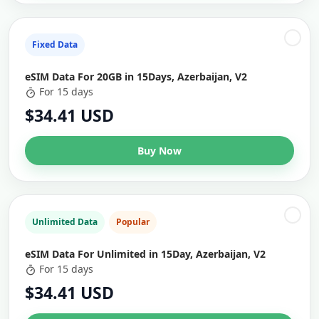
Fixed Data
eSIM Data For 20GB in 15Days, Azerbaijan, V2
For 15 days
$34.41 USD
Buy Now
Unlimited Data
Popular
eSIM Data For Unlimited in 15Day, Azerbaijan, V2
For 15 days
$34.41 USD