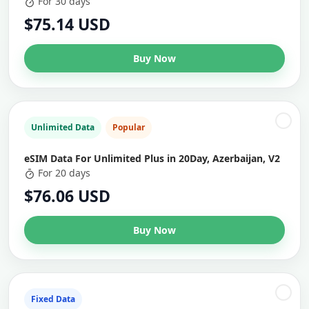
For 30 days
$75.14 USD
Buy Now
Unlimited Data
Popular
eSIM Data For Unlimited Plus in 20Day, Azerbaijan, V2
For 20 days
$76.06 USD
Buy Now
Fixed Data