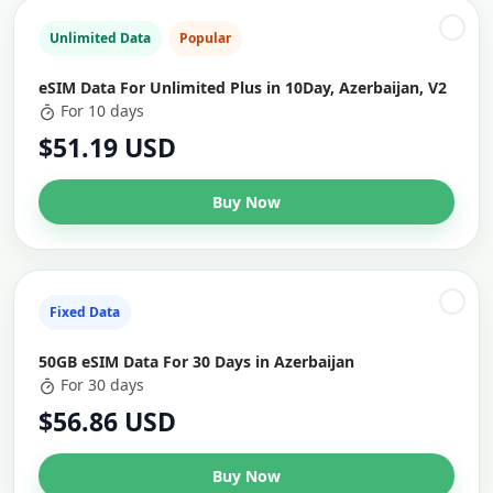
Unlimited Data
Popular
eSIM Data For Unlimited Plus in 10Day, Azerbaijan, V2
For 10 days
$51.19 USD
Buy Now
Fixed Data
50GB eSIM Data For 30 Days in Azerbaijan
For 30 days
$56.86 USD
Buy Now