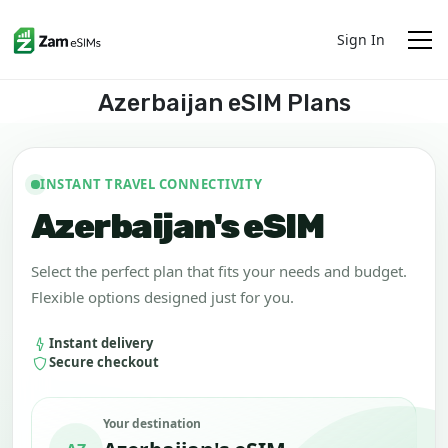
Sign In
Azerbaijan eSIM Plans
INSTANT TRAVEL CONNECTIVITY
Azerbaijan's eSIM
Select the perfect plan that fits your needs and budget.
Flexible options designed just for you.
Instant delivery
Secure checkout
Your destination