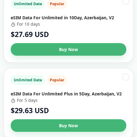
Unlimited Data
Popular
eSIM Data For Unlimited in 10Day, Azerbaijan, V2
For 10 days
$27.69 USD
Buy Now
Unlimited Data
Popular
eSIM Data For Unlimited Plus in 5Day, Azerbaijan, V2
For 5 days
$29.63 USD
Buy Now