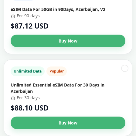
eSIM Data For 50GB in 90Days, Azerbaijan, V2
For 90 days
$87.12 USD
Buy Now
Unlimited Data
Popular
Unlimited Essential eSIM Data For 30 Days in
Azerbaijan
For 30 days
$88.10 USD
Buy Now