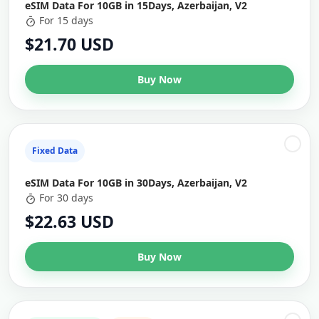
eSIM Data For 10GB in 15Days, Azerbaijan, V2
For 15 days
$21.70 USD
Buy Now
Fixed Data
eSIM Data For 10GB in 30Days, Azerbaijan, V2
For 30 days
$22.63 USD
Buy Now