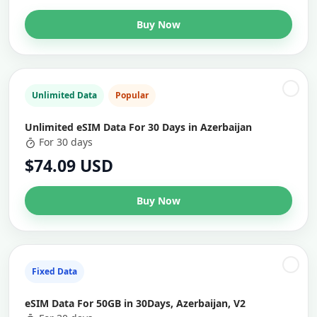
Buy Now
Unlimited Data
Popular
Unlimited eSIM Data For 30 Days in Azerbaijan
For 30 days
$74.09 USD
Buy Now
Fixed Data
eSIM Data For 50GB in 30Days, Azerbaijan, V2