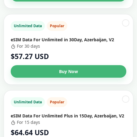
Unlimited Data
Popular
eSIM Data For Unlimited in 30Day, Azerbaijan, V2
For 30 days
$57.27 USD
Buy Now
Unlimited Data
Popular
eSIM Data For Unlimited Plus in 15Day, Azerbaijan, V2
For 15 days
$64.64 USD