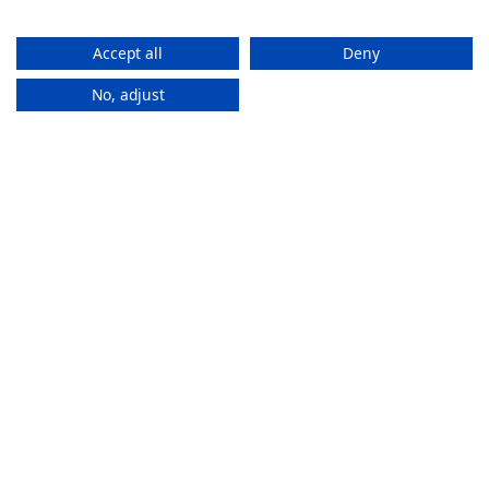
Accept all
Deny
No, adjust
How It
Works
If you want to purchase an eSIM plan, follow these steps to
activate it.
Stay connected everywhere
ZAM eSIMs help you to access the internet and calls
in multiple countries without changing SIMs.