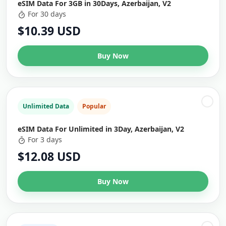
eSIM Data For 3GB in 30Days, Azerbaijan, V2
For 30 days
$10.39 USD
Buy Now
Unlimited Data
Popular
eSIM Data For Unlimited in 3Day, Azerbaijan, V2
For 3 days
$12.08 USD
Buy Now