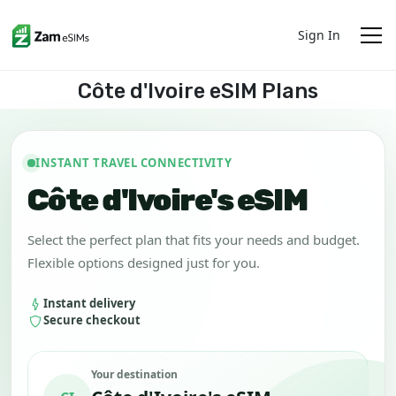
Sign In
Côte d'Ivoire eSIM Plans
INSTANT TRAVEL CONNECTIVITY
Côte d'Ivoire's eSIM
Select the perfect plan that fits your needs and budget.
Flexible options designed just for you.
Instant delivery
Secure checkout
Your destination