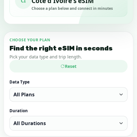
Côte d'Ivoire's eSIM
CI
Choose a plan below and connect in minutes
CHOOSE YOUR PLAN
Find the right eSIM in seconds
Pick your data type and trip length.
Reset
Data Type
Duration