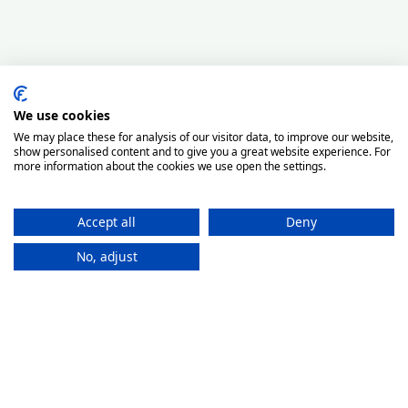
We use cookies
We may place these for analysis of our visitor data, to improve our website,
show personalised content and to give you a great website experience. For
more information about the cookies we use open the settings.
Accept all
Deny
No, adjust