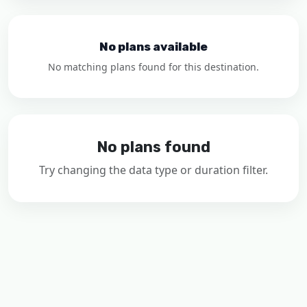
No plans available
No matching plans found for this destination.
No plans found
Try changing the data type or duration filter.