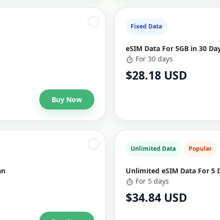
Fixed Data
eSIM Data For 5GB in 30 Da
For 30 days
$28.18 USD
Buy Now
Unlimited Data
Popular
an
Unlimited eSIM Data For 5 
For 5 days
$34.84 USD