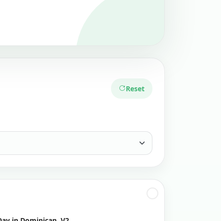
Reset
Day in Dominican, V2