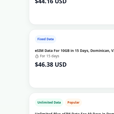
$44.16 USD
Fixed Data
eSIM Data For 10GB in 15 Days, Dominican, V
For 15 days
$46.38 USD
Unlimited Data
Popular
Unlimited Plus eSIM Data For 10 Days in Do