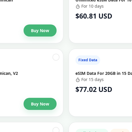
For 10 days
$60.81 USD
Buy Now
Fixed Data
nican, V2
eSIM Data For 20GB in 15 D
For 15 days
$77.02 USD
Buy Now