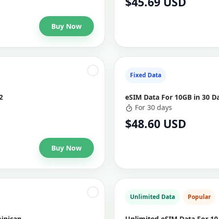
$45.69 USD
Buy Now
Fixed Data
2
eSIM Data For 10GB in 30 D
For 30 days
$48.60 USD
Buy Now
Unlimited Data
Popular
minican
Unlimited eSIM Data For 10