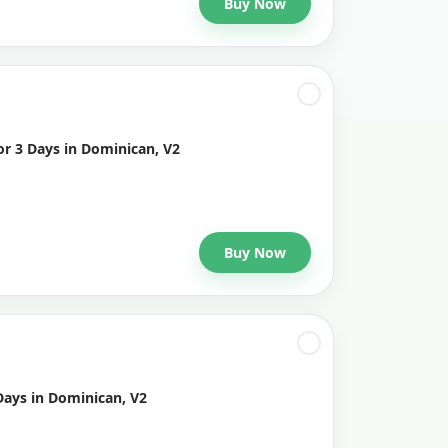
Buy Now
or 3 Days in Dominican, V2
Buy Now
Days in Dominican, V2