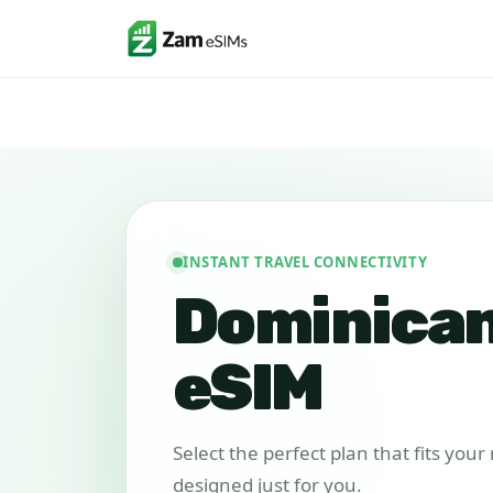
INSTANT TRAVEL CONNECTIVITY
Dominican
eSIM
Select the perfect plan that fits you
designed just for you.