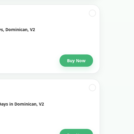
ys, Dominican, V2
Buy Now
Days in Dominican, V2