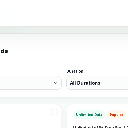
nds
Duration
Unlimited Data
Popular
Unlimited eSIM Data For 1 