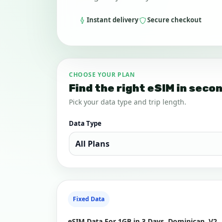
Instant delivery
Secure checkout
CHOOSE YOUR PLAN
Find the right eSIM in seco
Pick your data type and trip length.
Data Type
Fixed Data
eSIM Data For 1GB in 3 Days, Dominican, V2