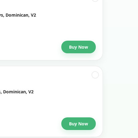
ys, Dominican, V2
Buy Now
s, Dominican, V2
Buy Now