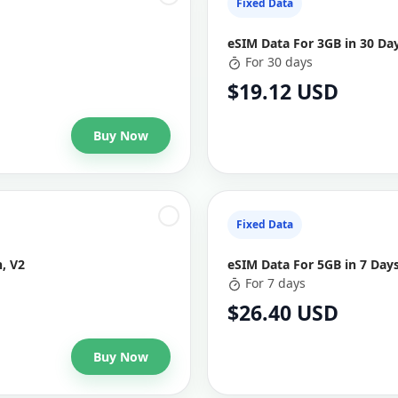
Fixed Data
eSIM Data For 3GB in 30 Da
For 30 days
$19.12 USD
Buy Now
Fixed Data
, V2
eSIM Data For 5GB in 7 Day
For 7 days
$26.40 USD
Buy Now