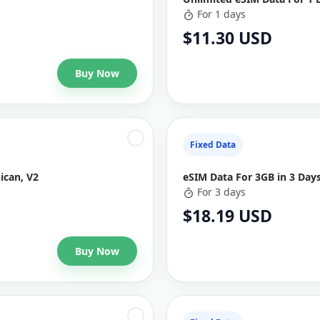
For 1 days
$11.30 USD
Buy Now
Fixed Data
ican, V2
eSIM Data For 3GB in 3 Day
For 3 days
$18.19 USD
Buy Now