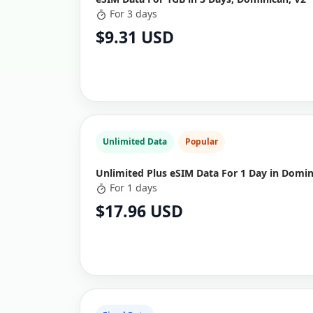
For 3 days
$9.31 USD
Unlimited Data
Popular
Unlimited Plus eSIM Data For 1 Day in Domin
For 1 days
$17.96 USD