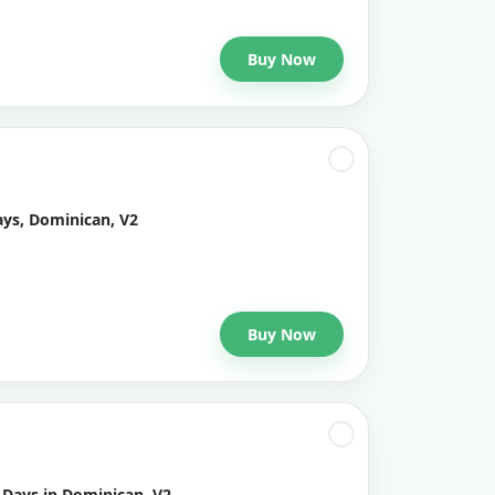
Buy Now
ays, Dominican, V2
Buy Now
 Days in Dominican, V2