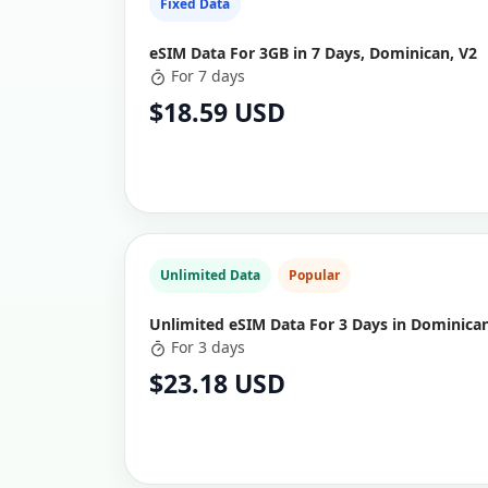
Fixed Data
eSIM Data For 3GB in 7 Days, Dominican, V2
For 7 days
$18.59 USD
Unlimited Data
Popular
Unlimited eSIM Data For 3 Days in Dominican
For 3 days
$23.18 USD