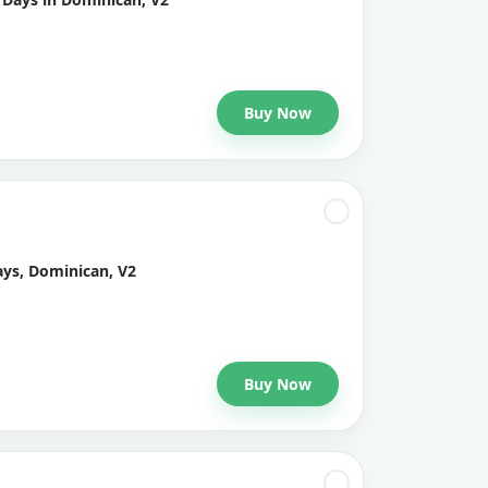
Buy Now
ays, Dominican, V2
Buy Now