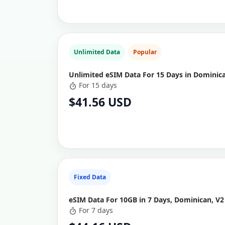
Unlimited Data
Popular
Unlimited eSIM Data For 15 Days in Dominic
For 15 days
$41.56 USD
Fixed Data
eSIM Data For 10GB in 7 Days, Dominican, V2
For 7 days