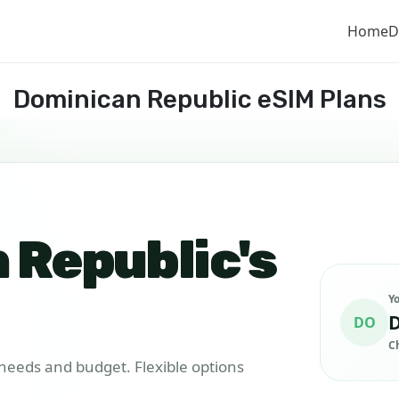
Home
D
Dominican Republic eSIM Plans
 Republic's
Y
D
DO
C
r needs and budget. Flexible options