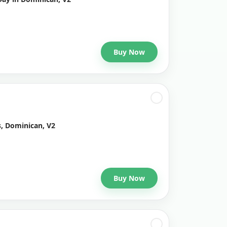
Buy Now
s, Dominican, V2
Buy Now