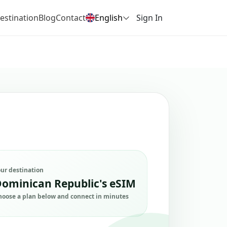
estination
Blog
Contact
English
Sign In
our destination
ominican Republic's eSIM
hoose a plan below and connect in minutes