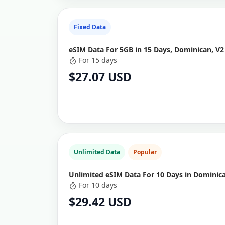
Fixed Data
eSIM Data For 5GB in 15 Days, Dominican, V2
For 15 days
$27.07 USD
Unlimited Data
Popular
Unlimited eSIM Data For 10 Days in Dominic
For 10 days
$29.42 USD