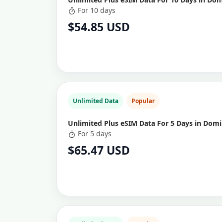
For 10 days
$54.85 USD
Unlimited Data
Popular
Unlimited Plus eSIM Data For 5 Days in Domi
For 5 days
$65.47 USD