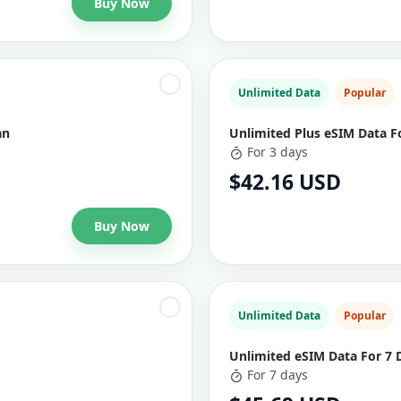
Buy Now
Unlimited Data
Popular
an
Unlimited Plus eSIM Data F
For 3 days
$42.16 USD
Buy Now
Unlimited Data
Popular
Unlimited eSIM Data For 7 
For 7 days