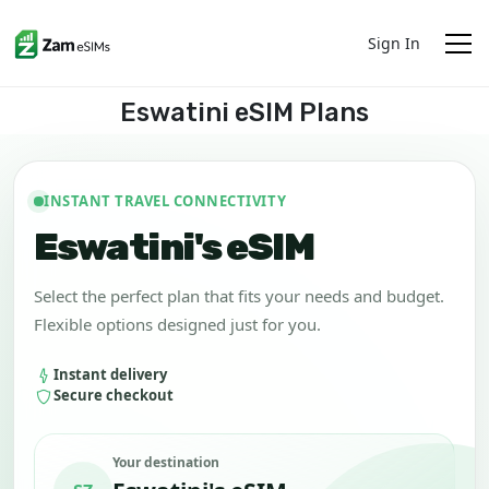
Sign In
Eswatini eSIM Plans
INSTANT TRAVEL CONNECTIVITY
Eswatini's eSIM
Select the perfect plan that fits your needs and budget.
Flexible options designed just for you.
Instant delivery
Secure checkout
Your destination