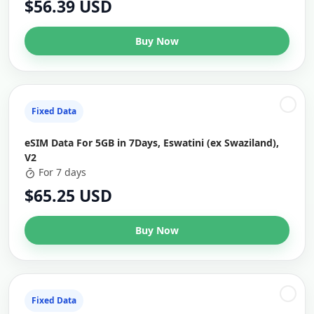
$56.39 USD
Buy Now
Fixed Data
eSIM Data For 5GB in 7Days, Eswatini (ex Swaziland),
V2
For 7 days
$65.25 USD
Buy Now
Fixed Data