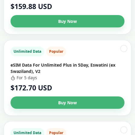
$159.88 USD
Buy Now
Unlimited Data
Popular
eSIM Data For Unlimited Plus in 5Day, Eswatini (ex
Swaziland), V2
For 5 days
$172.70 USD
Buy Now
Unlimited Data
Popular