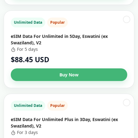
Unlimited Data
Popular
eSIM Data For Unlimited in 5Day, Eswatini (ex
Swaziland), V2
For 5 days
$88.45 USD
Buy Now
Unlimited Data
Popular
eSIM Data For Unlimited Plus in 3Day, Eswatini (ex
Swaziland), V2
For 3 days