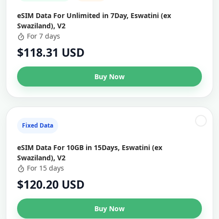
eSIM Data For Unlimited in 7Day, Eswatini (ex
Swaziland), V2
For 7 days
$118.31 USD
Buy Now
Fixed Data
eSIM Data For 10GB in 15Days, Eswatini (ex
Swaziland), V2
For 15 days
$120.20 USD
Buy Now