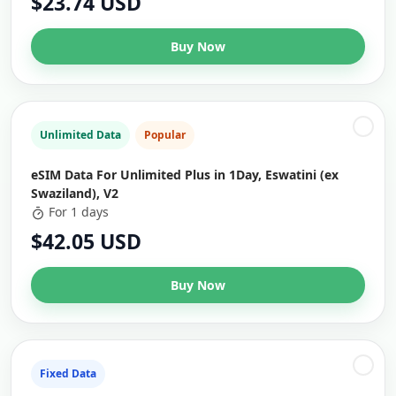
$23.74 USD
Buy Now
Unlimited Data
Popular
eSIM Data For Unlimited Plus in 1Day, Eswatini (ex
Swaziland), V2
For 1 days
$42.05 USD
Buy Now
Fixed Data