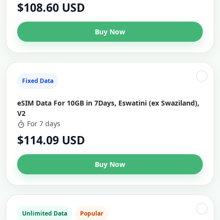
$108.60 USD
Buy Now
Fixed Data
eSIM Data For 10GB in 7Days, Eswatini (ex Swaziland),
V2
For 7 days
$114.09 USD
Buy Now
Unlimited Data
Popular