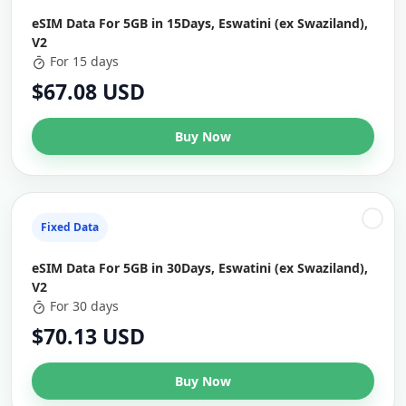
eSIM Data For 5GB in 15Days, Eswatini (ex Swaziland),
V2
For 15 days
$67.08 USD
Buy Now
Fixed Data
eSIM Data For 5GB in 30Days, Eswatini (ex Swaziland),
V2
For 30 days
$70.13 USD
Buy Now