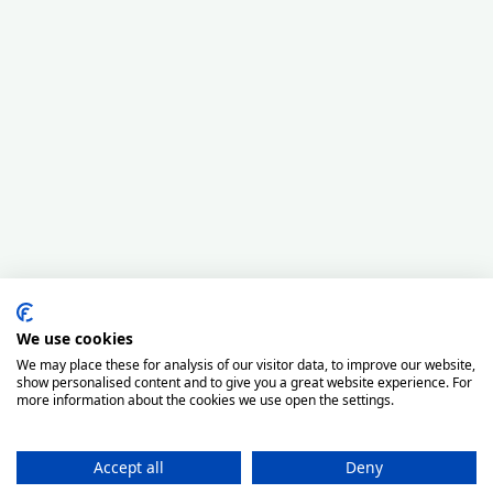
We use cookies
We may place these for analysis of our visitor data, to improve our website,
show personalised content and to give you a great website experience. For
more information about the cookies we use open the settings.
Accept all
Deny