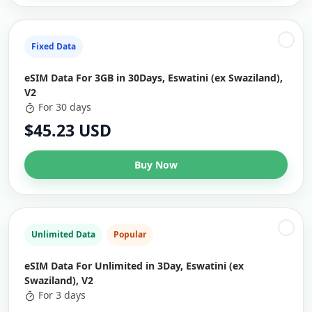
Fixed Data
eSIM Data For 3GB in 30Days, Eswatini (ex Swaziland),
V2
For 30 days
$45.23 USD
Buy Now
Unlimited Data
Popular
eSIM Data For Unlimited in 3Day, Eswatini (ex
Swaziland), V2
For 3 days