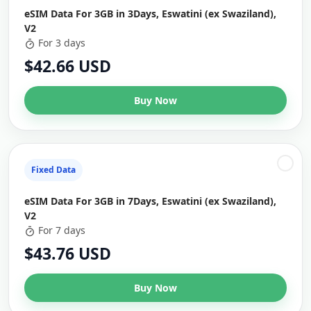
eSIM Data For 3GB in 3Days, Eswatini (ex Swaziland),
V2
For 3 days
$42.66 USD
Buy Now
Fixed Data
eSIM Data For 3GB in 7Days, Eswatini (ex Swaziland),
V2
For 7 days
$43.76 USD
Buy Now