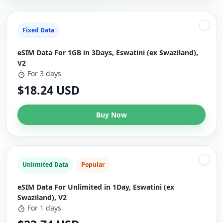
Fixed Data
eSIM Data For 1GB in 3Days, Eswatini (ex Swaziland),
V2
For 3 days
$18.24 USD
Buy Now
Unlimited Data
Popular
eSIM Data For Unlimited in 1Day, Eswatini (ex
Swaziland), V2
For 1 days