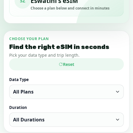
Eswatini's eSIM
SZ
Choose a plan below and connect in minutes
CHOOSE YOUR PLAN
Find the right eSIM in seconds
Pick your data type and trip length.
Reset
Data Type
Duration