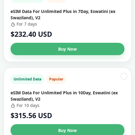
eSIM Data For Unlimited Plus in 7Day, Eswatini (ex
Swaziland), V2
For 7 days
$232.40 USD
Buy Now
Unlimited Data
Popular
eSIM Data For Unlimited Plus in 10Day, Eswatini (ex
Swaziland), V2
For 10 days
$315.56 USD
Buy Now