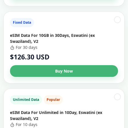
Fixed Data
eSIM Data For 10GB in 30Days, Eswatini (ex
Swaziland), V2
For 30 days
$126.30 USD
Buy Now
Unlimited Data
Popular
eSIM Data For Unlimited in 10Day, Eswatini (ex
Swaziland), V2
For 10 days