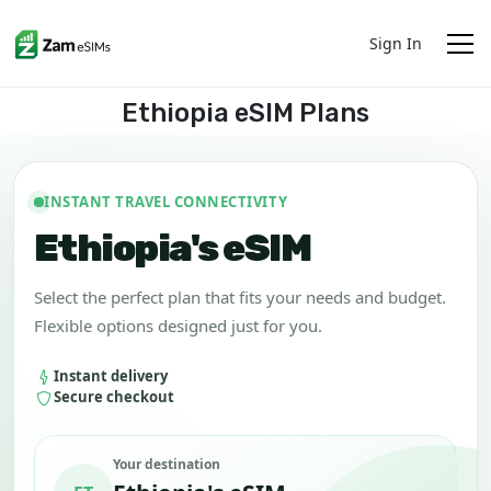
Sign In
Ethiopia eSIM Plans
INSTANT TRAVEL CONNECTIVITY
Ethiopia's eSIM
Select the perfect plan that fits your needs and budget.
Flexible options designed just for you.
Instant delivery
Secure checkout
Your destination