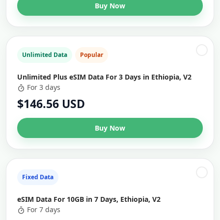
Buy Now
Unlimited Data
Popular
Unlimited Plus eSIM Data For 3 Days in Ethiopia, V2
For 3 days
$146.56 USD
Buy Now
Fixed Data
eSIM Data For 10GB in 7 Days, Ethiopia, V2
For 7 days