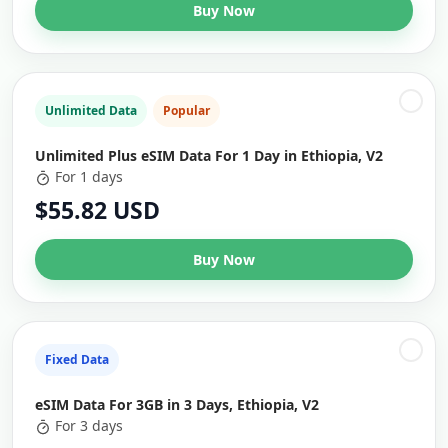
Buy Now
Unlimited Data
Popular
Unlimited Plus eSIM Data For 1 Day in Ethiopia, V2
For 1 days
$55.82 USD
Buy Now
Fixed Data
eSIM Data For 3GB in 3 Days, Ethiopia, V2
For 3 days