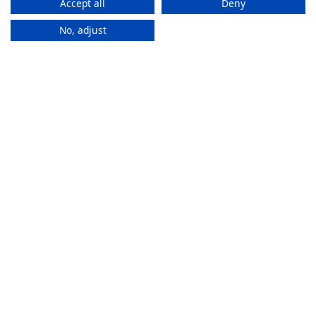
Accept all
Deny
No, adjust
How It
Works
If you want to purchase an eSIM plan, follow these steps to
activate it.
Stay connected everywhere
ZAM eSIMs help you to access the internet and calls
in multiple countries without changing SIMs.