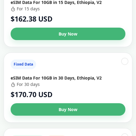
eSIM Data For 10GB in 15 Days, Ethiopia, V2
For 15 days
$162.38 USD
Buy Now
Fixed Data
eSIM Data For 10GB in 30 Days, Ethiopia, V2
For 30 days
$170.70 USD
Buy Now