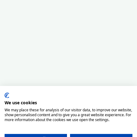
We use cookies
We may place these for analysis of our visitor data, to improve our website,
show personalised content and to give you a great website experience. For
more information about the cookies we use open the settings.