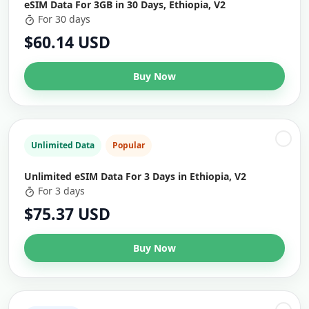
eSIM Data For 3GB in 30 Days, Ethiopia, V2
For 30 days
$60.14 USD
Buy Now
Unlimited Data
Popular
Unlimited eSIM Data For 3 Days in Ethiopia, V2
For 3 days
$75.37 USD
Buy Now