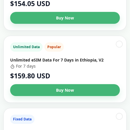
$154.05 USD
Buy Now
Unlimited Data
Popular
Unlimited eSIM Data For 7 Days in Ethiopia, V2
For 7 days
$159.80 USD
Buy Now
Fixed Data