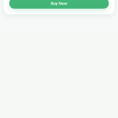
Buy Now