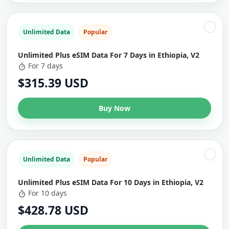
Unlimited Data
Popular
Unlimited Plus eSIM Data For 7 Days in Ethiopia, V2
For 7 days
$315.39 USD
Buy Now
Unlimited Data
Popular
Unlimited Plus eSIM Data For 10 Days in Ethiopia, V2
For 10 days
$428.78 USD