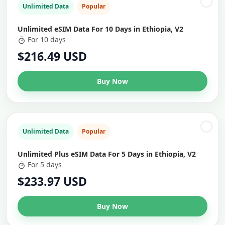
Unlimited Data
Popular
Unlimited eSIM Data For 10 Days in Ethiopia, V2
For 10 days
$216.49 USD
Buy Now
Unlimited Data
Popular
Unlimited Plus eSIM Data For 5 Days in Ethiopia, V2
For 5 days
$233.97 USD
Buy Now