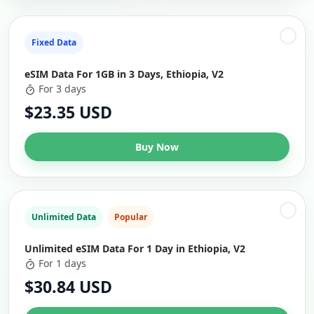
Fixed Data
eSIM Data For 1GB in 3 Days, Ethiopia, V2
For 3 days
$23.35 USD
Buy Now
Unlimited Data
Popular
Unlimited eSIM Data For 1 Day in Ethiopia, V2
For 1 days
$30.84 USD