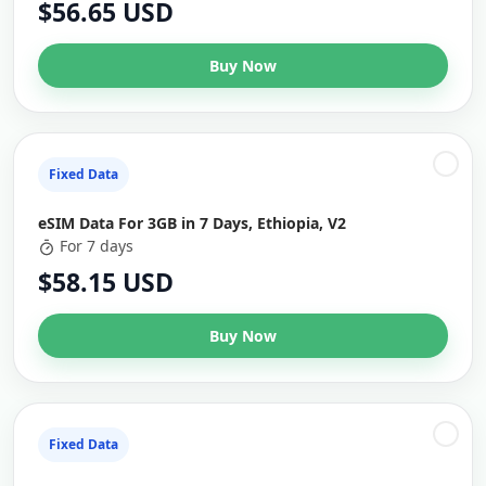
$56.65 USD
Buy Now
Fixed Data
eSIM Data For 3GB in 7 Days, Ethiopia, V2
For 7 days
$58.15 USD
Buy Now
Fixed Data