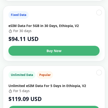
Fixed Data
eSIM Data For 5GB in 30 Days, Ethiopia, V2
For 30 days
$94.11 USD
Buy Now
Unlimited Data
Popular
Unlimited eSIM Data For 5 Days in Ethiopia, V2
For 5 days
$119.09 USD