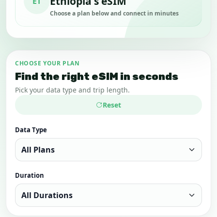
Ethiopia's eSIM
ET
Choose a plan below and connect in minutes
CHOOSE YOUR PLAN
Find the right eSIM in seconds
Pick your data type and trip length.
Reset
Data Type
Duration