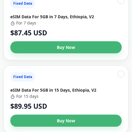
Fixed Data
eSIM Data For 5GB in 7 Days, Ethiopia, V2
For 7 days
$87.45 USD
Buy Now
Fixed Data
eSIM Data For 5GB in 15 Days, Ethiopia, V2
For 15 days
$89.95 USD
Buy Now