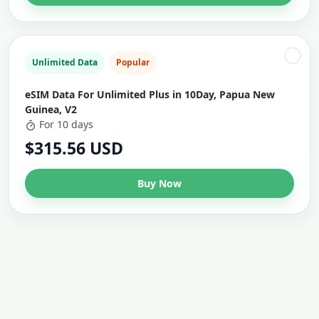
Unlimited Data
Popular
eSIM Data For Unlimited Plus in 10Day, Papua New
Guinea, V2
For 10 days
$315.56 USD
Buy Now