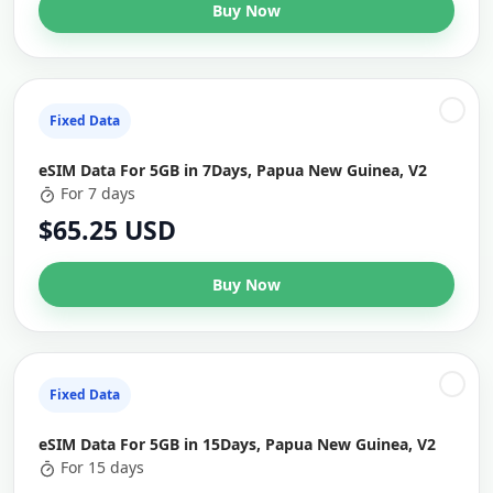
Buy Now
Fixed Data
eSIM Data For 5GB in 7Days, Papua New Guinea, V2
For 7 days
$65.25 USD
Buy Now
Fixed Data
eSIM Data For 5GB in 15Days, Papua New Guinea, V2
For 15 days