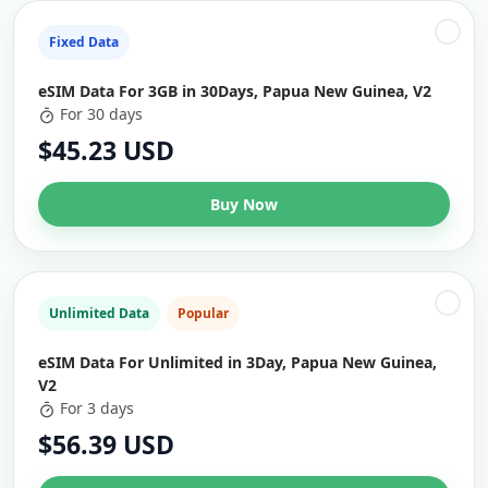
Fixed Data
eSIM Data For 3GB in 30Days, Papua New Guinea, V2
For 30 days
$45.23 USD
Buy Now
Unlimited Data
Popular
eSIM Data For Unlimited in 3Day, Papua New Guinea,
V2
For 3 days
$56.39 USD