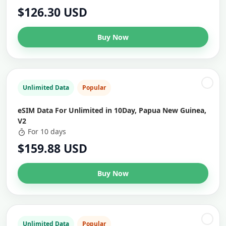
$126.30 USD
Buy Now
Unlimited Data
Popular
eSIM Data For Unlimited in 10Day, Papua New Guinea,
V2
For 10 days
$159.88 USD
Buy Now
Unlimited Data
Popular