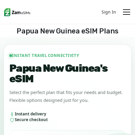
Sign In
Papua New Guinea eSIM Plans
INSTANT TRAVEL CONNECTIVITY
Papua New Guinea's
eSIM
Select the perfect plan that fits your needs and budget.
Flexible options designed just for you.
Instant delivery
Secure checkout