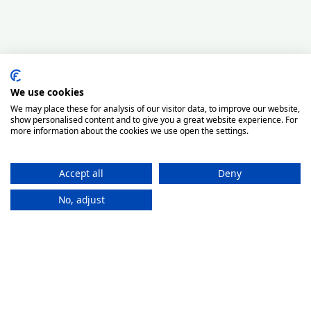
We use cookies
We may place these for analysis of our visitor data, to improve our website,
show personalised content and to give you a great website experience. For
more information about the cookies we use open the settings.
Accept all
Deny
No, adjust