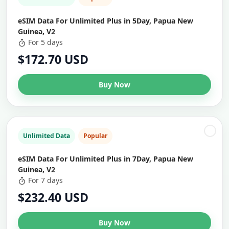
eSIM Data For Unlimited Plus in 5Day, Papua New
Guinea, V2
For 5 days
$172.70 USD
Buy Now
Unlimited Data
Popular
eSIM Data For Unlimited Plus in 7Day, Papua New
Guinea, V2
For 7 days
$232.40 USD
Buy Now