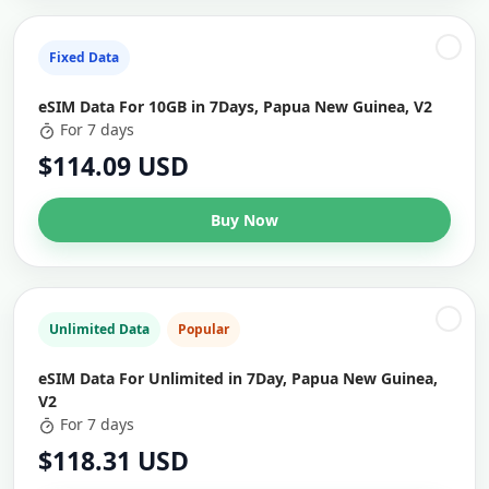
Fixed Data
eSIM Data For 10GB in 7Days, Papua New Guinea, V2
For 7 days
$114.09 USD
Buy Now
Unlimited Data
Popular
eSIM Data For Unlimited in 7Day, Papua New Guinea,
V2
For 7 days
$118.31 USD