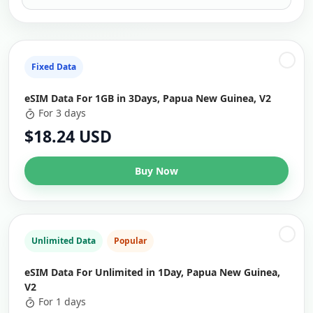
Fixed Data
eSIM Data For 1GB in 3Days, Papua New Guinea, V2
For 3 days
$18.24 USD
Buy Now
Unlimited Data
Popular
eSIM Data For Unlimited in 1Day, Papua New Guinea,
V2
For 1 days