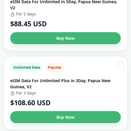
eSIM Data For Unlimited in 5Day, Papua New Guinea,
V2
For 5 days
$88.45 USD
Buy Now
Unlimited Data
Popular
eSIM Data For Unlimited Plus in 3Day, Papua New
Guinea, V2
For 3 days
$108.60 USD
Buy Now