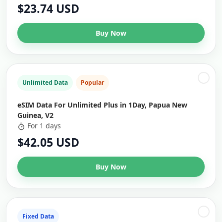
$23.74 USD
Buy Now
Unlimited Data
Popular
eSIM Data For Unlimited Plus in 1Day, Papua New
Guinea, V2
For 1 days
$42.05 USD
Buy Now
Fixed Data