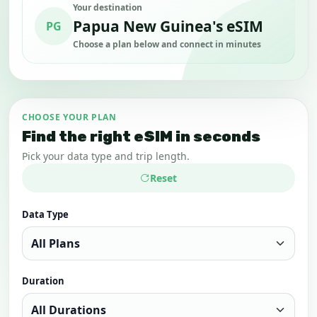
Your destination
Papua New Guinea's eSIM
PG
Choose a plan below and connect in minutes
CHOOSE YOUR PLAN
Find the right eSIM in seconds
Pick your data type and trip length.
Reset
Data Type
Duration