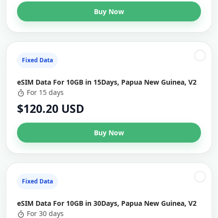
Buy Now
Fixed Data
eSIM Data For 10GB in 15Days, Papua New Guinea, V2
For 15 days
$120.20 USD
Buy Now
Fixed Data
eSIM Data For 10GB in 30Days, Papua New Guinea, V2
For 30 days