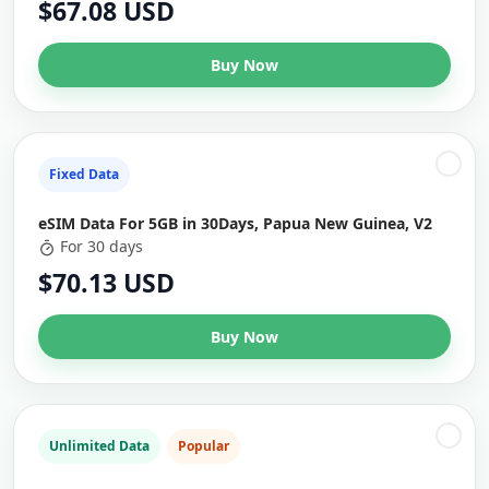
$67.08 USD
Buy Now
Fixed Data
eSIM Data For 5GB in 30Days, Papua New Guinea, V2
For 30 days
$70.13 USD
Buy Now
Unlimited Data
Popular