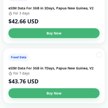
eSIM Data For 3GB in 3Days, Papua New Guinea, V2
For 3 days
$42.66 USD
Buy Now
Fixed Data
eSIM Data For 3GB in 7Days, Papua New Guinea, V2
For 7 days
$43.76 USD
Buy Now