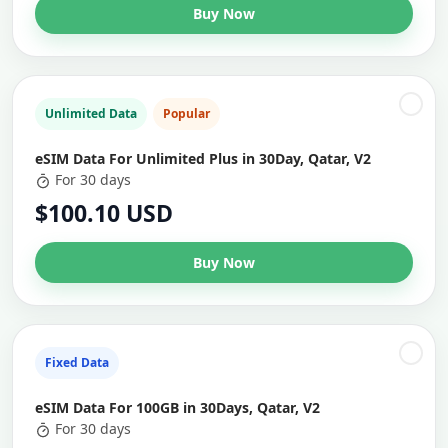
Buy Now
Unlimited Data
Popular
eSIM Data For Unlimited Plus in 30Day, Qatar, V2
For 30 days
$100.10 USD
Buy Now
Fixed Data
eSIM Data For 100GB in 30Days, Qatar, V2
For 30 days