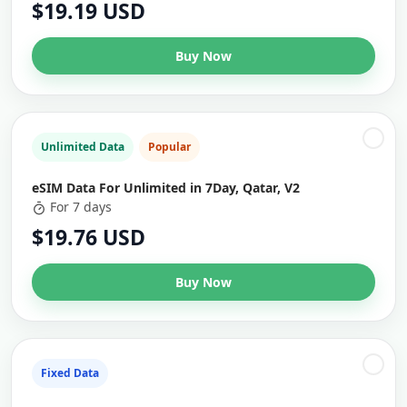
$19.19 USD
Buy Now
Unlimited Data
Popular
eSIM Data For Unlimited in 7Day, Qatar, V2
For 7 days
$19.76 USD
Buy Now
Fixed Data