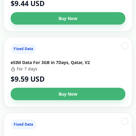
$9.44 USD
Buy Now
Fixed Data
eSIM Data For 3GB in 7Days, Qatar, V2
For 7 days
$9.59 USD
Buy Now
Fixed Data