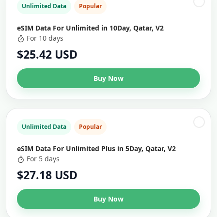
Unlimited Data
Popular
eSIM Data For Unlimited in 10Day, Qatar, V2
For 10 days
$25.42 USD
Buy Now
Unlimited Data
Popular
eSIM Data For Unlimited Plus in 5Day, Qatar, V2
For 5 days
$27.18 USD
Buy Now