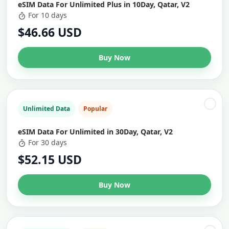
eSIM Data For Unlimited Plus in 10Day, Qatar, V2
For 10 days
$46.66 USD
Buy Now
Unlimited Data
Popular
eSIM Data For Unlimited in 30Day, Qatar, V2
For 30 days
$52.15 USD
Buy Now