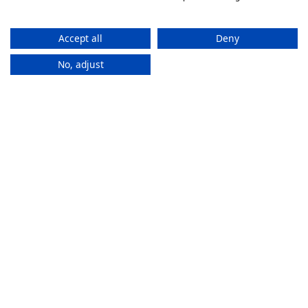
Accept all
Deny
No, adjust
How It
Works
If you want to purchase an eSIM plan, follow these steps to
activate it.
Stay connected everywhere
ZAM eSIMs help you to access the internet and calls
in multiple countries without changing SIMs.