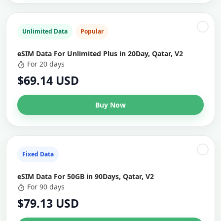
Unlimited Data
Popular
eSIM Data For Unlimited Plus in 20Day, Qatar, V2
For 20 days
$69.14 USD
Buy Now
Fixed Data
eSIM Data For 50GB in 90Days, Qatar, V2
For 90 days
$79.13 USD