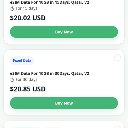
eSIM Data For 10GB in 15Days, Qatar, V2
For 15 days
$20.02 USD
Buy Now
Fixed Data
eSIM Data For 10GB in 30Days, Qatar, V2
For 30 days
$20.85 USD
Buy Now