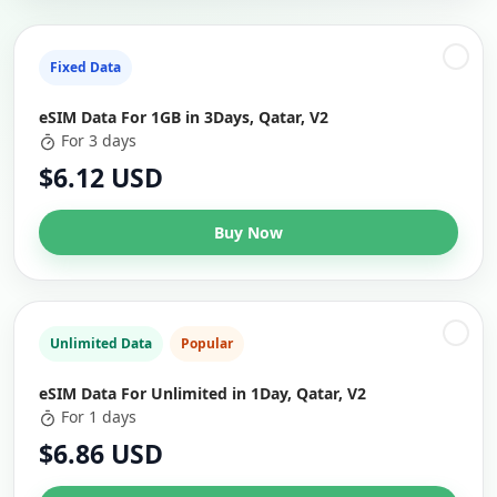
Fixed Data
eSIM Data For 1GB in 3Days, Qatar, V2
For 3 days
$6.12 USD
Buy Now
Unlimited Data
Popular
eSIM Data For Unlimited in 1Day, Qatar, V2
For 1 days
$6.86 USD