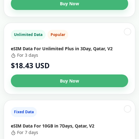
Buy Now
Unlimited Data
Popular
eSIM Data For Unlimited Plus in 3Day, Qatar, V2
For 3 days
$18.43 USD
Buy Now
Fixed Data
eSIM Data For 10GB in 7Days, Qatar, V2
For 7 days