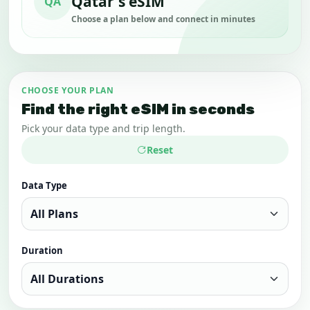
Qatar's eSIM
QA
Choose a plan below and connect in minutes
CHOOSE YOUR PLAN
Find the right eSIM in seconds
Pick your data type and trip length.
Reset
Data Type
Duration