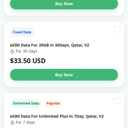
Buy Now
Fixed Data
eSIM Data For 20GB in 30Days, Qatar, V2
For 30 days
$33.50 USD
Buy Now
Unlimited Data
Popular
eSIM Data For Unlimited Plus in 7Day, Qatar, V2
For 7 days