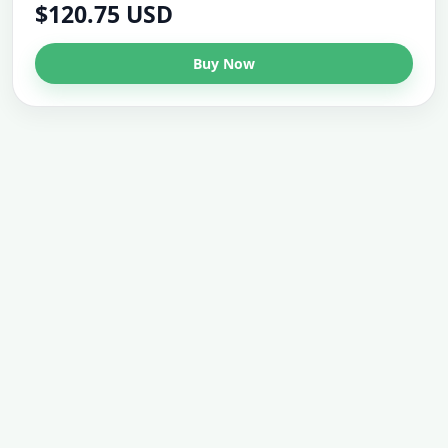
$120.75 USD
Buy Now