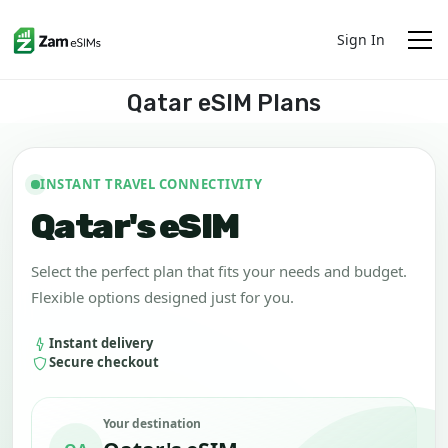
Sign In
Qatar eSIM Plans
INSTANT TRAVEL CONNECTIVITY
Qatar's eSIM
Select the perfect plan that fits your needs and budget.
Flexible options designed just for you.
Instant delivery
Secure checkout
Your destination