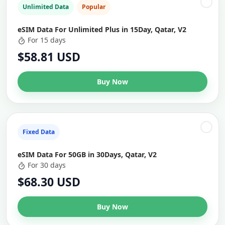
Unlimited Data
Popular
eSIM Data For Unlimited Plus in 15Day, Qatar, V2
For 15 days
$58.81 USD
Buy Now
Fixed Data
eSIM Data For 50GB in 30Days, Qatar, V2
For 30 days
$68.30 USD
Buy Now