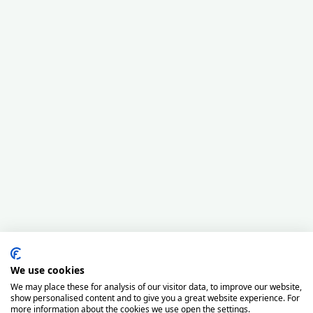
We use cookies
We may place these for analysis of our visitor data, to improve our website,
show personalised content and to give you a great website experience. For
more information about the cookies we use open the settings.