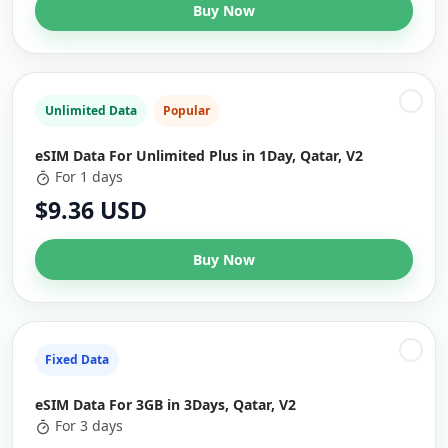
Buy Now
Unlimited Data
Popular
eSIM Data For Unlimited Plus in 1Day, Qatar, V2
For 1 days
$9.36 USD
Buy Now
Fixed Data
eSIM Data For 3GB in 3Days, Qatar, V2
For 3 days