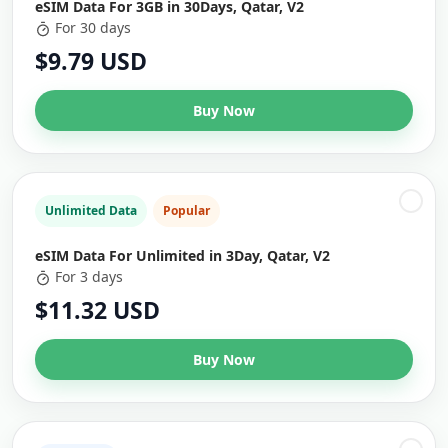
eSIM Data For 3GB in 30Days, Qatar, V2
For 30 days
$9.79 USD
Buy Now
Unlimited Data
Popular
eSIM Data For Unlimited in 3Day, Qatar, V2
For 3 days
$11.32 USD
Buy Now