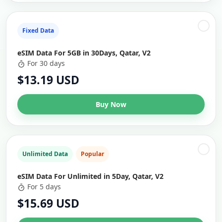
Fixed Data
eSIM Data For 5GB in 30Days, Qatar, V2
For 30 days
$13.19 USD
Buy Now
Unlimited Data
Popular
eSIM Data For Unlimited in 5Day, Qatar, V2
For 5 days
$15.69 USD