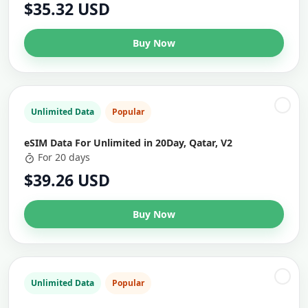
$35.32 USD
Buy Now
Unlimited Data
Popular
eSIM Data For Unlimited in 20Day, Qatar, V2
For 20 days
$39.26 USD
Buy Now
Unlimited Data
Popular