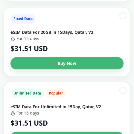
Fixed Data
eSIM Data For 20GB in 15Days, Qatar, V2
For 15 days
$31.51 USD
Buy Now
Unlimited Data
Popular
eSIM Data For Unlimited in 15Day, Qatar, V2
For 15 days
$31.51 USD