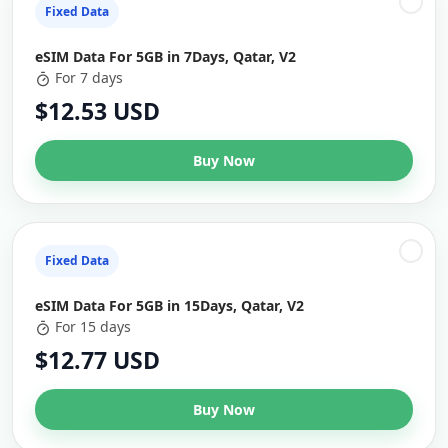
Fixed Data
eSIM Data For 5GB in 7Days, Qatar, V2
For 7 days
$12.53 USD
Buy Now
Fixed Data
eSIM Data For 5GB in 15Days, Qatar, V2
For 15 days
$12.77 USD
Buy Now