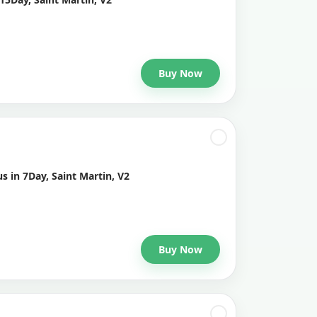
Buy Now
s in 7Day, Saint Martin, V2
Buy Now