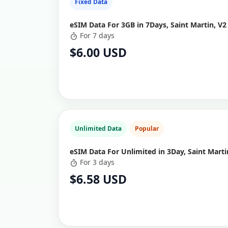
Fixed Data
eSIM Data For 3GB in 7Days, Saint Martin, V2
For 7 days
$6.00 USD
Unlimited Data
Popular
eSIM Data For Unlimited in 3Day, Saint Marti
For 3 days
$6.58 USD