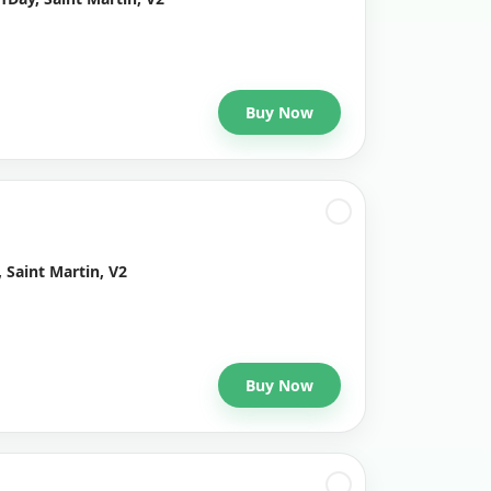
Buy Now
 Saint Martin, V2
Buy Now