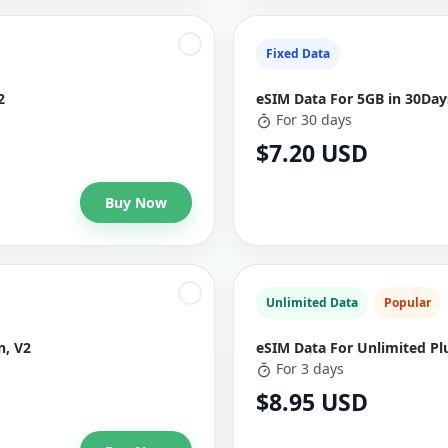
Fixed Data
2
eSIM Data For 5GB in 30Days
For 30 days
$7.20 USD
Buy Now
Unlimited Data
Popular
n, V2
eSIM Data For Unlimited Plu
For 3 days
$8.95 USD