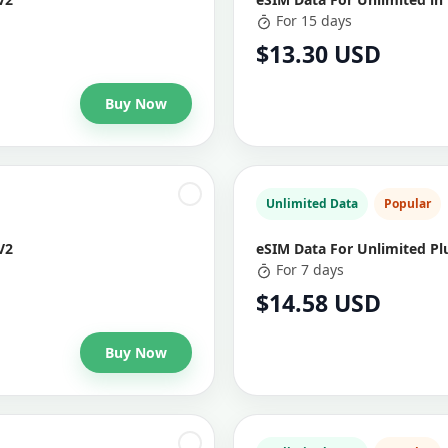
For 15 days
$13.30 USD
Buy Now
Unlimited Data
Popular
V2
eSIM Data For Unlimited Plu
For 7 days
$14.58 USD
Buy Now