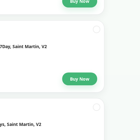
Buy Now
7Day, Saint Martin, V2
Buy Now
s, Saint Martin, V2