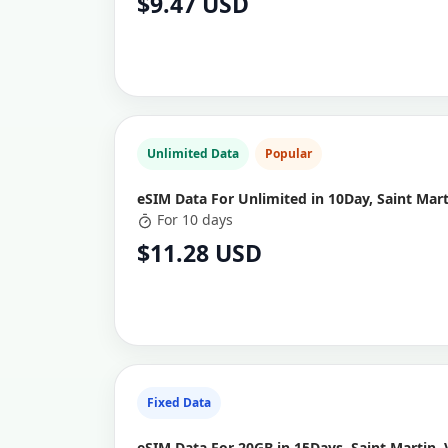
$9.47 USD
Unlimited Data
Popular
eSIM Data For Unlimited in 10Day, Saint Mart
For 10 days
$11.28 USD
Fixed Data
eSIM Data For 20GB in 15Days, Saint Martin, 