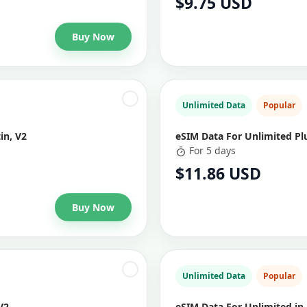
$9.75 USD
Buy Now
Unlimited Data
Popular
in, V2
eSIM Data For Unlimited Plu
For 5 days
$11.86 USD
Buy Now
Unlimited Data
Popular
V2
eSIM Data For Unlimited in 