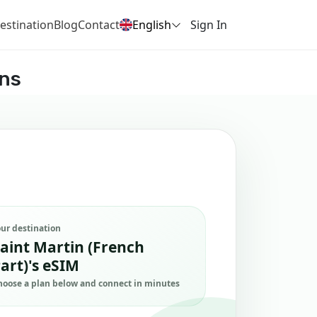
estination
Blog
Contact
English
Sign In
ans
our destination
aint Martin (French
art)'s eSIM
hoose a plan below and connect in minutes