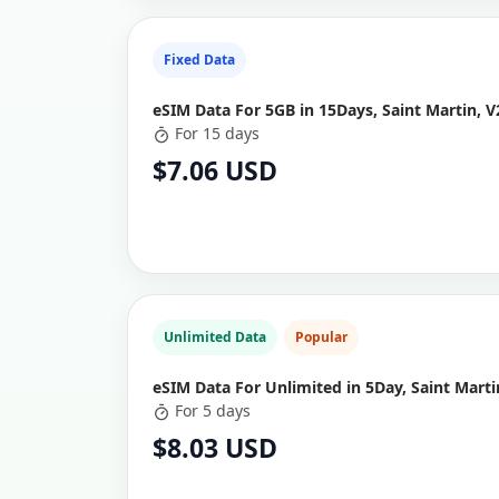
Fixed Data
eSIM Data For 5GB in 15Days, Saint Martin, V
For 15 days
$7.06 USD
Unlimited Data
Popular
eSIM Data For Unlimited in 5Day, Saint Marti
For 5 days
$8.03 USD