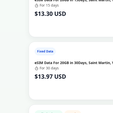
For 15 days
$13.30 USD
Fixed Data
eSIM Data For 20GB in 30Days, Saint Martin, 
For 30 days
$13.97 USD