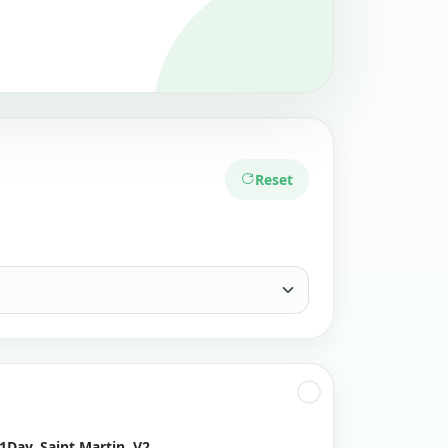
Reset
1Day, Saint Martin, V2