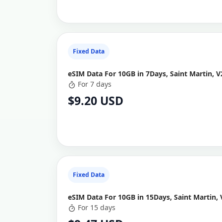
Fixed Data
eSIM Data For 10GB in 7Days, Saint Martin, V
For 7 days
$9.20 USD
Fixed Data
eSIM Data For 10GB in 15Days, Saint Martin, 
For 15 days