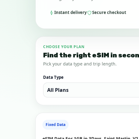
Instant delivery
Secure checkout
CHOOSE YOUR PLAN
Find the right eSIM in seco
Pick your data type and trip length.
Data Type
Fixed Data
eSIM Data For 1GB in 3Days, Saint Martin, V2