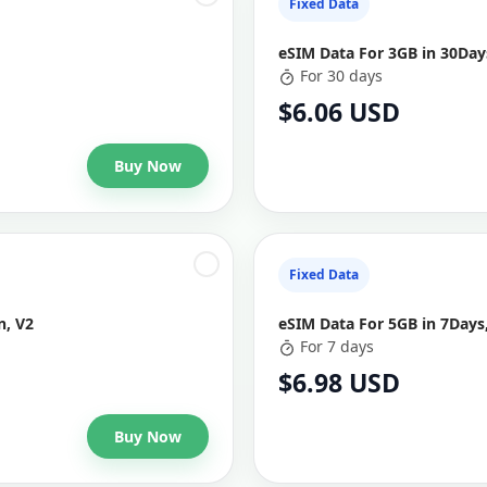
Fixed Data
eSIM Data For 3GB in 30Days
For 30 days
$6.06 USD
Buy Now
Fixed Data
n, V2
eSIM Data For 5GB in 7Days,
For 7 days
$6.98 USD
Buy Now