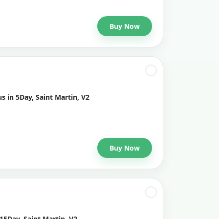
Buy Now
s in 5Day, Saint Martin, V2
Buy Now
15Day, Saint Martin, V2