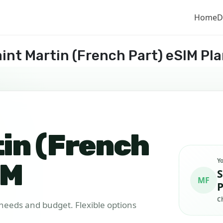
Home
D
int Martin (French Part) eSIM Pl
tin (French
Y
IM
S
MF
P
C
r needs and budget. Flexible options