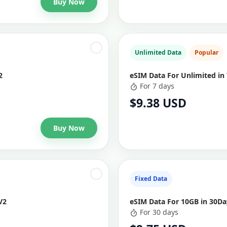
Buy Now
Unlimited Data
Popular
2
eSIM Data For Unlimited in 
For 7 days
$9.38 USD
Buy Now
Fixed Data
V2
eSIM Data For 10GB in 30Day
For 30 days