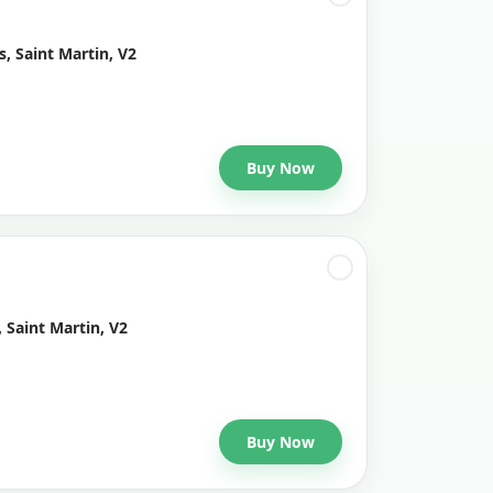
, Saint Martin, V2
Buy Now
 Saint Martin, V2
Buy Now