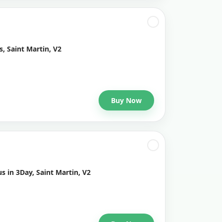
, Saint Martin, V2
Buy Now
s in 3Day, Saint Martin, V2