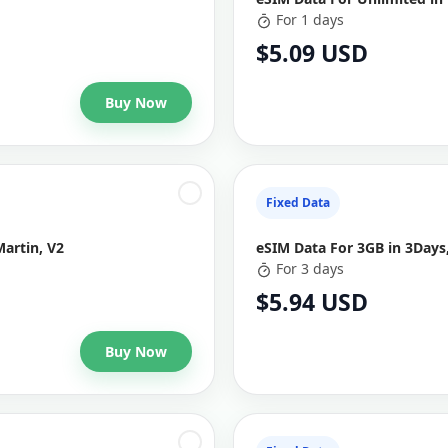
For 1 days
$5.09 USD
Buy Now
Fixed Data
Martin, V2
eSIM Data For 3GB in 3Days,
For 3 days
$5.94 USD
Buy Now