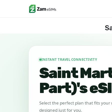
Sa
INSTANT TRAVEL CONNECTIVITY
Saint Mar
Part)'s eS
Select the perfect plan that fits you
designed just for you.