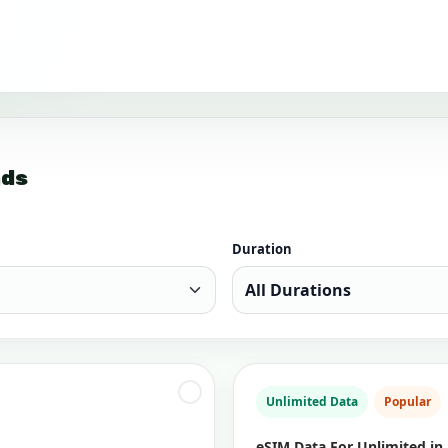
nds
Duration
Unlimited Data
Popular
eSIM Data For Unlimited in 