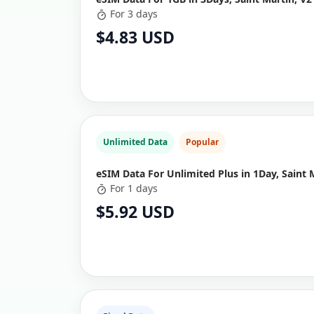
For 3 days
$4.83 USD
Unlimited Data
Popular
eSIM Data For Unlimited Plus in 1Day, Saint 
For 1 days
$5.92 USD