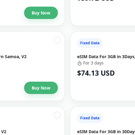
Buy Now
Fixed Data
ern Samoa, V2
eSIM Data For 3GB in 3Days
For 3 days
$74.13 USD
Buy Now
Fixed Data
 V2
eSIM Data For 3GB in 30Da