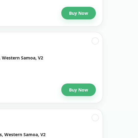
Buy Now
, Western Samoa, V2
Buy Now
ys, Western Samoa, V2