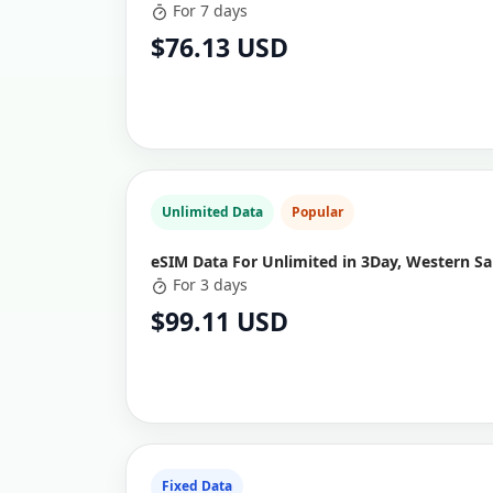
For 7 days
$76.13 USD
Unlimited Data
Popular
eSIM Data For Unlimited in 3Day, Western S
For 3 days
$99.11 USD
Fixed Data