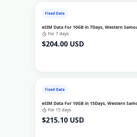
Fixed Data
eSIM Data For 10GB in 7Days, Western Samoa
For 7 days
$204.00 USD
Fixed Data
eSIM Data For 10GB in 15Days, Western Samo
For 15 days
$215.10 USD