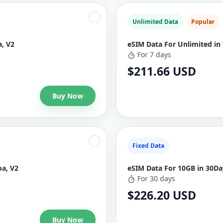
Unlimited Data
Popular
, V2
eSIM Data For Unlimited in
For 7 days
$211.66 USD
Buy Now
Fixed Data
a, V2
eSIM Data For 10GB in 30D
For 30 days
$226.20 USD
Buy Now