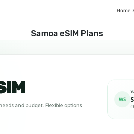
Home
D
Samoa eSIM Plans
SIM
Y
S
WS
r needs and budget. Flexible options
C