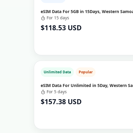
eSIM Data For 5GB in 15Days, Western Samoa
For 15 days
$118.53 USD
Unlimited Data
Popular
eSIM Data For Unlimited in 5Day, Western S
For 5 days
$157.38 USD