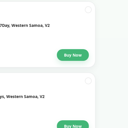
 7Day, Western Samoa, V2
Buy Now
ays, Western Samoa, V2
Buy Now