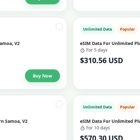
Unlimited Data
Popular
Samoa, V2
eSIM Data For Unlimited Pl
For 5 days
$310.56 USD
Buy Now
Unlimited Data
Popular
ern Samoa, V2
eSIM Data For Unlimited Pl
For 10 days
$570.30 USD