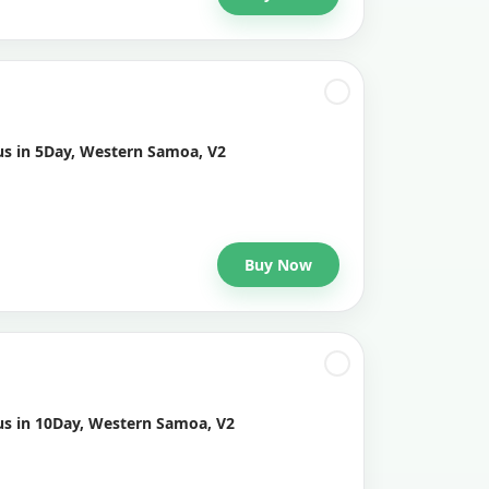
us in 5Day, Western Samoa, V2
Buy Now
us in 10Day, Western Samoa, V2