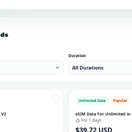
nds
Duration
Unlimited Data
Popular
 V2
eSIM Data For Unlimited in
For 1 days
$39.72 USD