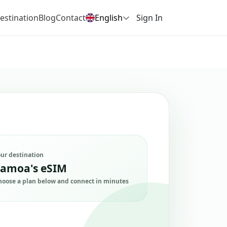
estination
Blog
Contact
English
Sign In
our destination
amoa's eSIM
hoose a plan below and connect in minutes