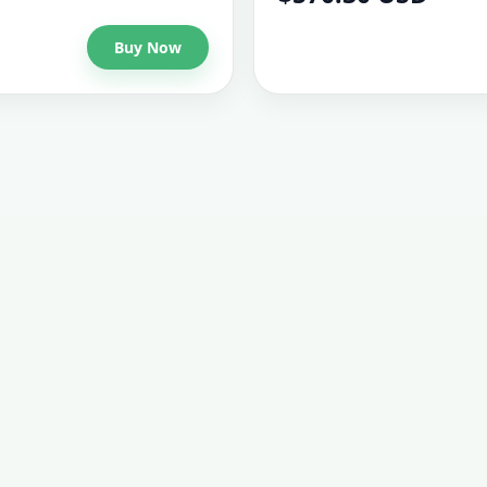
Buy Now