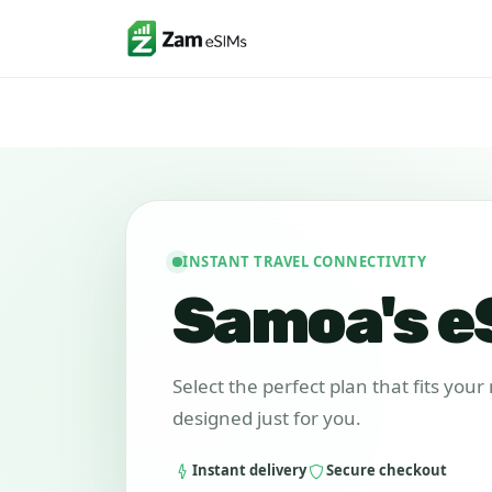
INSTANT TRAVEL CONNECTIVITY
Samoa's e
Select the perfect plan that fits you
designed just for you.
Instant delivery
Secure checkout