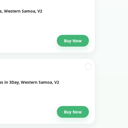
ys, Western Samoa, V2
Buy Now
us in 3Day, Western Samoa, V2
Buy Now