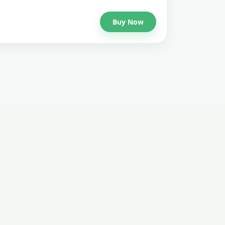
Buy Now