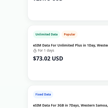
Unlimited Data
Popular
eSIM Data For Unlimited Plus in 1Day, West
For 1 days
$73.02 USD
Fixed Data
eSIM Data For 3GB in 7Days, Western Samoa,