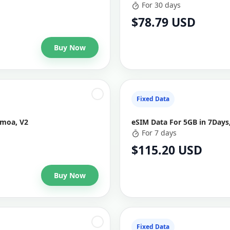
For 30 days
$78.79 USD
Buy Now
Fixed Data
amoa, V2
eSIM Data For 5GB in 7Days
For 7 days
$115.20 USD
Buy Now
Fixed Data