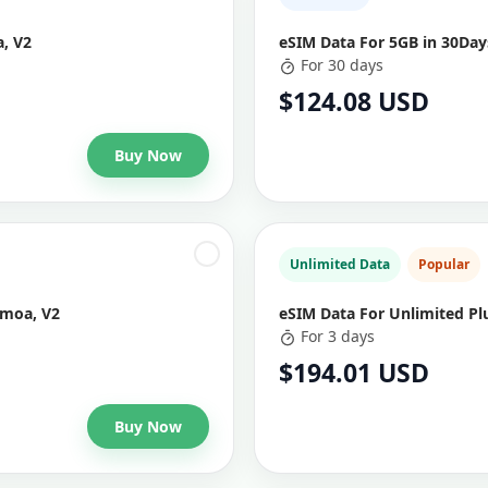
, V2
eSIM Data For 5GB in 30Da
For 30 days
$124.08 USD
Buy Now
Unlimited Data
Popular
amoa, V2
eSIM Data For Unlimited Pl
For 3 days
$194.01 USD
Buy Now