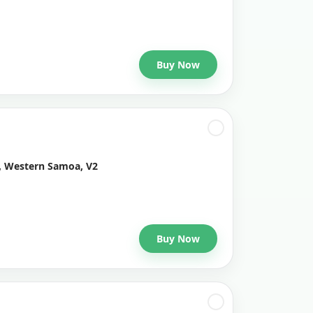
Buy Now
, Western Samoa, V2
Buy Now