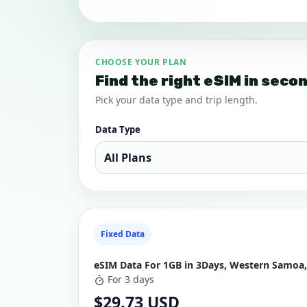
CHOOSE YOUR PLAN
Find the right eSIM in seco
Pick your data type and trip length.
Data Type
Fixed Data
eSIM Data For 1GB in 3Days, Western Samoa,
For 3 days
$29.73 USD