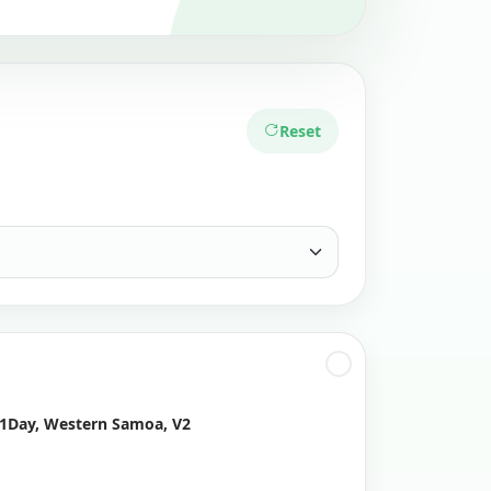
Reset
 1Day, Western Samoa, V2