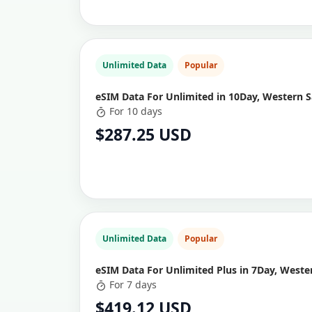
Unlimited Data
Popular
eSIM Data For Unlimited in 10Day, Western 
For 10 days
$287.25 USD
Unlimited Data
Popular
eSIM Data For Unlimited Plus in 7Day, West
For 7 days
$419.12 USD