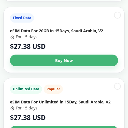
Fixed Data
eSIM Data For 20GB in 15Days, Saudi Arabia, V2
For 15 days
$27.38 USD
Buy Now
Unlimited Data
Popular
eSIM Data For Unlimited in 15Day, Saudi Arabia, V2
For 15 days
$27.38 USD