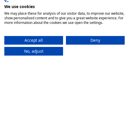
We use cookies
We may place these for analysis of our visitor data, to improve our website,
show personalised content and to give you a great website experience. For
more information about the cookies we use open the settings.
Accept all
Deny
No, adjust
How It
Works
If you want to purchase an eSIM plan, follow these steps to
activate it.