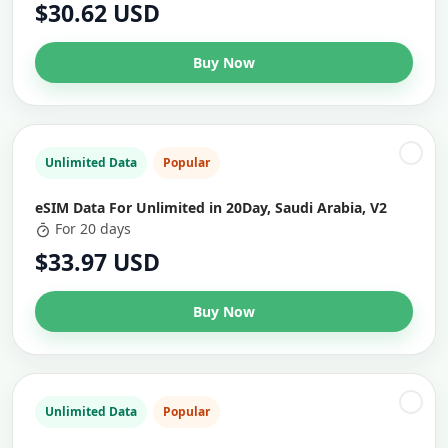
$30.62 USD
Buy Now
Unlimited Data
Popular
eSIM Data For Unlimited in 20Day, Saudi Arabia, V2
For 20 days
$33.97 USD
Buy Now
Unlimited Data
Popular