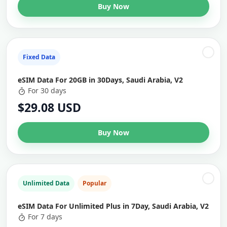
Buy Now
Fixed Data
eSIM Data For 20GB in 30Days, Saudi Arabia, V2
For 30 days
$29.08 USD
Buy Now
Unlimited Data
Popular
eSIM Data For Unlimited Plus in 7Day, Saudi Arabia, V2
For 7 days