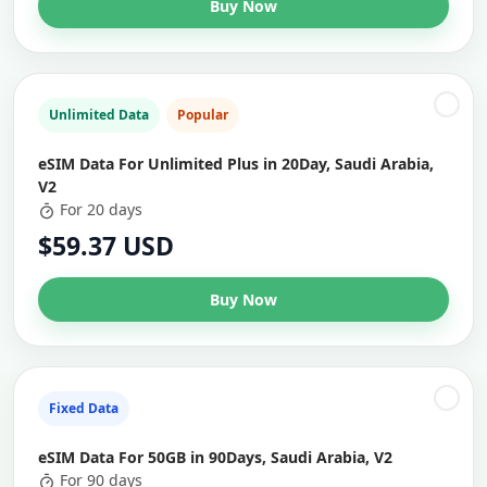
Buy Now
Unlimited Data
Popular
eSIM Data For Unlimited Plus in 20Day, Saudi Arabia,
V2
For 20 days
$59.37 USD
Buy Now
Fixed Data
eSIM Data For 50GB in 90Days, Saudi Arabia, V2
For 90 days