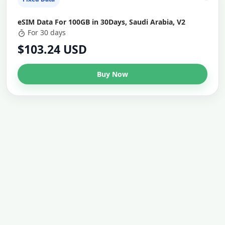
eSIM Data For 100GB in 30Days, Saudi Arabia, V2
For 30 days
$103.24 USD
Buy Now