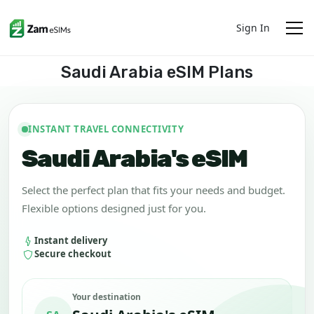
Sign In
Saudi Arabia eSIM Plans
INSTANT TRAVEL CONNECTIVITY
Saudi Arabia's eSIM
Select the perfect plan that fits your needs and budget.
Flexible options designed just for you.
Instant delivery
Secure checkout
Your destination