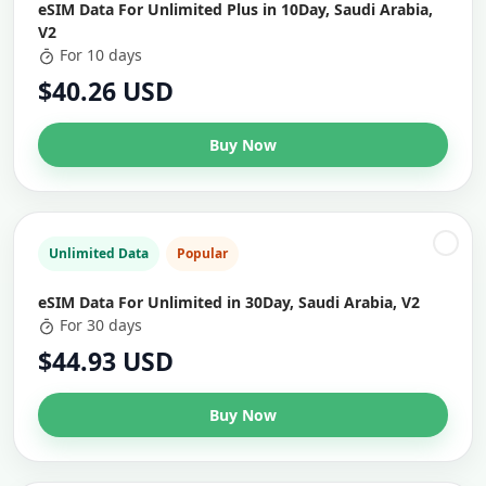
eSIM Data For Unlimited Plus in 10Day, Saudi Arabia,
V2
For 10 days
$40.26 USD
Buy Now
Unlimited Data
Popular
eSIM Data For Unlimited in 30Day, Saudi Arabia, V2
For 30 days
$44.93 USD
Buy Now