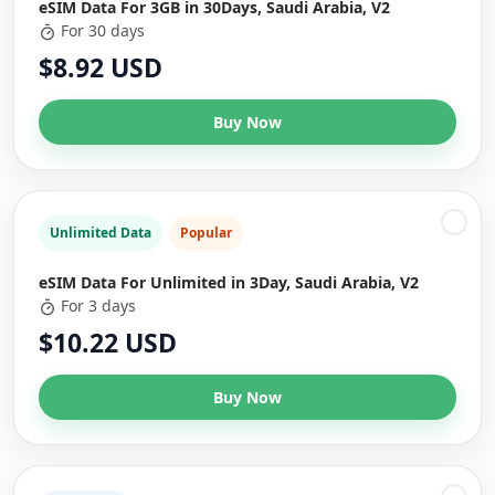
eSIM Data For 3GB in 30Days, Saudi Arabia, V2
For 30 days
$8.92 USD
Buy Now
Unlimited Data
Popular
eSIM Data For Unlimited in 3Day, Saudi Arabia, V2
For 3 days
$10.22 USD
Buy Now