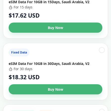
eSIM Data For 10GB in 15Days, Saudi Arabia, V2
For 15 days
$17.62 USD
Buy Now
Fixed Data
eSIM Data For 10GB in 30Days, Saudi Arabia, V2
For 30 days
$18.32 USD
Buy Now