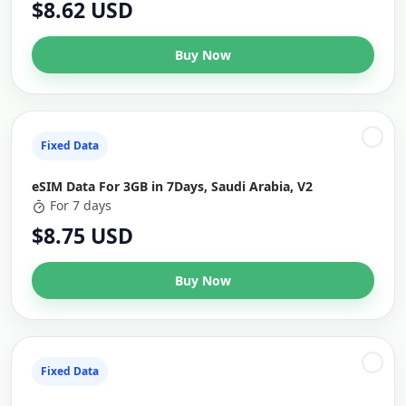
$8.62 USD
Buy Now
Fixed Data
eSIM Data For 3GB in 7Days, Saudi Arabia, V2
For 7 days
$8.75 USD
Buy Now
Fixed Data