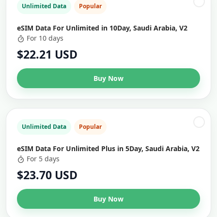
Unlimited Data
Popular
eSIM Data For Unlimited in 10Day, Saudi Arabia, V2
For 10 days
$22.21 USD
Buy Now
Unlimited Data
Popular
eSIM Data For Unlimited Plus in 5Day, Saudi Arabia, V2
For 5 days
$23.70 USD
Buy Now