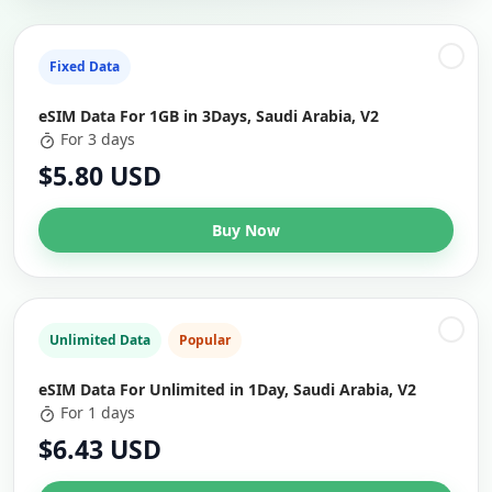
Fixed Data
eSIM Data For 1GB in 3Days, Saudi Arabia, V2
For 3 days
$5.80 USD
Buy Now
Unlimited Data
Popular
eSIM Data For Unlimited in 1Day, Saudi Arabia, V2
For 1 days
$6.43 USD