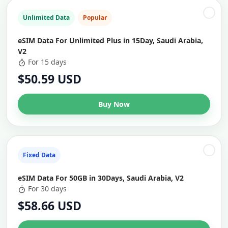
Unlimited Data
Popular
eSIM Data For Unlimited Plus in 15Day, Saudi Arabia,
V2
For 15 days
$50.59 USD
Buy Now
Fixed Data
eSIM Data For 50GB in 30Days, Saudi Arabia, V2
For 30 days
$58.66 USD