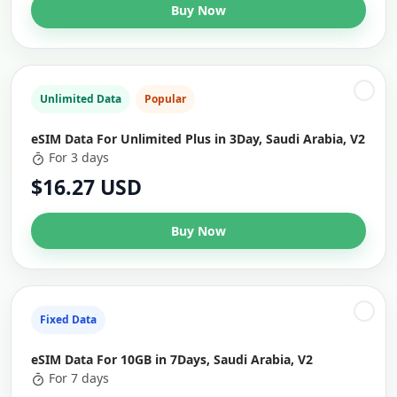
Buy Now
Unlimited Data
Popular
eSIM Data For Unlimited Plus in 3Day, Saudi Arabia, V2
For 3 days
$16.27 USD
Buy Now
Fixed Data
eSIM Data For 10GB in 7Days, Saudi Arabia, V2
For 7 days