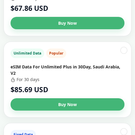
$67.86 USD
Buy Now
Unlimited Data
Popular
eSIM Data For Unlimited Plus in 30Day, Saudi Arabia,
V2
For 30 days
$85.69 USD
Buy Now
Fixed Data