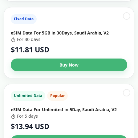
Fixed Data
eSIM Data For 5GB in 30Days, Saudi Arabia, V2
For 30 days
$11.81 USD
Buy Now
Unlimited Data
Popular
eSIM Data For Unlimited in 5Day, Saudi Arabia, V2
For 5 days
$13.94 USD