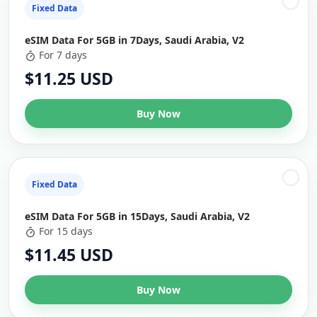
Fixed Data
eSIM Data For 5GB in 7Days, Saudi Arabia, V2
For 7 days
$11.25 USD
Buy Now
Fixed Data
eSIM Data For 5GB in 15Days, Saudi Arabia, V2
For 15 days
$11.45 USD
Buy Now