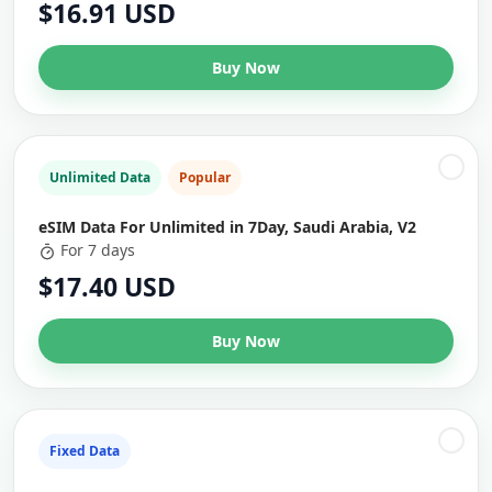
$16.91 USD
Buy Now
Unlimited Data
Popular
eSIM Data For Unlimited in 7Day, Saudi Arabia, V2
For 7 days
$17.40 USD
Buy Now
Fixed Data