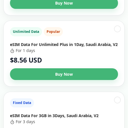
Buy Now
Unlimited Data
Popular
eSIM Data For Unlimited Plus in 1Day, Saudi Arabia, V2
For 1 days
$8.56 USD
Buy Now
Fixed Data
eSIM Data For 3GB in 3Days, Saudi Arabia, V2
For 3 days