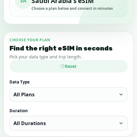
Saudi Arabia's eSIM
SA
Choose a plan below and connect in minutes
CHOOSE YOUR PLAN
Find the right eSIM in seconds
Pick your data type and trip length.
Reset
Data Type
Duration