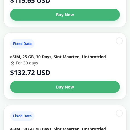
$115.65 USD
Buy Now
Fixed Data
eSIM, 25 GB, 30 Days, Sint Maarten, Unthrottled
For 30 days
$132.72 USD
Buy Now
Fixed Data
eSIM, 50 GB, 90 Days, Sint Maarten, Unthrottled