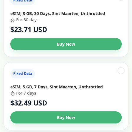
Fixed Data
eSIM, 3 GB, 30 Days, Sint Maarten, Unthrottled
For 30 days
$23.71 USD
Buy Now
Fixed Data
eSIM, 5 GB, 7 Days, Sint Maarten, Unthrottled
For 7 days
$32.49 USD
Buy Now