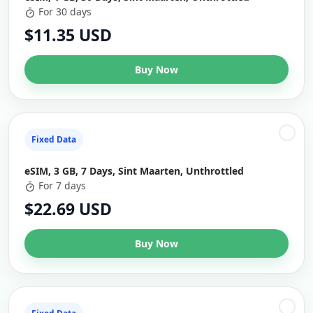
For 30 days
$11.35 USD
Buy Now
Fixed Data
eSIM, 3 GB, 7 Days, Sint Maarten, Unthrottled
For 7 days
$22.69 USD
Buy Now