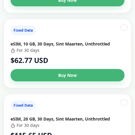
Buy Now
Fixed Data
eSIM, 10 GB, 30 Days, Sint Maarten, Unthrottled
For 30 days
$62.77 USD
Buy Now
Fixed Data
eSIM, 20 GB, 30 Days, Sint Maarten, Unthrottled
For 30 days