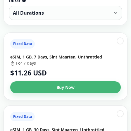
Duration
Fixed Data
eSIM, 1 GB, 7 Days, Sint Maarten, Unthrottled
For 7 days
$11.26 USD
Buy Now
Fixed Data
eSIM, 1 GB, 30 Days, Sint Maarten, Unthrottled