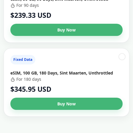
For 90 days
$239.33 USD
Buy Now
Fixed Data
eSIM, 100 GB, 180 Days, Sint Maarten, Unthrottled
For 180 days
$345.95 USD
Buy Now