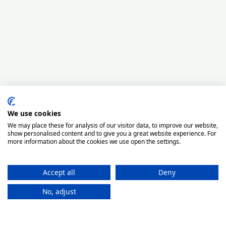
We use cookies
We may place these for analysis of our visitor data, to improve our website,
show personalised content and to give you a great website experience. For
more information about the cookies we use open the settings.
Accept all
Deny
No, adjust