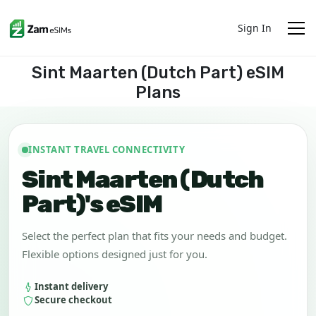
Sign In
Sint Maarten (Dutch Part) eSIM
Plans
INSTANT TRAVEL CONNECTIVITY
Sint Maarten (Dutch
Part)'s eSIM
Select the perfect plan that fits your needs and budget.
Flexible options designed just for you.
Instant delivery
Secure checkout