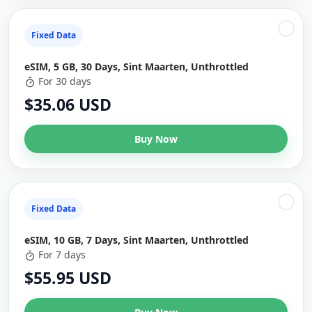
Fixed Data
eSIM, 5 GB, 30 Days, Sint Maarten, Unthrottled
For 30 days
$35.06 USD
Buy Now
Fixed Data
eSIM, 10 GB, 7 Days, Sint Maarten, Unthrottled
For 7 days
$55.95 USD