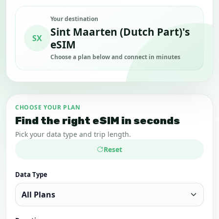
Your destination
Sint Maarten (Dutch Part)'s
SX
eSIM
Choose a plan below and connect in minutes
CHOOSE YOUR PLAN
Find the right eSIM in seconds
Pick your data type and trip length.
Reset
Data Type