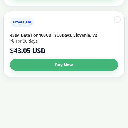
Fixed Data
eSIM Data For 100GB in 30Days, Slovenia, V2
For 30 days
$43.05 USD
Buy Now