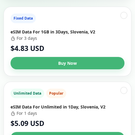
Fixed Data
eSIM Data For 1GB in 3Days, Slovenia, V2
For 3 days
$4.83 USD
Buy Now
Unlimited Data
Popular
eSIM Data For Unlimited in 1Day, Slovenia, V2
For 1 days
$5.09 USD