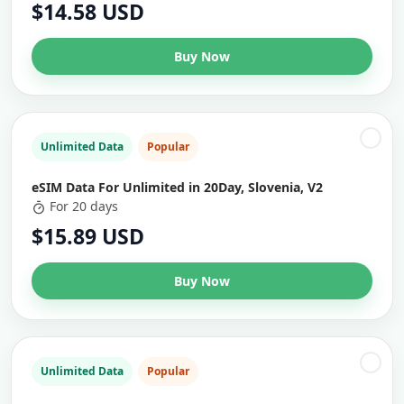
$14.58 USD
Buy Now
Unlimited Data
Popular
eSIM Data For Unlimited in 20Day, Slovenia, V2
For 20 days
$15.89 USD
Buy Now
Unlimited Data
Popular