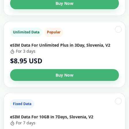
Buy Now
Unlimited Data
Popular
eSIM Data For Unlimited Plus in 3Day, Slovenia, V2
For 3 days
$8.95 USD
Buy Now
Fixed Data
eSIM Data For 10GB in 7Days, Slovenia, V2
For 7 days