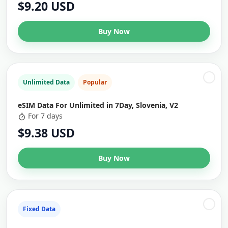
$9.20 USD
Buy Now
Unlimited Data
Popular
eSIM Data For Unlimited in 7Day, Slovenia, V2
For 7 days
$9.38 USD
Buy Now
Fixed Data