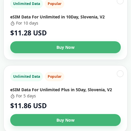
Unlimited Data
Popular
eSIM Data For Unlimited in 10Day, Slovenia, V2
For 10 days
$11.28 USD
Buy Now
Unlimited Data
Popular
eSIM Data For Unlimited Plus in 5Day, Slovenia, V2
For 5 days
$11.86 USD
Buy Now