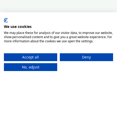
We use cookies
We may place these for analysis of our visitor data, to improve our website,
show personalised content and to give you a great website experience. For
more information about the cookies we use open the settings.
Accept all
Deny
No, adjust
How It
Works