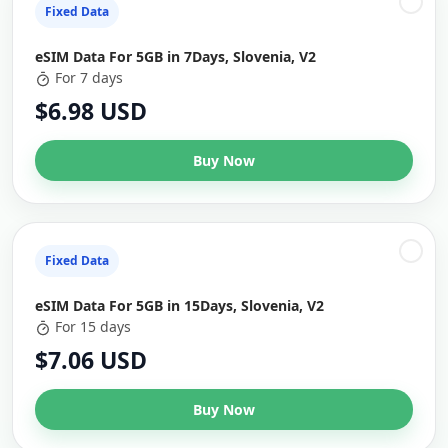
Fixed Data
eSIM Data For 5GB in 7Days, Slovenia, V2
For 7 days
$6.98 USD
Buy Now
Fixed Data
eSIM Data For 5GB in 15Days, Slovenia, V2
For 15 days
$7.06 USD
Buy Now