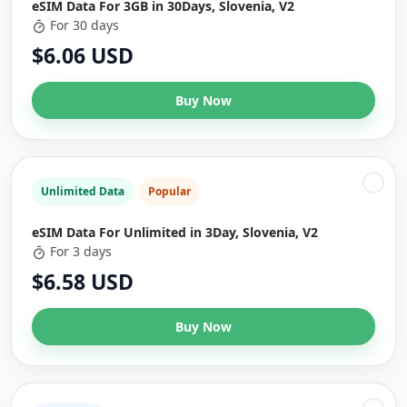
eSIM Data For 3GB in 30Days, Slovenia, V2
For 30 days
$6.06 USD
Buy Now
Unlimited Data
Popular
eSIM Data For Unlimited in 3Day, Slovenia, V2
For 3 days
$6.58 USD
Buy Now