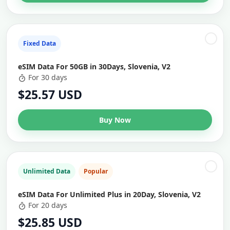
Fixed Data
eSIM Data For 50GB in 30Days, Slovenia, V2
For 30 days
$25.57 USD
Buy Now
Unlimited Data
Popular
eSIM Data For Unlimited Plus in 20Day, Slovenia, V2
For 20 days
$25.85 USD