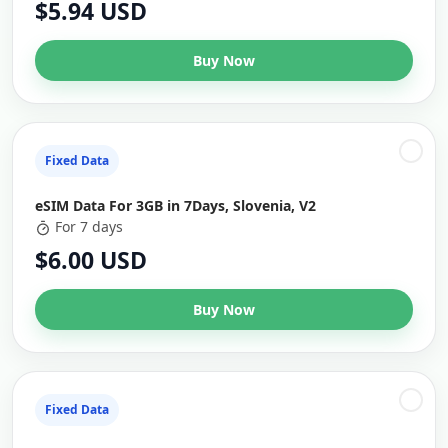
$5.94 USD
Buy Now
Fixed Data
eSIM Data For 3GB in 7Days, Slovenia, V2
For 7 days
$6.00 USD
Buy Now
Fixed Data