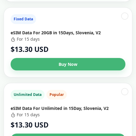
Fixed Data
eSIM Data For 20GB in 15Days, Slovenia, V2
For 15 days
$13.30 USD
Buy Now
Unlimited Data
Popular
eSIM Data For Unlimited in 15Day, Slovenia, V2
For 15 days
$13.30 USD