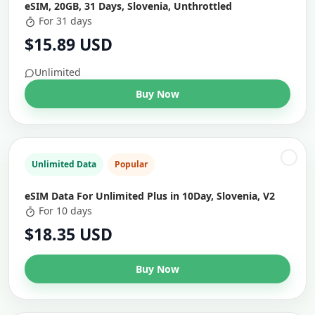
eSIM, 20GB, 31 Days, Slovenia, Unthrottled
For 31 days
$15.89 USD
Unlimited
Buy Now
Unlimited Data
Popular
eSIM Data For Unlimited Plus in 10Day, Slovenia, V2
For 10 days
$18.35 USD
Buy Now