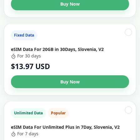
Buy Now
Fixed Data
eSIM Data For 20GB in 30Days, Slovenia, V2
For 30 days
$13.97 USD
Buy Now
Unlimited Data
Popular
eSIM Data For Unlimited Plus in 7Day, Slovenia, V2
For 7 days