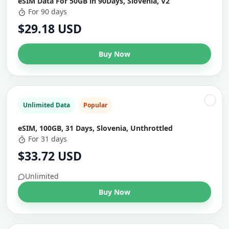
eSIM Data For 50GB in 90Days, Slovenia, V2
For 90 days
$29.18 USD
Buy Now
Unlimited Data
Popular
eSIM, 100GB, 31 Days, Slovenia, Unthrottled
For 31 days
$33.72 USD
Unlimited
Buy Now