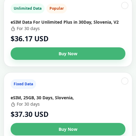
Unlimited Data
Popular
eSIM Data For Unlimited Plus in 30Day, Slovenia, V2
For 30 days
$36.17 USD
Buy Now
Fixed Data
eSIM, 25GB, 30 Days, Slovenia,
For 30 days
$37.30 USD
Buy Now