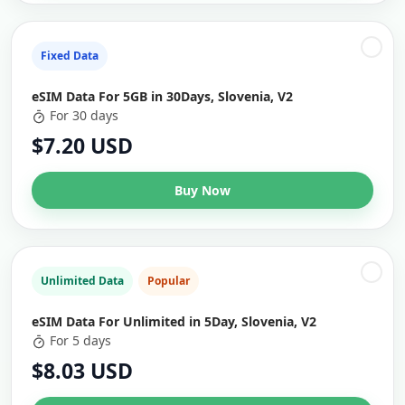
Fixed Data
eSIM Data For 5GB in 30Days, Slovenia, V2
For 30 days
$7.20 USD
Buy Now
Unlimited Data
Popular
eSIM Data For Unlimited in 5Day, Slovenia, V2
For 5 days
$8.03 USD