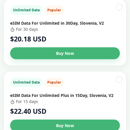
Unlimited Data
Popular
eSIM Data For Unlimited in 30Day, Slovenia, V2
For 30 days
$20.18 USD
Buy Now
Unlimited Data
Popular
eSIM Data For Unlimited Plus in 15Day, Slovenia, V2
For 15 days
$22.40 USD
Buy Now