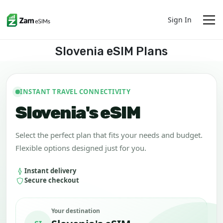
Sign In
Slovenia eSIM Plans
INSTANT TRAVEL CONNECTIVITY
Slovenia's eSIM
Select the perfect plan that fits your needs and budget.
Flexible options designed just for you.
Instant delivery
Secure checkout
Your destination