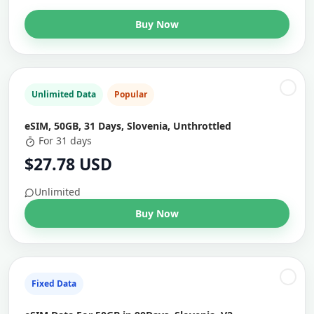
Buy Now
Unlimited Data
Popular
eSIM, 50GB, 31 Days, Slovenia, Unthrottled
For 31 days
$27.78 USD
Unlimited
Buy Now
Fixed Data