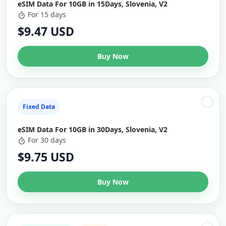
eSIM Data For 10GB in 15Days, Slovenia, V2
For 15 days
$9.47 USD
Buy Now
Fixed Data
eSIM Data For 10GB in 30Days, Slovenia, V2
For 30 days
$9.75 USD
Buy Now