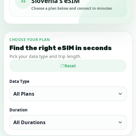
Slovenia's eSIM
SI
Choose a plan below and connect in minutes
CHOOSE YOUR PLAN
Find the right eSIM in seconds
Pick your data type and trip length.
Reset
Data Type
Duration