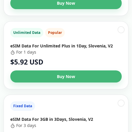
Buy Now
Unlimited Data
Popular
eSIM Data For Unlimited Plus in 1Day, Slovenia, V2
For 1 days
$5.92 USD
Buy Now
Fixed Data
eSIM Data For 3GB in 3Days, Slovenia, V2
For 3 days