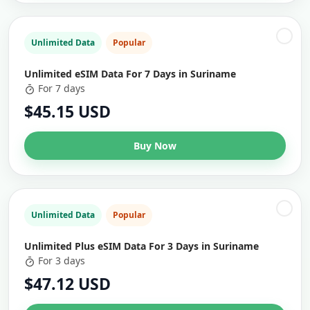
Unlimited Data
Popular
Unlimited eSIM Data For 7 Days in Suriname
For 7 days
$45.15 USD
Buy Now
Unlimited Data
Popular
Unlimited Plus eSIM Data For 3 Days in Suriname
For 3 days
$47.12 USD