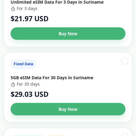
Unlimited eSIM Data For 3 Days in Suriname
For 3 days
$21.97 USD
Buy Now
Fixed Data
5GB eSIM Data For 30 Days in Suriname
For 30 days
$29.03 USD
Buy Now