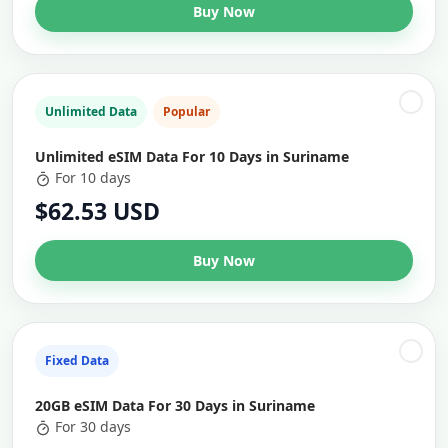
Buy Now
Unlimited Data
Popular
Unlimited eSIM Data For 10 Days in Suriname
For 10 days
$62.53 USD
Buy Now
Fixed Data
20GB eSIM Data For 30 Days in Suriname
For 30 days