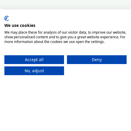
We use cookies
We may place these for analysis of our visitor data, to improve our website,
show personalised content and to give you a great website experience. For
more information about the cookies we use open the settings.
Accept all
Deny
No, adjust
How It
Works