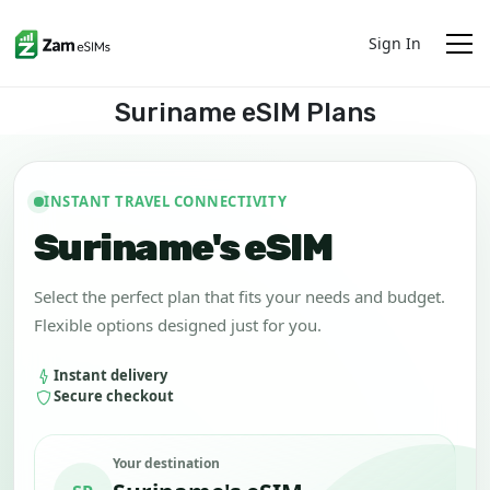
Sign In
Suriname eSIM Plans
INSTANT TRAVEL CONNECTIVITY
Suriname's eSIM
Select the perfect plan that fits your needs and budget.
Flexible options designed just for you.
Instant delivery
Secure checkout
Your destination