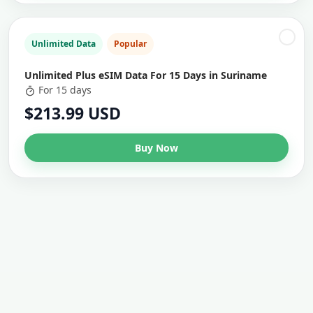
Unlimited Data
Popular
Unlimited Plus eSIM Data For 15 Days in Suriname
For 15 days
$213.99 USD
Buy Now