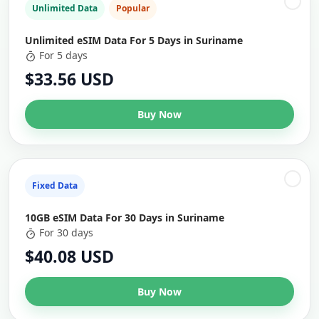
Unlimited Data
Popular
Unlimited eSIM Data For 5 Days in Suriname
For 5 days
$33.56 USD
Buy Now
Fixed Data
10GB eSIM Data For 30 Days in Suriname
For 30 days
$40.08 USD
Buy Now