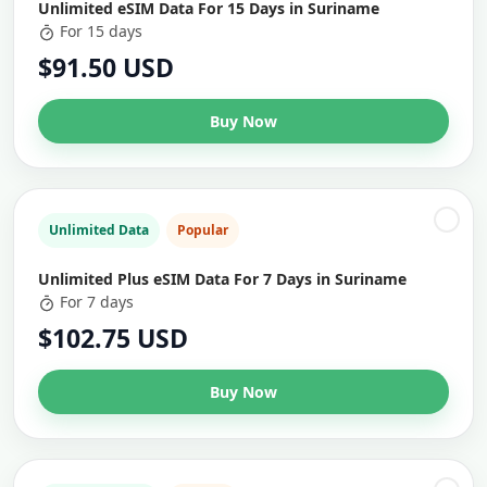
Unlimited eSIM Data For 15 Days in Suriname
For 15 days
$91.50 USD
Buy Now
Unlimited Data
Popular
Unlimited Plus eSIM Data For 7 Days in Suriname
For 7 days
$102.75 USD
Buy Now