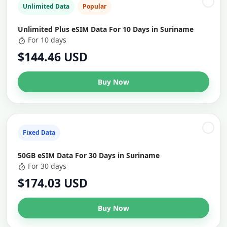
Unlimited Data
Popular
Unlimited Plus eSIM Data For 10 Days in Suriname
For 10 days
$144.46 USD
Buy Now
Fixed Data
50GB eSIM Data For 30 Days in Suriname
For 30 days
$174.03 USD
Buy Now