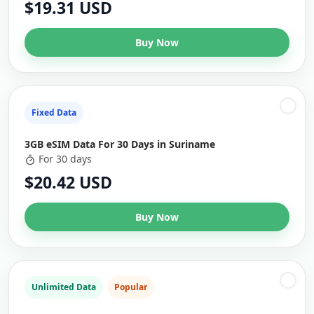
$19.31 USD
Buy Now
Fixed Data
3GB eSIM Data For 30 Days in Suriname
For 30 days
$20.42 USD
Buy Now
Unlimited Data
Popular