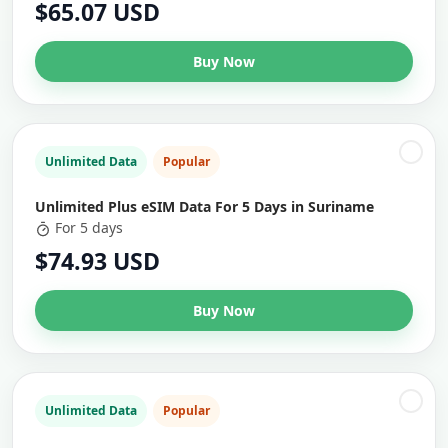
$65.07 USD
Buy Now
Unlimited Data
Popular
Unlimited Plus eSIM Data For 5 Days in Suriname
For 5 days
$74.93 USD
Buy Now
Unlimited Data
Popular