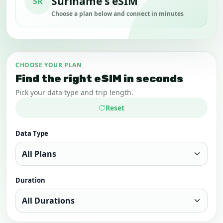
Suriname's eSIM
SR
Choose a plan below and connect in minutes
CHOOSE YOUR PLAN
Find the right eSIM in seconds
Pick your data type and trip length.
Reset
Data Type
Duration