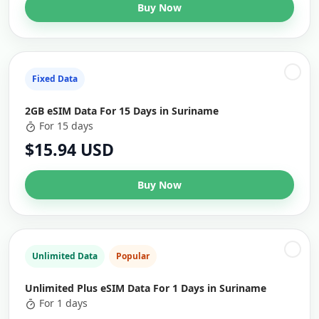
Buy Now
Fixed Data
2GB eSIM Data For 15 Days in Suriname
For 15 days
$15.94 USD
Buy Now
Unlimited Data
Popular
Unlimited Plus eSIM Data For 1 Days in Suriname
For 1 days