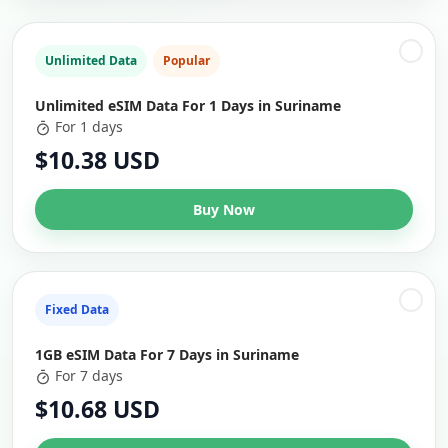
Unlimited Data
Popular
Unlimited eSIM Data For 1 Days in Suriname
For 1 days
$10.38 USD
Buy Now
Fixed Data
1GB eSIM Data For 7 Days in Suriname
For 7 days
$10.68 USD