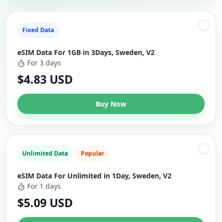
Fixed Data
eSIM Data For 1GB in 3Days, Sweden, V2
For 3 days
$4.83 USD
Buy Now
Unlimited Data
Popular
eSIM Data For Unlimited in 1Day, Sweden, V2
For 1 days
$5.09 USD