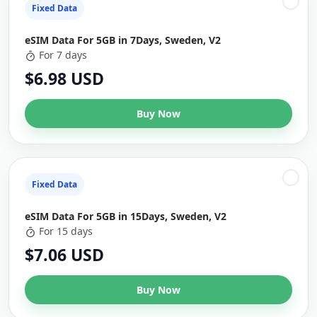
Fixed Data
eSIM Data For 5GB in 7Days, Sweden, V2
For 7 days
$6.98 USD
Buy Now
Fixed Data
eSIM Data For 5GB in 15Days, Sweden, V2
For 15 days
$7.06 USD
Buy Now