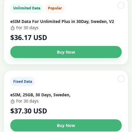
Unlimited Data
Popular
eSIM Data For Unlimited Plus in 30Day, Sweden, V2
For 30 days
$36.17 USD
Buy Now
Fixed Data
eSIM, 25GB, 30 Days, Sweden,
For 30 days
$37.30 USD
Buy Now