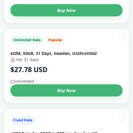
Buy Now
Unlimited Data
Popular
eSIM, 50GB, 31 Days, Sweden, Unthrottled
For 31 days
$27.78 USD
Unlimited
Buy Now
Fixed Data