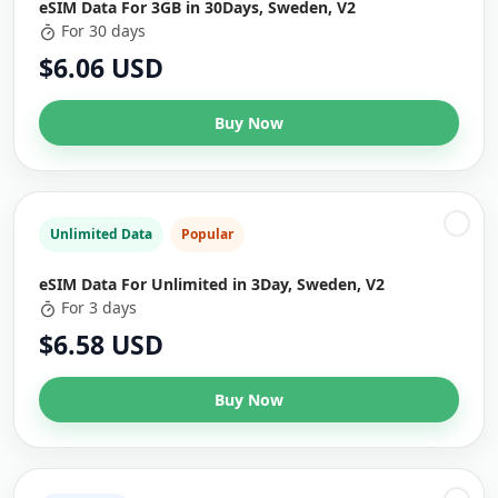
eSIM Data For 3GB in 30Days, Sweden, V2
For 30 days
$6.06 USD
Buy Now
Unlimited Data
Popular
eSIM Data For Unlimited in 3Day, Sweden, V2
For 3 days
$6.58 USD
Buy Now