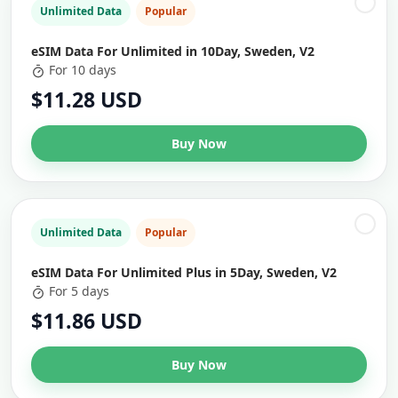
Unlimited Data
Popular
eSIM Data For Unlimited in 10Day, Sweden, V2
For 10 days
$11.28 USD
Buy Now
Unlimited Data
Popular
eSIM Data For Unlimited Plus in 5Day, Sweden, V2
For 5 days
$11.86 USD
Buy Now