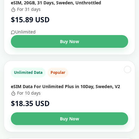
eSIM, 20GB, 31 Days, Sweden, Unthrottled
For 31 days
$15.89 USD
Unlimited
Buy Now
Unlimited Data
Popular
eSIM Data For Unlimited Plus in 10Day, Sweden, V2
For 10 days
$18.35 USD
Buy Now