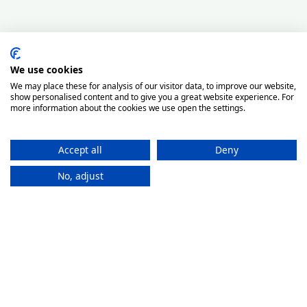
We use cookies
We may place these for analysis of our visitor data, to improve our website,
show personalised content and to give you a great website experience. For
more information about the cookies we use open the settings.
Accept all
Deny
No, adjust
How It
Works