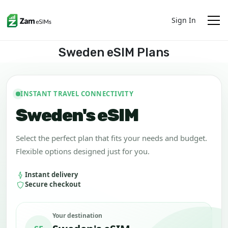
Sign In
Sweden eSIM Plans
INSTANT TRAVEL CONNECTIVITY
Sweden's eSIM
Select the perfect plan that fits your needs and budget.
Flexible options designed just for you.
Instant delivery
Secure checkout
Your destination