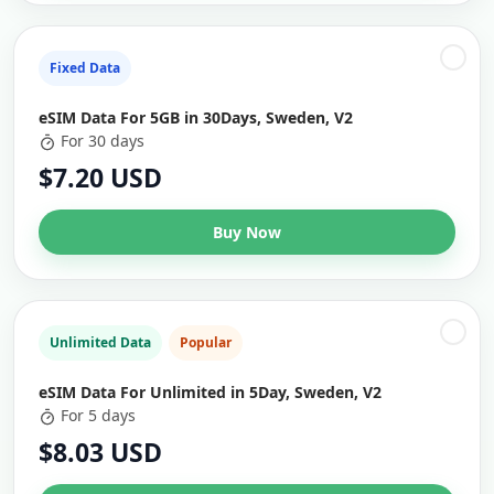
Fixed Data
eSIM Data For 5GB in 30Days, Sweden, V2
For 30 days
$7.20 USD
Buy Now
Unlimited Data
Popular
eSIM Data For Unlimited in 5Day, Sweden, V2
For 5 days
$8.03 USD