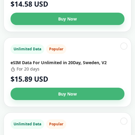
$14.58 USD
Buy Now
Unlimited Data
Popular
eSIM Data For Unlimited in 20Day, Sweden, V2
For 20 days
$15.89 USD
Buy Now
Unlimited Data
Popular