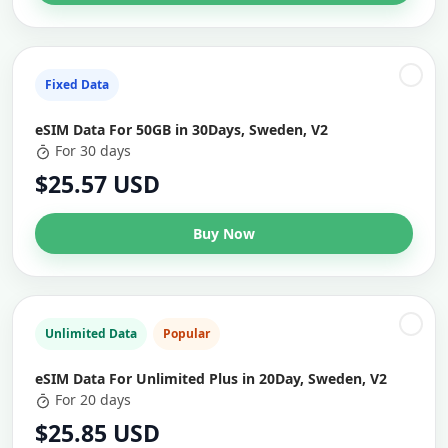
Fixed Data
eSIM Data For 50GB in 30Days, Sweden, V2
For 30 days
$25.57 USD
Buy Now
Unlimited Data
Popular
eSIM Data For Unlimited Plus in 20Day, Sweden, V2
For 20 days
$25.85 USD