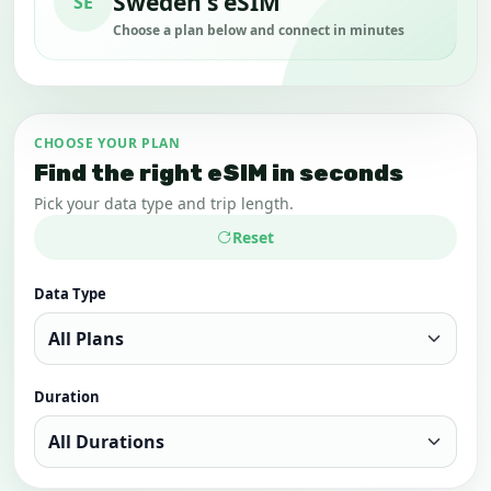
Sweden's eSIM
SE
Choose a plan below and connect in minutes
CHOOSE YOUR PLAN
Find the right eSIM in seconds
Pick your data type and trip length.
Reset
Data Type
Duration