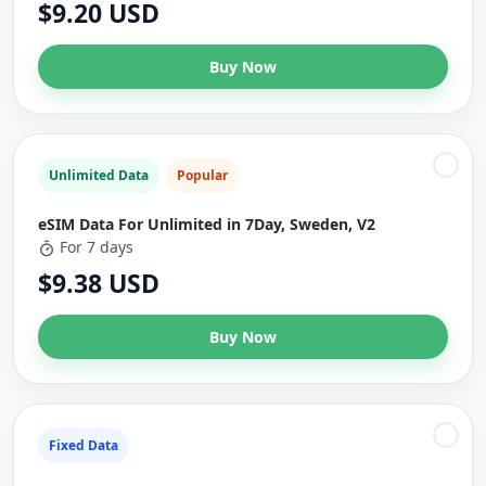
$9.20 USD
Buy Now
Unlimited Data
Popular
eSIM Data For Unlimited in 7Day, Sweden, V2
For 7 days
$9.38 USD
Buy Now
Fixed Data