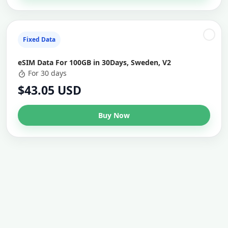
Fixed Data
eSIM Data For 100GB in 30Days, Sweden, V2
For 30 days
$43.05 USD
Buy Now