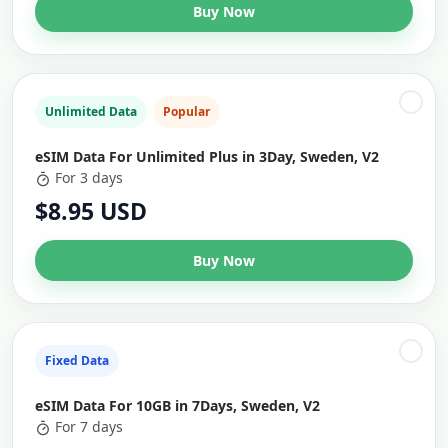
Buy Now
Unlimited Data
Popular
eSIM Data For Unlimited Plus in 3Day, Sweden, V2
For 3 days
$8.95 USD
Buy Now
Fixed Data
eSIM Data For 10GB in 7Days, Sweden, V2
For 7 days