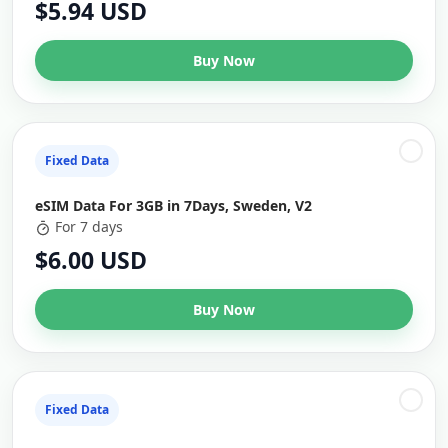
$5.94 USD
Buy Now
Fixed Data
eSIM Data For 3GB in 7Days, Sweden, V2
For 7 days
$6.00 USD
Buy Now
Fixed Data