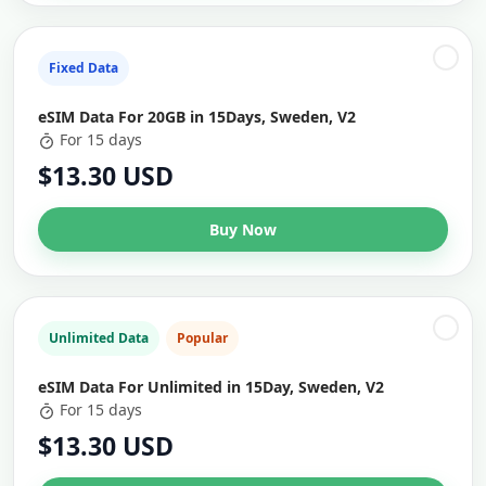
Fixed Data
eSIM Data For 20GB in 15Days, Sweden, V2
For 15 days
$13.30 USD
Buy Now
Unlimited Data
Popular
eSIM Data For Unlimited in 15Day, Sweden, V2
For 15 days
$13.30 USD