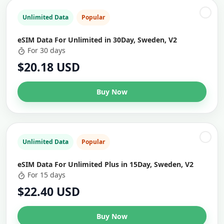
Unlimited Data
Popular
eSIM Data For Unlimited in 30Day, Sweden, V2
For 30 days
$20.18 USD
Buy Now
Unlimited Data
Popular
eSIM Data For Unlimited Plus in 15Day, Sweden, V2
For 15 days
$22.40 USD
Buy Now