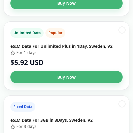
Buy Now
Unlimited Data
Popular
eSIM Data For Unlimited Plus in 1Day, Sweden, V2
For 1 days
$5.92 USD
Buy Now
Fixed Data
eSIM Data For 3GB in 3Days, Sweden, V2
For 3 days