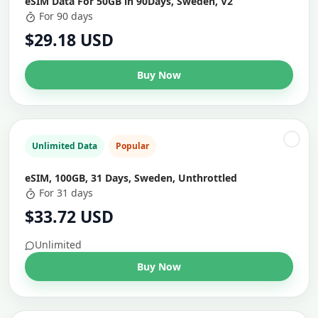
eSIM Data For 50GB in 90Days, Sweden, V2
For 90 days
$29.18 USD
Buy Now
Unlimited Data
Popular
eSIM, 100GB, 31 Days, Sweden, Unthrottled
For 31 days
$33.72 USD
Unlimited
Buy Now