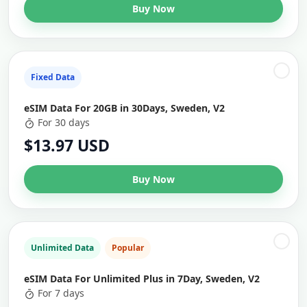
Buy Now
Fixed Data
eSIM Data For 20GB in 30Days, Sweden, V2
For 30 days
$13.97 USD
Buy Now
Unlimited Data
Popular
eSIM Data For Unlimited Plus in 7Day, Sweden, V2
For 7 days