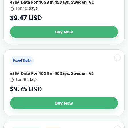
eSIM Data For 10GB in 15Days, Sweden, V2
For 15 days
$9.47 USD
Buy Now
Fixed Data
eSIM Data For 10GB in 30Days, Sweden, V2
For 30 days
$9.75 USD
Buy Now