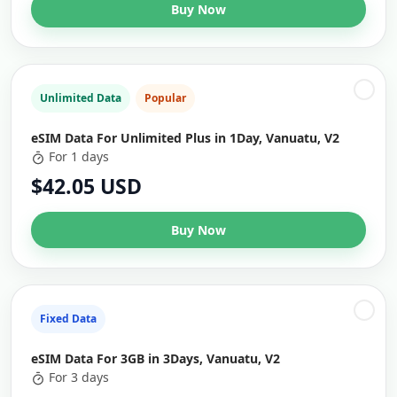
Buy Now
Unlimited Data
Popular
eSIM Data For Unlimited Plus in 1Day, Vanuatu, V2
For 1 days
$42.05 USD
Buy Now
Fixed Data
eSIM Data For 3GB in 3Days, Vanuatu, V2
For 3 days