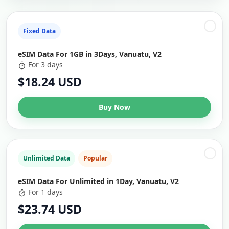
Fixed Data
eSIM Data For 1GB in 3Days, Vanuatu, V2
For 3 days
$18.24 USD
Buy Now
Unlimited Data
Popular
eSIM Data For Unlimited in 1Day, Vanuatu, V2
For 1 days
$23.74 USD