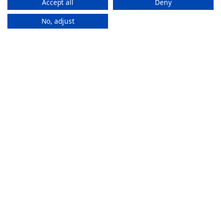
Accept all
Deny
No, adjust
How It
Works
If you want to purchase an eSIM plan, follow these steps to
activate it.
Stay connected everywhere
ZAM eSIMs help you to access the internet and calls
in multiple countries without changing SIMs.