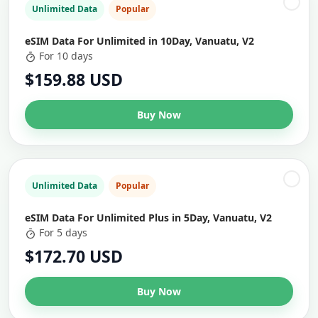
Unlimited Data
Popular
eSIM Data For Unlimited in 10Day, Vanuatu, V2
For 10 days
$159.88 USD
Buy Now
Unlimited Data
Popular
eSIM Data For Unlimited Plus in 5Day, Vanuatu, V2
For 5 days
$172.70 USD
Buy Now