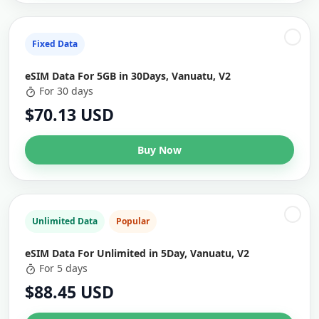
Fixed Data
eSIM Data For 5GB in 30Days, Vanuatu, V2
For 30 days
$70.13 USD
Buy Now
Unlimited Data
Popular
eSIM Data For Unlimited in 5Day, Vanuatu, V2
For 5 days
$88.45 USD