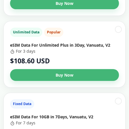
Buy Now
Unlimited Data
Popular
eSIM Data For Unlimited Plus in 3Day, Vanuatu, V2
For 3 days
$108.60 USD
Buy Now
Fixed Data
eSIM Data For 10GB in 7Days, Vanuatu, V2
For 7 days