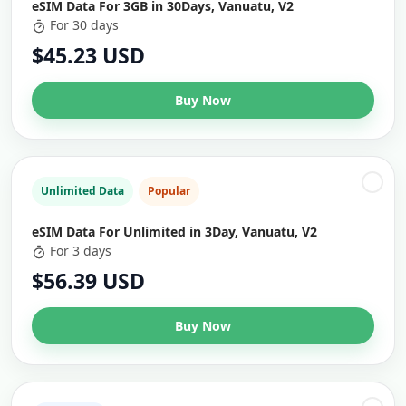
eSIM Data For 3GB in 30Days, Vanuatu, V2
For 30 days
$45.23 USD
Buy Now
Unlimited Data
Popular
eSIM Data For Unlimited in 3Day, Vanuatu, V2
For 3 days
$56.39 USD
Buy Now