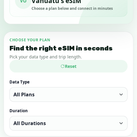
Vanuatu's eSIM
VU
Choose a plan below and connect in minutes
CHOOSE YOUR PLAN
Find the right eSIM in seconds
Pick your data type and trip length.
Reset
Data Type
Duration