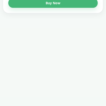
Buy Now