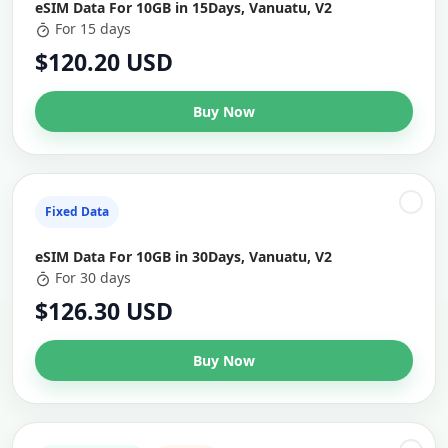
eSIM Data For 10GB in 15Days, Vanuatu, V2
For 15 days
$120.20 USD
Buy Now
Fixed Data
eSIM Data For 10GB in 30Days, Vanuatu, V2
For 30 days
$126.30 USD
Buy Now