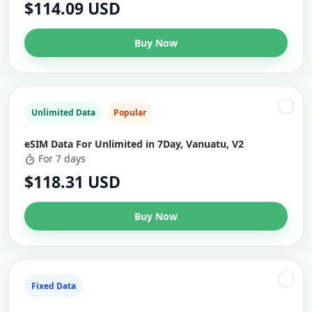
$114.09 USD
Buy Now
Unlimited Data
Popular
eSIM Data For Unlimited in 7Day, Vanuatu, V2
For 7 days
$118.31 USD
Buy Now
Fixed Data