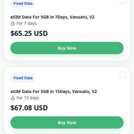
Fixed Data
eSIM Data For 5GB in 7Days, Vanuatu, V2
For 7 days
$65.25 USD
Buy Now
Fixed Data
eSIM Data For 5GB in 15Days, Vanuatu, V2
For 15 days
$67.08 USD
Buy Now