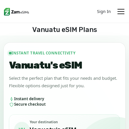
Sign In
Vanuatu eSIM Plans
INSTANT TRAVEL CONNECTIVITY
Vanuatu's eSIM
Select the perfect plan that fits your needs and budget.
Flexible options designed just for you.
Instant delivery
Secure checkout
Your destination