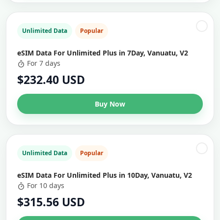
Unlimited Data
Popular
eSIM Data For Unlimited Plus in 7Day, Vanuatu, V2
For 7 days
$232.40 USD
Buy Now
Unlimited Data
Popular
eSIM Data For Unlimited Plus in 10Day, Vanuatu, V2
For 10 days
$315.56 USD