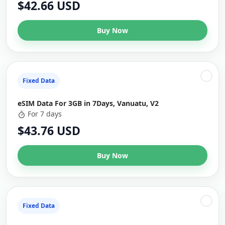
$42.66 USD
Buy Now
Fixed Data
eSIM Data For 3GB in 7Days, Vanuatu, V2
For 7 days
$43.76 USD
Buy Now
Fixed Data