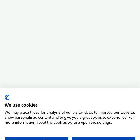
We use cookies
We may place these for analysis of our visitor data, to improve our website,
show personalised content and to give you a great website experience. For
more information about the cookies we use open the settings.