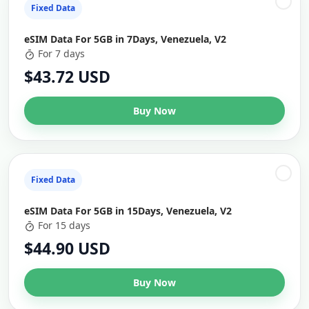
Fixed Data
eSIM Data For 5GB in 7Days, Venezuela, V2
For 7 days
$43.72 USD
Buy Now
Fixed Data
eSIM Data For 5GB in 15Days, Venezuela, V2
For 15 days
$44.90 USD
Buy Now