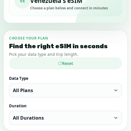
Venezuela's eSIM
VE
Choose a plan below and connect in minutes
CHOOSE YOUR PLAN
Find the right eSIM in seconds
Pick your data type and trip length.
Reset
Data Type
Duration