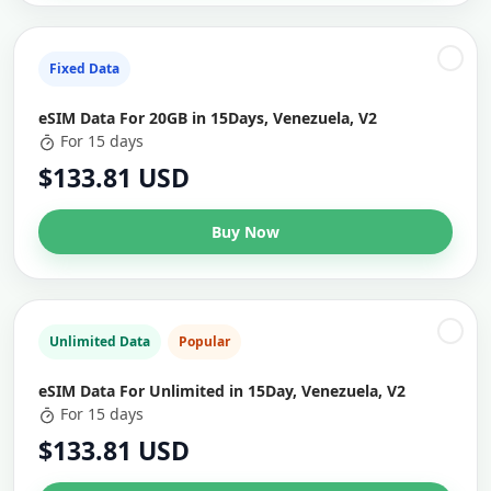
Fixed Data
eSIM Data For 20GB in 15Days, Venezuela, V2
For 15 days
$133.81 USD
Buy Now
Unlimited Data
Popular
eSIM Data For Unlimited in 15Day, Venezuela, V2
For 15 days
$133.81 USD