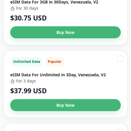
eSIM Data For 3GB in 30Days, Venezuela, V2
For 30 days
$30.75 USD
Buy Now
Unlimited Data
Popular
eSIM Data For Unlimited in 3Day, Venezuela, V2
For 3 days
$37.99 USD
Buy Now