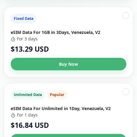
Fixed Data
eSIM Data For 1GB in 3Days, Venezuela, V2
For 3 days
$13.29 USD
Buy Now
Unlimited Data
Popular
eSIM Data For Unlimited in 1Day, Venezuela, V2
For 1 days
$16.84 USD