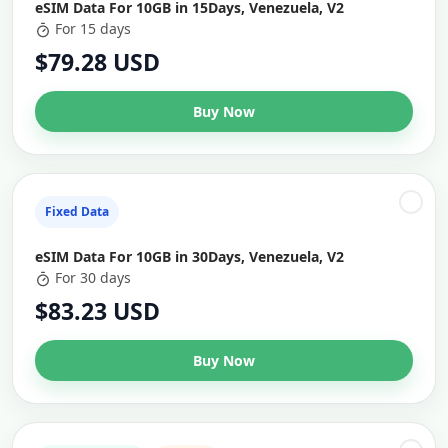
eSIM Data For 10GB in 15Days, Venezuela, V2
For 15 days
$79.28 USD
Buy Now
Fixed Data
eSIM Data For 10GB in 30Days, Venezuela, V2
For 30 days
$83.23 USD
Buy Now