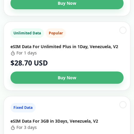
Buy Now
Unlimited Data
Popular
eSIM Data For Unlimited Plus in 1Day, Venezuela, V2
For 1 days
$28.70 USD
Buy Now
Fixed Data
eSIM Data For 3GB in 3Days, Venezuela, V2
For 3 days