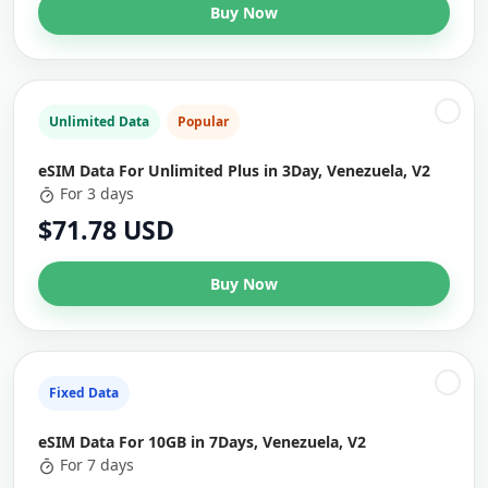
Buy Now
Unlimited Data
Popular
eSIM Data For Unlimited Plus in 3Day, Venezuela, V2
For 3 days
$71.78 USD
Buy Now
Fixed Data
eSIM Data For 10GB in 7Days, Venezuela, V2
For 7 days