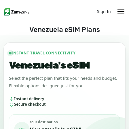
Sign In
Venezuela eSIM Plans
INSTANT TRAVEL CONNECTIVITY
Venezuela's eSIM
Select the perfect plan that fits your needs and budget.
Flexible options designed just for you.
Instant delivery
Secure checkout
Your destination