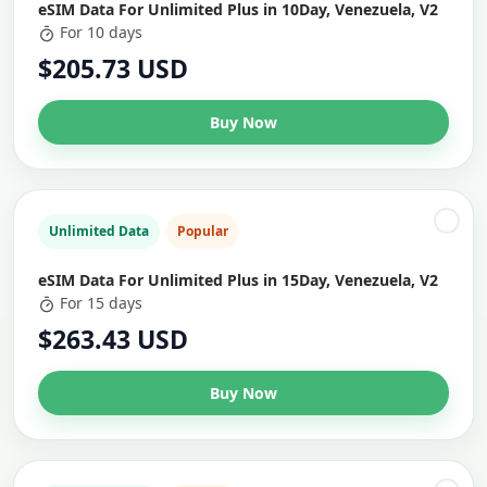
eSIM Data For Unlimited Plus in 10Day, Venezuela, V2
For 10 days
$205.73 USD
Buy Now
Unlimited Data
Popular
eSIM Data For Unlimited Plus in 15Day, Venezuela, V2
For 15 days
$263.43 USD
Buy Now