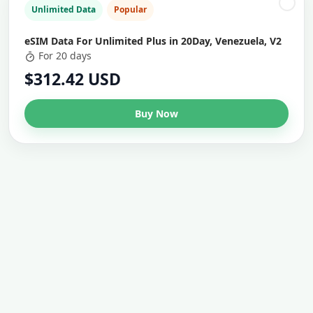
Unlimited Data
Popular
eSIM Data For Unlimited Plus in 20Day, Venezuela, V2
For 20 days
$312.42 USD
Buy Now