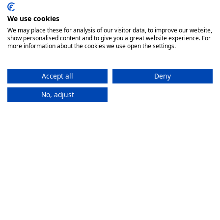
We use cookies
We may place these for analysis of our visitor data, to improve our website,
show personalised content and to give you a great website experience. For
more information about the cookies we use open the settings.
Accept all
Deny
No, adjust
How It
Works
If you want to purchase an eSIM plan, follow these steps to
activate it.