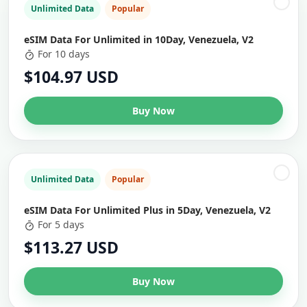
Unlimited Data
Popular
eSIM Data For Unlimited in 10Day, Venezuela, V2
For 10 days
$104.97 USD
Buy Now
Unlimited Data
Popular
eSIM Data For Unlimited Plus in 5Day, Venezuela, V2
For 5 days
$113.27 USD
Buy Now