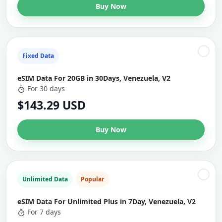
Buy Now
Fixed Data
eSIM Data For 20GB in 30Days, Venezuela, V2
For 30 days
$143.29 USD
Buy Now
Unlimited Data
Popular
eSIM Data For Unlimited Plus in 7Day, Venezuela, V2
For 7 days