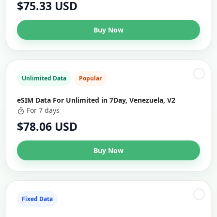
$75.33 USD
Buy Now
Unlimited Data
Popular
eSIM Data For Unlimited in 7Day, Venezuela, V2
For 7 days
$78.06 USD
Buy Now
Fixed Data