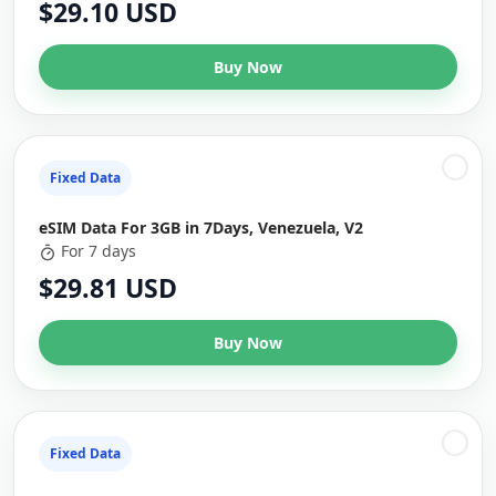
$29.10 USD
Buy Now
Fixed Data
eSIM Data For 3GB in 7Days, Venezuela, V2
For 7 days
$29.81 USD
Buy Now
Fixed Data