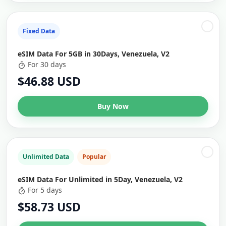
Fixed Data
eSIM Data For 5GB in 30Days, Venezuela, V2
For 30 days
$46.88 USD
Buy Now
Unlimited Data
Popular
eSIM Data For Unlimited in 5Day, Venezuela, V2
For 5 days
$58.73 USD