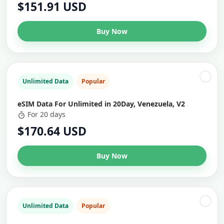
$151.91 USD
Buy Now
Unlimited Data
Popular
eSIM Data For Unlimited in 20Day, Venezuela, V2
For 20 days
$170.64 USD
Buy Now
Unlimited Data
Popular