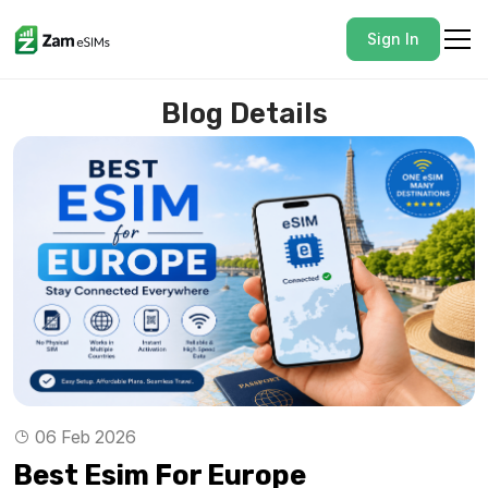
Sign In
Blog Details
06 Feb 2026
Best Esim For Europe