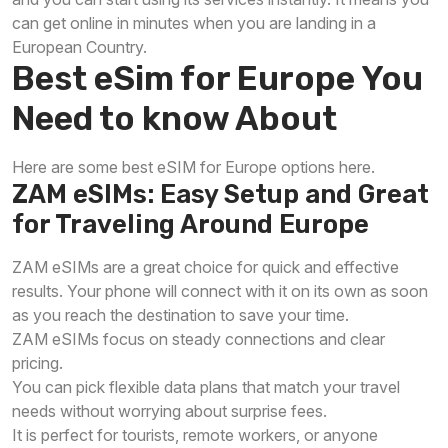
can get online in minutes when you are landing in a
European Country.
Best eSim for Europe You
Need to know About
Here are some best eSIM for Europe options here.
ZAM eSIMs: Easy Setup and Great
for Traveling Around Europe
ZAM eSIMs are a great choice for quick and effective
results. Your phone will connect with it on its own as soon
as you reach the destination to save your time.
ZAM eSIMs focus on steady connections and clear
pricing.
You can pick flexible data plans that match your travel
needs without worrying about surprise fees.
It is perfect for tourists, remote workers, or anyone