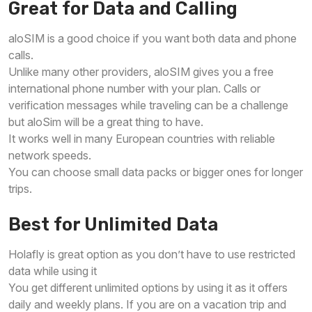
Great for Data and Calling
aloSIM is a good choice if you want both data and phone
calls.
Unlike many other providers, aloSIM gives you a free
international phone number with your plan. Calls or
verification messages while traveling can be a challenge
but aloSim will be a great thing to have.
It works well in many European countries with reliable
network speeds.
You can choose small data packs or bigger ones for longer
trips.
Best for Unlimited Data
Holafly is great option as you don’t have to use restricted
data while using it
You get different unlimited options by using it as it offers
daily and weekly plans. If you are on a vacation trip and