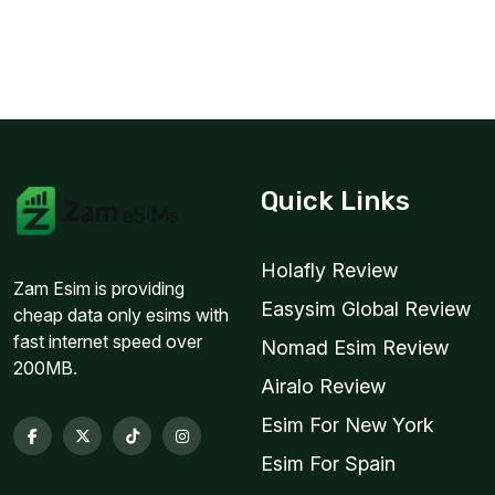
Quick Links
Holafly Review
Zam Esim is providing
Easysim Global Review
cheap data only esims with
fast internet speed over
Nomad Esim Review
200MB.
Airalo Review
Esim For New York
Esim For Spain