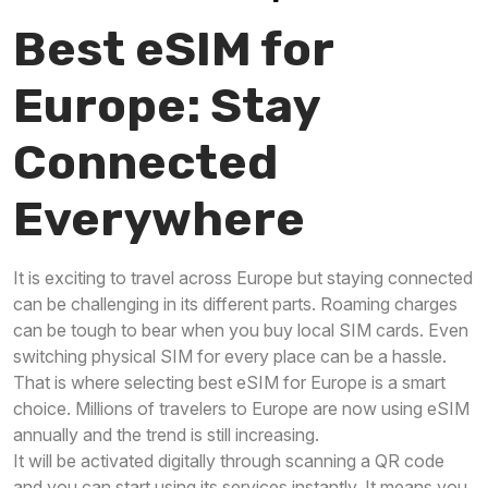
Best eSIM for
Europe: Stay
Connected
Everywhere
It is exciting to travel across Europe but staying connected
can be challenging in its different parts. Roaming charges
can be tough to bear when you buy local SIM cards. Even
switching physical SIM for every place can be a hassle.
That is where selecting best eSIM for Europe is a smart
choice. Millions of travelers to Europe are now using eSIM
annually and the trend is still increasing.
It will be activated digitally through scanning a QR code
and you can start using its services instantly. It means you