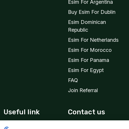
Esim For Argentina
Buy Esim For Dublin
Esim Dominican
Republic
Esim For Netherlands
Esim For Morocco
Esim For Panama
Esim For Egypt
FAQ
Join Referral
Useful link
Contact us