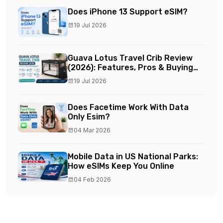
Does iPhone 13 Support eSIM?
19 Jul 2026
Guava Lotus Travel Crib Review
(2026): Features, Pros & Buying
Guide
19 Jul 2026
Does Facetime Work With Data
Only Esim?
04 Mar 2026
Mobile Data in US National Parks:
How eSIMs Keep You Online
04 Feb 2026