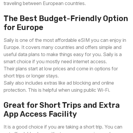
traveling between European countries.
The Best Budget-Friendly Option
for Europe
Saily is one of the most affordable eSIM you can enjoy in
Europe. It covers many countries and offers simple and
useful data plans to make things easy for you. Saily is a
smart choice if you mostly need internet access.
Their plans start at low prices and come in options for
short trips or longer stays.
Saily also includes extras like ad blocking and online
protection. This is helpful when using public Wi-Fi.
Great for Short Trips and Extra
App Access Facility
It is a good choice if you are taking a short trip. You can