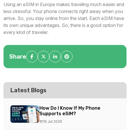
Using an eSIM in Europe makes traveling much easier and
less stressful. Your phone connects right away when you
arrive. So, you stay online from the start. Each eSIM have
its own unique advantages. So, there is a good option for
every kind of traveler.
Share
Latest Blogs
How Do I Know If My Phone
Supports eSIM?
19 Jul 2026