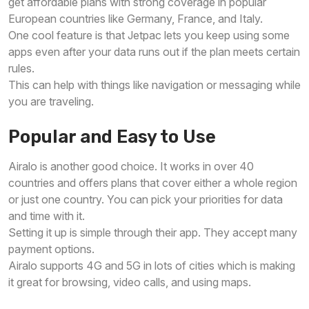
get affordable plans with strong coverage in popular
European countries like Germany, France, and Italy.
One cool feature is that Jetpac lets you keep using some
apps even after your data runs out if the plan meets certain
rules.
This can help with things like navigation or messaging while
you are traveling.
Popular and Easy to Use
Airalo is another good choice. It works in over 40
countries and offers plans that cover either a whole region
or just one country. You can pick your priorities for data
and time with it.
Setting it up is simple through their app. They accept many
payment options.
Airalo supports 4G and 5G in lots of cities which is making
it great for browsing, video calls, and using maps.