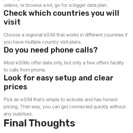
videos, or browse a lot, go for a bigger data plan.
Check which countries you will
visit
Choose a regional eSIM that works in different countries if
you have multiple country visit plans.
Do you need phone calls?
Most eSIMs offer data only, but only a few offers facility
to calls from phone.
Look for easy setup and clear
prices
Pick an eSIM that’s simple to activate and has honest
pricing. That way, you can get connected quickly without
any surprises.
Final Thoughts