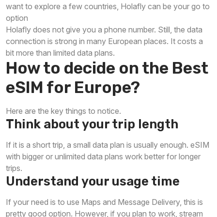
want to explore a few countries, Holafly can be your go to
option
Holafly does not give you a phone number. Still, the data
connection is strong in many European places. It costs a
bit more than limited data plans.
How to decide on the Best
eSIM for Europe?
Here are the key things to notice.
Think about your trip length
If it is a short trip, a small data plan is usually enough. eSIM
with bigger or unlimited data plans work better for longer
trips.
Understand your usage time
If your need is to use Maps and Message Delivery, this is
pretty good option. However, if you plan to work, stream